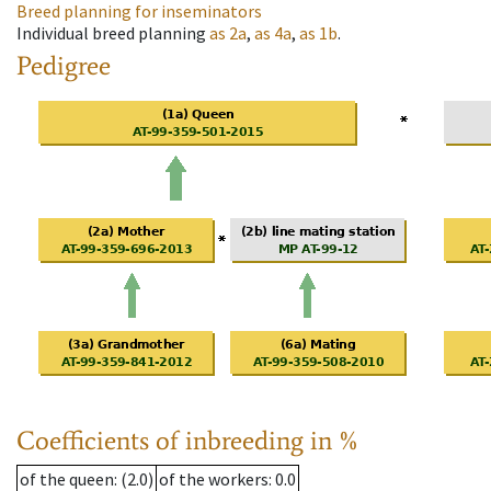
Breed planning for inseminators
Individual breed planning
as
2a
,
as
4a
,
as
1b
.
Pedigree
Coefficients of inbreeding in %
of the queen
: (2.0)
of the workers
: 0.0