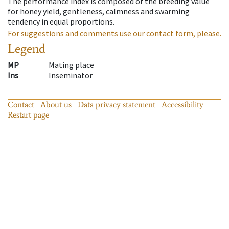
The performance index is composed of the breeding value
for honey yield, gentleness, calmness and swarming
tendency in equal proportions.
For suggestions and comments use our contact form, please.
Legend
MP
Mating place
Ins
Inseminator
Contact
About us
Data privacy statement
Accessibility
Restart page