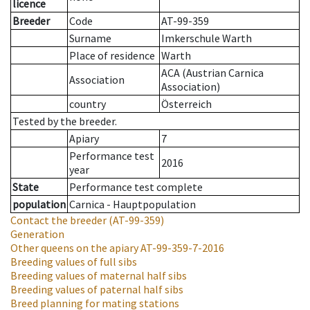
licence
Breeder
Code
AT-99-359
Surname
Imkerschule Warth
Place of residence
Warth
ACA (Austrian Carnica
Association
Association)
country
Österreich
Tested by the breeder.
Apiary
7
Performance test
2016
year
State
Performance test complete
population
Carnica - Hauptpopulation
Contact the breeder
(AT-99-359)
Generation
Other queens on the apiary
AT-99-359-7-2016
Breeding values of full sibs
Breeding values of maternal half sibs
Breeding values of paternal half sibs
Breed planning for mating stations