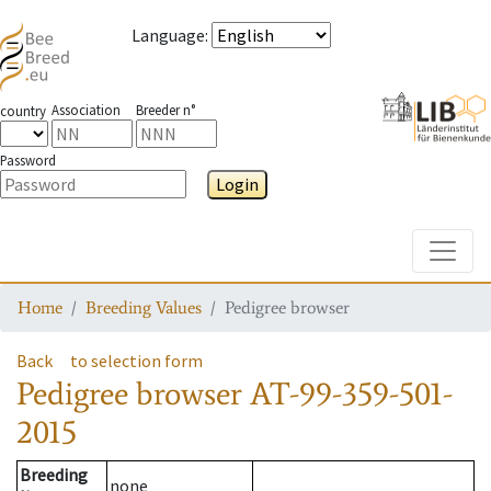
Language
:
Association
Breeder n°
country
Password
Login
Toggle
Home
Breeding Values
Pedigree browser
Back
to selection form
Pedigree browser
AT-99-359-501-
2015
Breeding
none