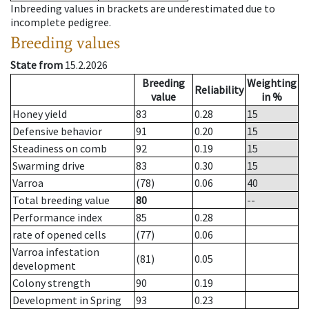
Inbreeding values in brackets are underestimated due to
incomplete pedigree.
Breeding values
State from
15.2.2026
Breeding
Weighting
Reliability
value
in %
Honey yield
83
0.28
15
Defensive behavior
91
0.20
15
Steadiness on comb
92
0.19
15
Swarming drive
83
0.30
15
Varroa
(78)
0.06
40
Total breeding value
80
--
Performance index
85
0.28
rate of opened cells
(77)
0.06
Varroa infestation
(81)
0.05
development
Colony strength
90
0.19
Development in Spring
93
0.23