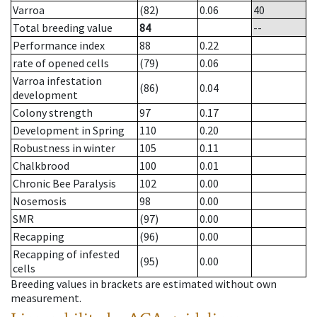
Varroa
(82)
0.06
40
Total breeding value
84
--
Performance index
88
0.22
rate of opened cells
(79)
0.06
Varroa infestation
(86)
0.04
development
Colony strength
97
0.17
Development in Spring
110
0.20
Robustness in winter
105
0.11
Chalkbrood
100
0.01
Chronic Bee Paralysis
102
0.00
Nosemosis
98
0.00
SMR
(97)
0.00
Recapping
(96)
0.00
Recapping of infested
(95)
0.00
cells
Breeding values in brackets are estimated without own
measurement.