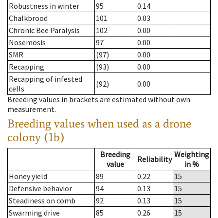
Robustness in winter
95
0.14
Chalkbrood
101
0.03
Chronic Bee Paralysis
102
0.00
Nosemosis
97
0.00
SMR
(97)
0.00
Recapping
(93)
0.00
Recapping of infested
(92)
0.00
cells
Breeding values in brackets are estimated without own
measurement.
Breeding values when used as a drone
colony (1b)
Breeding
Weighting
Reliability
value
in %
Honey yield
89
0.22
15
Defensive behavior
94
0.13
15
Steadiness on comb
92
0.13
15
Swarming drive
85
0.26
15