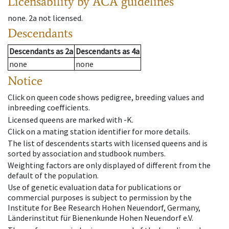
Licensability
by ACA guidelines
none
.
2a
not licensed
.
Descendants
Descendants
as
2a
Descendants
as
4a
none
none
Notice
Click on queen code shows pedigree, breeding values and
inbreeding coefficients.
Licensed queens are marked with -K.
Click on a mating station identifier for more details.
The list of descendents starts with licensed queens and is
sorted by association and studbook numbers.
Weighting factors are only displayed of different from the
default of the population.
Use of genetic evaluation data for publications or
commercial purposes is subject to permission by the
Institute for Bee Research Hohen Neuendorf, Germany,
Länderinstitut für Bienenkunde Hohen Neuendorf e.V.