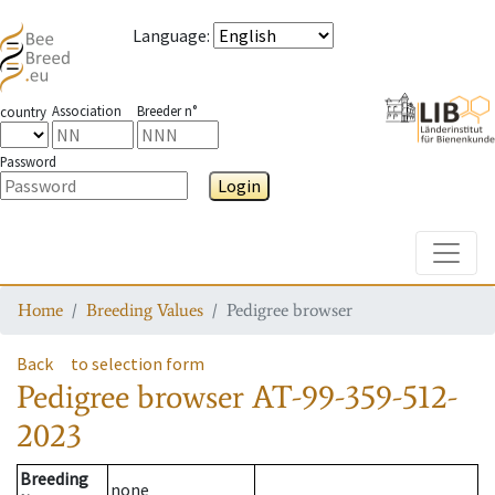
Language
:
Association
Breeder n°
country
Password
Login
Toggle
Home
Breeding Values
Pedigree browser
Back
to selection form
Pedigree browser
AT-99-359-512-
2023
Breeding
none