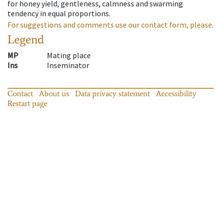
for honey yield, gentleness, calmness and swarming
tendency in equal proportions.
For suggestions and comments use our contact form, please.
Legend
MP
Mating place
Ins
Inseminator
Contact
About us
Data privacy statement
Accessibility
Restart page