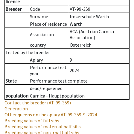
licence
Breeder
Code
AT-99-359
Surname
Imkerschule Warth
Place of residence
Warth
ACA (Austrian Carnica
Association
Association)
country
Österreich
Tested by the breeder.
Apiary
9
Performance test
2024
year
State
Performance test complete
dead/requeened
population
Carnica - Hauptpopulation
Contact the breeder
(AT-99-359)
Generation
Other queens on the apiary
AT-99-359-9-2024
Breeding values of full sibs
Breeding values of maternal half sibs
Breeding values of paternal half sibs