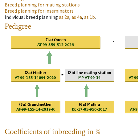
Breed planning for mating stations
Breed planning for inseminators
Individual breed planning
as
2a
,
as
4a
,
as
1b
.
Pedigree
Coefficients of inbreeding in %