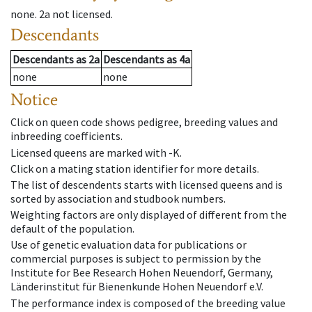
none
.
2a
not licensed
.
Descendants
Descendants
as
2a
Descendants
as
4a
none
none
Notice
Click on queen code shows pedigree, breeding values and
inbreeding coefficients.
Licensed queens are marked with -K.
Click on a mating station identifier for more details.
The list of descendents starts with licensed queens and is
sorted by association and studbook numbers.
Weighting factors are only displayed of different from the
default of the population.
Use of genetic evaluation data for publications or
commercial purposes is subject to permission by the
Institute for Bee Research Hohen Neuendorf, Germany,
Länderinstitut für Bienenkunde Hohen Neuendorf e.V.
The performance index is composed of the breeding value