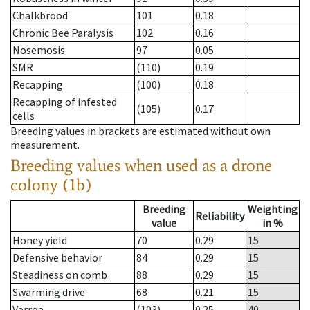
Chalkbrood
101
0.18
Chronic Bee Paralysis
102
0.16
Nosemosis
97
0.05
SMR
(110)
0.19
Recapping
(100)
0.18
Recapping of infested
(105)
0.17
cells
Breeding values in brackets are estimated without own
measurement.
Breeding values when used as a drone
colony (1b)
Breeding
Weighting
Reliability
value
in %
Honey yield
70
0.29
15
Defensive behavior
84
0.29
15
Steadiness on comb
88
0.29
15
Swarming drive
68
0.21
15
Varroa
(103)
0.25
40