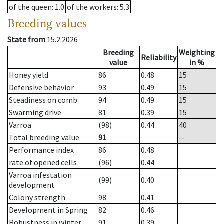
of the queen
: 1.0
of the workers
: 5.3
Breeding values
State from
15.2.2026
Breeding
Weighting
Reliability
value
in %
Honey yield
86
0.48
15
Defensive behavior
93
0.49
15
Steadiness on comb
94
0.49
15
Swarming drive
81
0.39
15
Varroa
(98)
0.44
40
Total breeding value
91
--
Performance index
86
0.48
rate of opened cells
(96)
0.44
Varroa infestation
(99)
0.40
development
Colony strength
98
0.41
Development in Spring
82
0.46
Robustness in winter
91
0.39