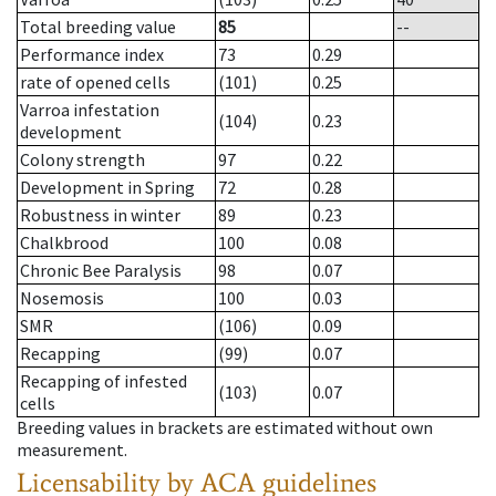
Total breeding value
85
--
Performance index
73
0.29
rate of opened cells
(101)
0.25
Varroa infestation
(104)
0.23
development
Colony strength
97
0.22
Development in Spring
72
0.28
Robustness in winter
89
0.23
Chalkbrood
100
0.08
Chronic Bee Paralysis
98
0.07
Nosemosis
100
0.03
SMR
(106)
0.09
Recapping
(99)
0.07
Recapping of infested
(103)
0.07
cells
Breeding values in brackets are estimated without own
measurement.
Licensability
by ACA guidelines