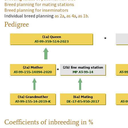
Breed planning for mating stations
Breed planning for inseminators
Individual breed planning
as
2a
,
as
4a
,
as
1b
.
Pedigree
Coefficients of inbreeding in %