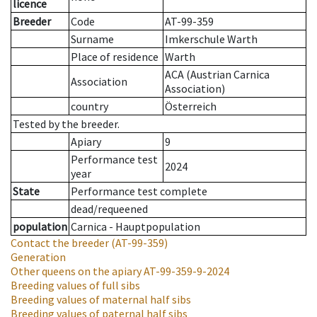
licence
Breeder
Code
AT-99-359
Surname
Imkerschule Warth
Place of residence
Warth
ACA (Austrian Carnica
Association
Association)
country
Österreich
Tested by the breeder.
Apiary
9
Performance test
2024
year
State
Performance test complete
dead/requeened
population
Carnica - Hauptpopulation
Contact the breeder
(AT-99-359)
Generation
Other queens on the apiary
AT-99-359-9-2024
Breeding values of full sibs
Breeding values of maternal half sibs
Breeding values of paternal half sibs