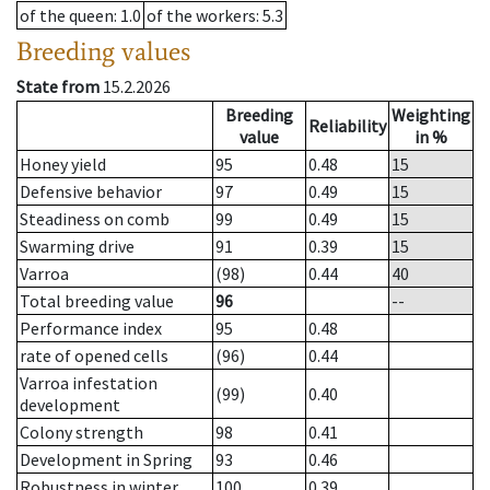
of the queen
: 1.0
of the workers
: 5.3
Breeding values
State from
15.2.2026
Breeding
Weighting
Reliability
value
in %
Honey yield
95
0.48
15
Defensive behavior
97
0.49
15
Steadiness on comb
99
0.49
15
Swarming drive
91
0.39
15
Varroa
(98)
0.44
40
Total breeding value
96
--
Performance index
95
0.48
rate of opened cells
(96)
0.44
Varroa infestation
(99)
0.40
development
Colony strength
98
0.41
Development in Spring
93
0.46
Robustness in winter
100
0.39