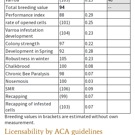
Total breeding value
94
--
Performance index
88
0.29
rate of opened cells
(101)
0.25
Varroa infestation
(104)
0.23
development
Colony strength
97
0.22
Development in Spring
92
0.28
Robustness in winter
105
0.23
Chalkbrood
100
0.08
Chronic Bee Paralysis
98
0.07
Nosemosis
100
0.03
SMR
(106)
0.09
Recapping
(99)
0.07
Recapping of infested
(103)
0.07
cells
Breeding values in brackets are estimated without own
measurement.
Licensability
by ACA guidelines