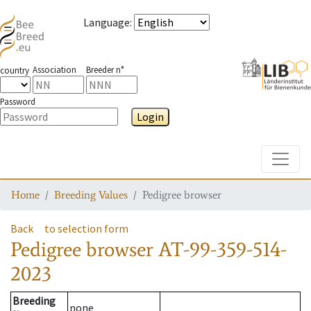
Language
:
Association
Breeder n°
country
Password
Login
Toggle
Home
Breeding Values
Pedigree browser
Back
to selection form
Pedigree browser
AT-99-359-514-
2023
Breeding
none