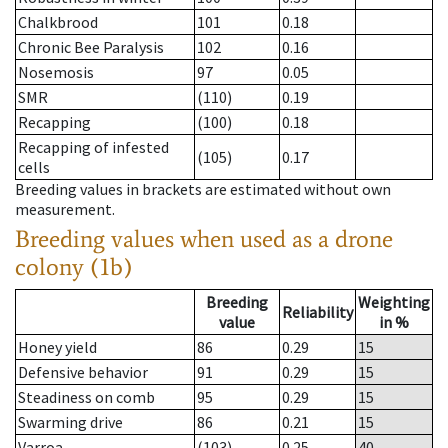
Chalkbrood
101
0.18
Chronic Bee Paralysis
102
0.16
Nosemosis
97
0.05
SMR
(110)
0.19
Recapping
(100)
0.18
Recapping of infested
(105)
0.17
cells
Breeding values in brackets are estimated without own
measurement.
Breeding values when used as a drone
colony (1b)
Breeding
Weighting
Reliability
value
in %
Honey yield
86
0.29
15
Defensive behavior
91
0.29
15
Steadiness on comb
95
0.29
15
Swarming drive
86
0.21
15
Varroa
(103)
0.25
40