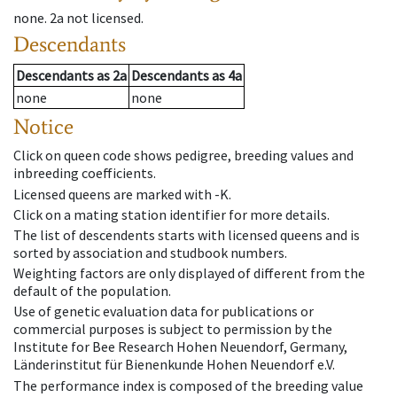
none
.
2a
not licensed
.
Descendants
Descendants
as
2a
Descendants
as
4a
none
none
Notice
Click on queen code shows pedigree, breeding values and
inbreeding coefficients.
Licensed queens are marked with -K.
Click on a mating station identifier for more details.
The list of descendents starts with licensed queens and is
sorted by association and studbook numbers.
Weighting factors are only displayed of different from the
default of the population.
Use of genetic evaluation data for publications or
commercial purposes is subject to permission by the
Institute for Bee Research Hohen Neuendorf, Germany,
Länderinstitut für Bienenkunde Hohen Neuendorf e.V.
The performance index is composed of the breeding value