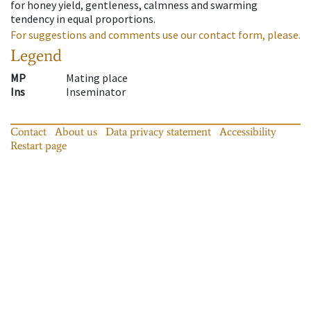
for honey yield, gentleness, calmness and swarming
tendency in equal proportions.
For suggestions and comments use our contact form, please.
Legend
MP
Mating place
Ins
Inseminator
Contact
About us
Data privacy statement
Accessibility
Restart page