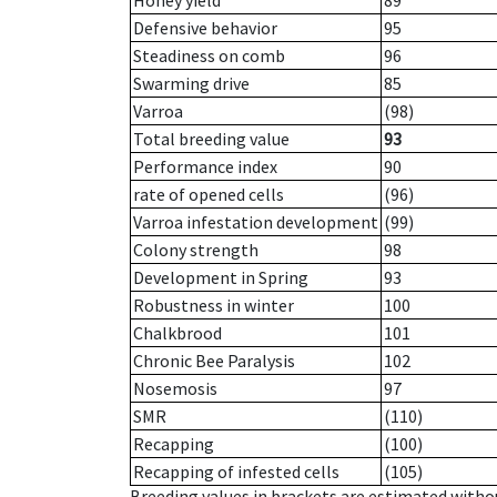
Honey yield
89
Defensive behavior
95
Steadiness on comb
96
Swarming drive
85
Varroa
(98)
Total breeding value
93
Performance index
90
rate of opened cells
(96)
Varroa infestation development
(99)
Colony strength
98
Development in Spring
93
Robustness in winter
100
Chalkbrood
101
Chronic Bee Paralysis
102
Nosemosis
97
SMR
(110)
Recapping
(100)
Recapping of infested cells
(105)
Breeding values in brackets are estimated wit