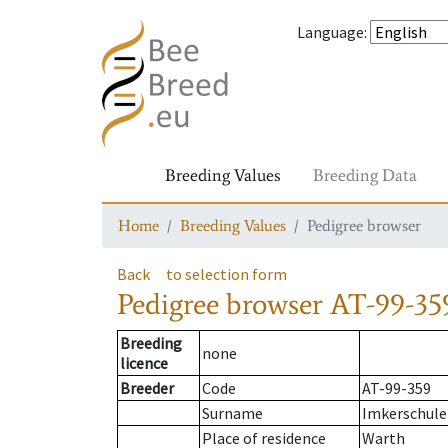
Language
:
Breeding Values
Breeding Data
Home
Breeding Values
Pedigree browser
Back
to selection form
Pedigree browser
AT-99-35
Breeding
none
licence
Breeder
Code
AT-99-359
Surname
Imkerschule
Place of residence
Warth