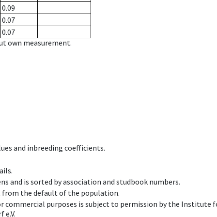
0.09
0.07
0.07
hout own measurement.
ues and inbreeding coefficients.
ils.
ens and is sorted by association and studbook numbers.
t from the default of the population.
 or commercial purposes is subject to permission by the Institut
 e.V.