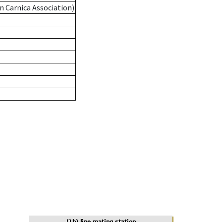
n Carnica Association)