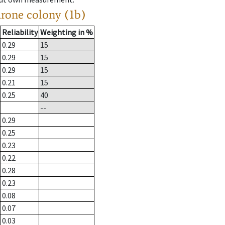
drone colony (1b)
Reliability
Weighting in %
0.29
15
0.29
15
0.29
15
0.21
15
0.25
40
--
0.29
0.25
0.23
0.22
0.28
0.23
0.08
0.07
0.03