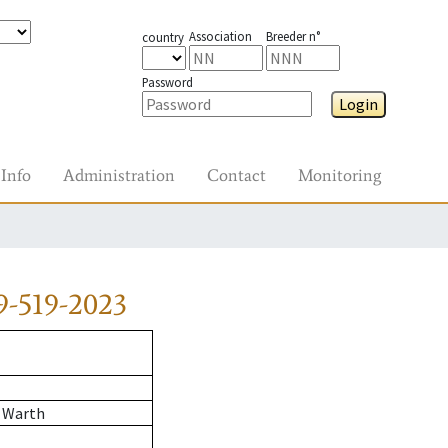
Association
Breeder n°
country
Password
Login
Info
Administration
Contact
Monitoring
9-519-2023
 Warth