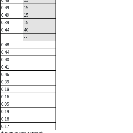
0.48
15
0.49
15
0.49
15
0.39
15
0.44
40
--
0.48
0.44
0.40
0.41
0.46
0.39
0.18
0.16
0.05
0.19
0.18
0.17
hout own measurement.