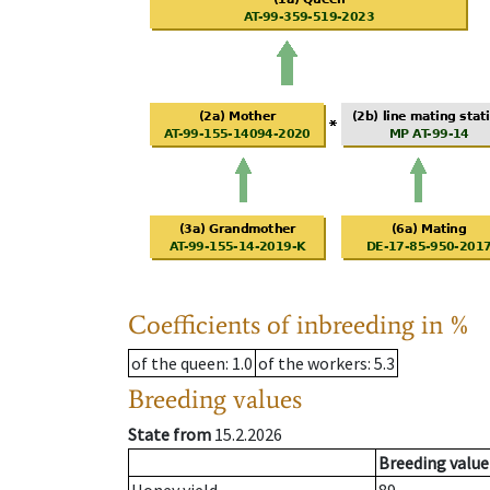
Coefficients of inbreeding in %
of the queen
: 1.0
of the workers
: 5.3
Breeding values
State from
15.2.2026
Breeding value