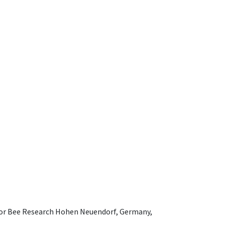
e for Bee Research Hohen Neuendorf, Germany,