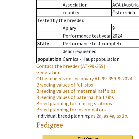
Association
ACA (Austria
country
Österreich
Tested by the breeder.
Apiary
9
Performance test year
2024
State
Performance test complete
dead/requeened
population
Carnica - Hauptpopulation
Contact the breeder
(AT-99-359)
Generation
Other queens on the apiary
AT-99-359-9-2024
Breeding values of full sibs
Breeding values of maternal half sibs
Breeding values of paternal half sibs
Breed planning for mating stations
Breed planning for inseminators
Individual breed planning
as
2a
,
as
4a
,
as
1b
.
Pedigree