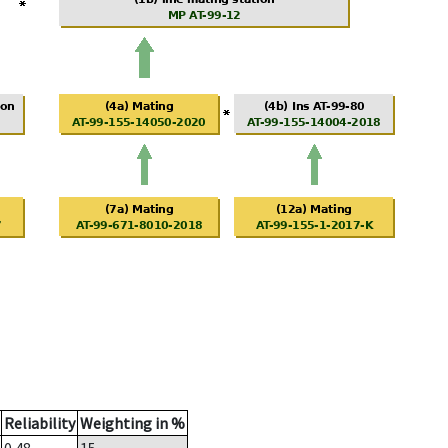
Reliability
Weighting in %