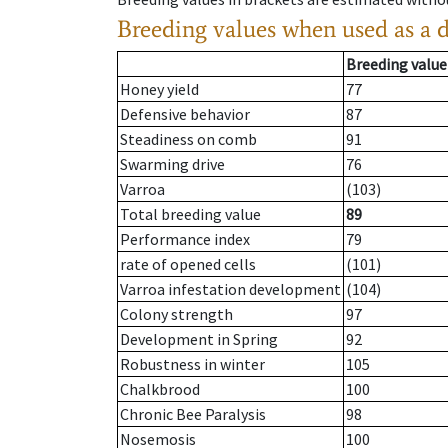
Breeding values when used as a 
Breeding value
Honey yield
77
Defensive behavior
87
Steadiness on comb
91
Swarming drive
76
Varroa
(103)
Total breeding value
89
Performance index
79
rate of opened cells
(101)
Varroa infestation development
(104)
Colony strength
97
Development in Spring
92
Robustness in winter
105
Chalkbrood
100
Chronic Bee Paralysis
98
Nosemosis
100