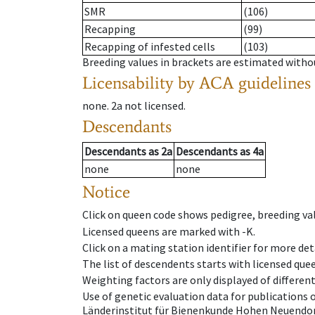
SMR
(106)
Recapping
(99)
Recapping of infested cells
(103)
Breeding values in brackets are estimated wit
Licensability
by ACA guidelines
none
.
2a
not licensed
.
Descendants
Descendants
as
2a
Descendants
as
4a
none
none
Notice
Click on queen code shows pedigree, breeding val
Licensed queens are marked with -K.
Click on a mating station identifier for more deta
The list of descendents starts with licensed que
Weighting factors are only displayed of differen
Use of genetic evaluation data for publications
Länderinstitut für Bienenkunde Hohen Neuendorf