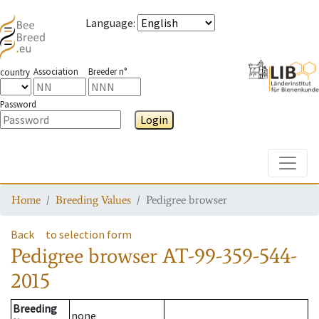
Language
:
Association
Breeder n°
country
Password
Login
Toggle
Home
Breeding Values
Pedigree browser
Back
to selection form
Pedigree browser
AT-99-359-544-
2015
Breeding
none