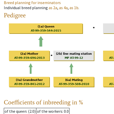
Breed planning for inseminators
Individual breed planning
as
2a
,
as
4a
,
as
1b
.
Pedigree
Coefficients of inbreeding in %
of the queen
: (2.0)
of the workers
: 0.0