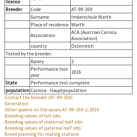
licence
Breeder
Code
AT-99-359
Surname
Imkerschule Warth
Place of residence
Warth
ACA (Austrian Carnica
Association
Association)
country
Österreich
Tested by the breeder.
Apiary
2
Performance test
2016
year
State
Performance test complete
population
Carnica - Hauptpopulation
Contact the breeder
(AT-99-359)
Generation
Other queens on the apiary
AT-99-359-2-2016
Breeding values of full sibs
Breeding values of maternal half sibs
Breeding values of paternal half sibs
Breed planning for mating stations