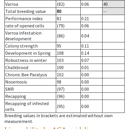
Varroa
(82)
0.06
40
Total breeding value
80
--
Performance index
81
0.21
rate of opened cells
(79)
0.06
Varroa infestation
(86)
0.04
development
Colony strength
95
0.11
Development in Spring
108
0.14
Robustness in winter
103
0.07
Chalkbrood
100
0.01
Chronic Bee Paralysis
102
0.00
Nosemosis
98
0.00
SMR
(97)
0.00
Recapping
(96)
0.00
Recapping of infested
(95)
0.00
cells
Breeding values in brackets are estimated without own
measurement.