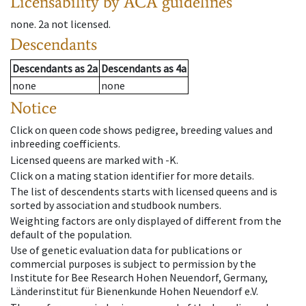
Licensability
by ACA guidelines
none
.
2a
not licensed
.
Descendants
Descendants
as
2a
Descendants
as
4a
none
none
Notice
Click on queen code shows pedigree, breeding values and
inbreeding coefficients.
Licensed queens are marked with -K.
Click on a mating station identifier for more details.
The list of descendents starts with licensed queens and is
sorted by association and studbook numbers.
Weighting factors are only displayed of different from the
default of the population.
Use of genetic evaluation data for publications or
commercial purposes is subject to permission by the
Institute for Bee Research Hohen Neuendorf, Germany,
Länderinstitut für Bienenkunde Hohen Neuendorf e.V.