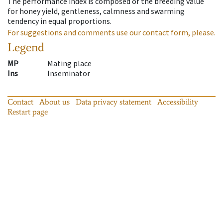
The performance index is composed of the breeding value
for honey yield, gentleness, calmness and swarming
tendency in equal proportions.
For suggestions and comments use our contact form, please.
Legend
MP
Mating place
Ins
Inseminator
Contact
About us
Data privacy statement
Accessibility
Restart page