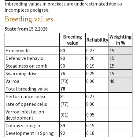
Inbreeding values in brackets are underestimated due to
incomplete pedigree.
Breeding values
State from
15.2.2026
Breeding
Weighting
Reliability
value
in %
Honey yield
80
0.27
15
Defensive behavior
90
0.20
15
Steadiness on comb
90
0.19
15
Swarming drive
76
0.25
15
Varroa
(78)
0.06
40
Total breeding value
78
--
Performance index
81
0.27
rate of opened cells
(77)
0.06
Varroa infestation
(81)
0.05
development
Colony strength
89
0.15
Development in Spring
92
0.18