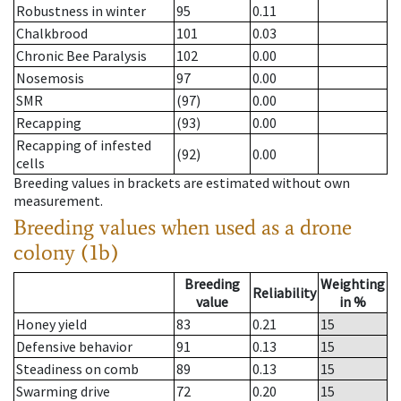
Robustness in winter
95
0.11
Chalkbrood
101
0.03
Chronic Bee Paralysis
102
0.00
Nosemosis
97
0.00
SMR
(97)
0.00
Recapping
(93)
0.00
Recapping of infested
(92)
0.00
cells
Breeding values in brackets are estimated without own
measurement.
Breeding values when used as a drone
colony (1b)
Breeding
Weighting
Reliability
value
in %
Honey yield
83
0.21
15
Defensive behavior
91
0.13
15
Steadiness on comb
89
0.13
15
Swarming drive
72
0.20
15