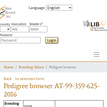
Language
:
Association
Breeder n°
country
Password
Login
Toggle
Home
Breeding Values
Pedigree browser
Back
to selection form
Pedigree browser
AT-99-359-625-
2016
Breeding
none