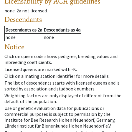
Licensability
by ACA guidelines
none
.
2a
not licensed
.
Descendants
Descendants
as
2a
Descendants
as
4a
none
none
Notice
Click on queen code shows pedigree, breeding values and
inbreeding coefficients.
Licensed queens are marked with -K.
Click on a mating station identifier for more details.
The list of descendents starts with licensed queens and is
sorted by association and studbook numbers.
Weighting factors are only displayed of different from the
default of the population.
Use of genetic evaluation data for publications or
commercial purposes is subject to permission by the
Institute for Bee Research Hohen Neuendorf, Germany,
Länderinstitut für Bienenkunde Hohen Neuendorf e.V.