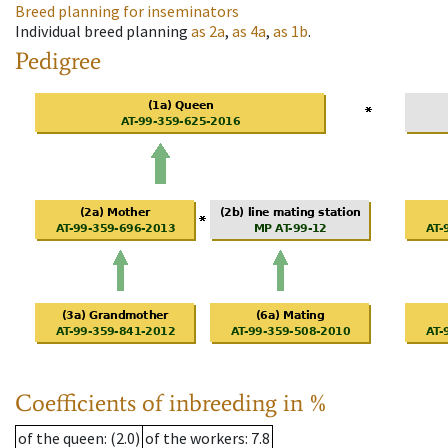
Breed planning for inseminators
Individual breed planning
as
2a
,
as
4a
,
as
1b
.
Pedigree
Coefficients of inbreeding in %
of the queen
: (2.0)
of the workers
: 7.8