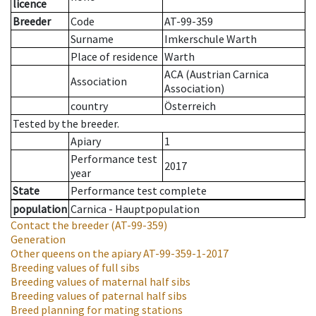
licence
Breeder
Code
AT-99-359
Surname
Imkerschule Warth
Place of residence
Warth
ACA (Austrian Carnica
Association
Association)
country
Österreich
Tested by the breeder.
Apiary
1
Performance test
2017
year
State
Performance test complete
population
Carnica - Hauptpopulation
Contact the breeder
(AT-99-359)
Generation
Other queens on the apiary
AT-99-359-1-2017
Breeding values of full sibs
Breeding values of maternal half sibs
Breeding values of paternal half sibs
Breed planning for mating stations