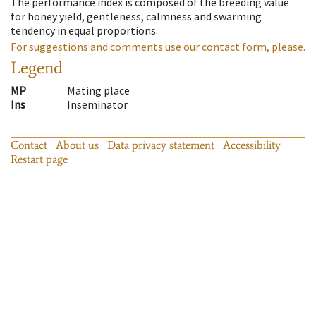
The performance index is composed of the breeding value
for honey yield, gentleness, calmness and swarming
tendency in equal proportions.
For suggestions and comments use our contact form, please.
Legend
MP
Mating place
Ins
Inseminator
Contact
About us
Data privacy statement
Accessibility
Restart page