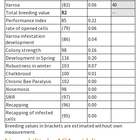
Varroa
(82)
0.06
40
Total breeding value
82
--
Performance index
85
0.21
rate of opened cells
(79)
0.06
Varroa infestation
(86)
0.04
development
Colony strength
98
0.16
Development in Spring
116
0.20
Robustness in winter
103
0.07
Chalkbrood
100
0.01
Chronic Bee Paralysis
102
0.00
Nosemosis
98
0.00
SMR
(97)
0.00
Recapping
(96)
0.00
Recapping of infested
(95)
0.00
cells
Breeding values in brackets are estimated without own
measurement.