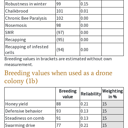
Robustness in winter
99
0.15
Chalkbrood
101
0.01
Chronic Bee Paralysis
102
0.00
Nosemosis
98
0.00
SMR
(97)
0.00
Recapping
(95)
0.00
Recapping of infested
(94)
0.00
cells
Breeding values in brackets are estimated without own
measurement.
Breeding values when used as a drone
colony (1b)
Breeding
Weighting
Reliability
value
in %
Honey yield
88
0.21
15
Defensive behavior
93
0.13
15
Steadiness on comb
91
0.13
15
Swarming drive
77
0.21
15