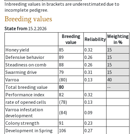
Inbreeding values in brackets are underestimated due to
incomplete pedigree.
Breeding values
State from
15.2.2026
Breeding
Weighting
Reliability
value
in %
Honey yield
85
0.32
15
Defensive behavior
89
0.26
15
Steadiness on comb
88
0.26
15
Swarming drive
79
0.31
15
Varroa
(80)
0.13
40
Total breeding value
80
--
Performance index
82
0.32
rate of opened cells
(78)
0.13
Varroa infestation
(84)
0.09
development
Colony strength
91
0.23
Development in Spring
106
0.27