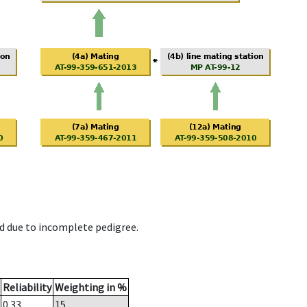
d due to incomplete pedigree.
Reliability
Weighting in %
0.33
15