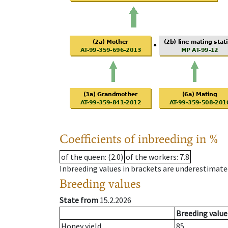
Coefficients of inbreeding in %
of the queen
: (2.0)
of the workers
: 7.8
Inbreeding values in brackets are underestimate
Breeding values
State from
15.2.2026
Breeding value
Honey yield
85