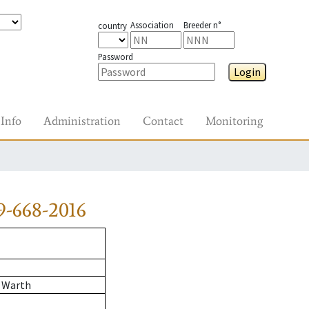
Association
Breeder n°
country
Password
Login
Info
Administration
Contact
Monitoring
-668-2016
 Warth