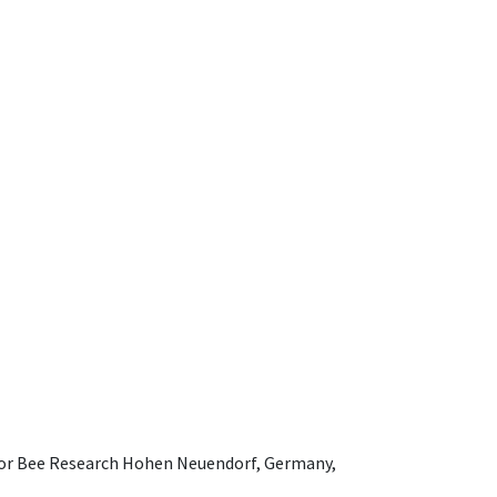
e for Bee Research Hohen Neuendorf, Germany,