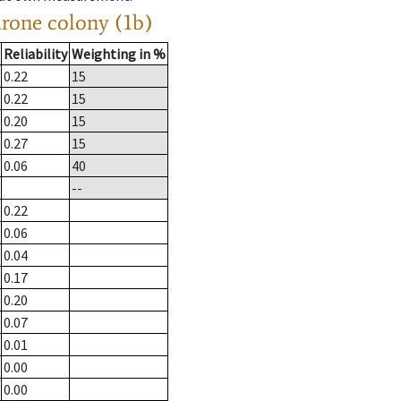
drone colony (1b)
Reliability
Weighting in %
0.22
15
0.22
15
0.20
15
0.27
15
0.06
40
--
0.22
0.06
0.04
0.17
0.20
0.07
0.01
0.00
0.00