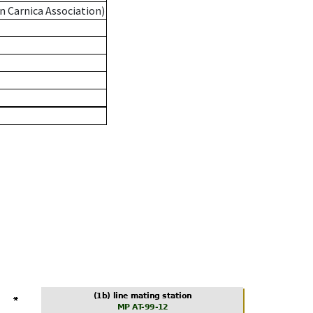
n Carnica Association)