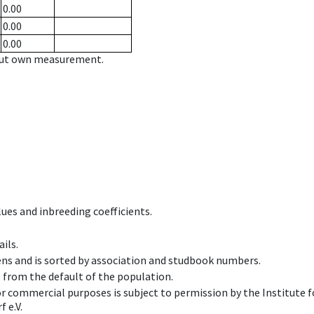
0.00
0.00
0.00
hout own measurement.
ues and inbreeding coefficients.
ils.
ens and is sorted by association and studbook numbers.
t from the default of the population.
 or commercial purposes is subject to permission by the Institut
 e.V.