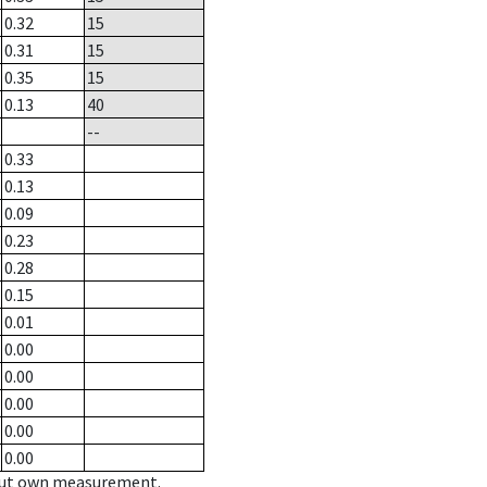
0.32
15
0.31
15
0.35
15
0.13
40
--
0.33
0.13
0.09
0.23
0.28
0.15
0.01
0.00
0.00
0.00
0.00
0.00
hout own measurement.