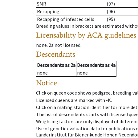
SMR
(97)
Recapping
(96)
Recapping of infested cells
(95)
Breeding values in brackets are estimated wit
Licensability
by ACA guidelines
none
.
2a
not licensed
.
Descendants
Descendants
as
2a
Descendants
as
4a
none
none
Notice
Click on queen code shows pedigree, breeding val
Licensed queens are marked with -K.
Click on a mating station identifier for more deta
The list of descendents starts with licensed que
Weighting factors are only displayed of differen
Use of genetic evaluation data for publications
Länderinstitut für Bienenkunde Hohen Neuendorf