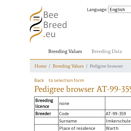
Language
:
Breeding Values
Breeding Data
Home
Breeding Values
Pedigree browser
Back
to selection form
Pedigree browser
AT-99-359
Breeding
none
licence
Breeder
Code
AT-99-359
Surname
Imkerschule
Place of residence
Warth