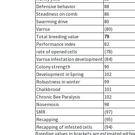
Defensive behavior
88
Steadiness on comb
86
Swarming drive
80
Varroa
(80)
Total breeding value
79
Performance index
82
rate of opened cells
(78)
Varroa infestation development
(84)
Colony strength
90
Development in Spring
102
Robustness in winter
99
Chalkbrood
101
Chronic Bee Paralysis
102
Nosemosis
98
SMR
(97)
Recapping
(95)
Recapping of infested cells
(94)
Breeding values in brackets are estimated wit