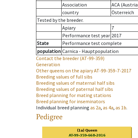
Association
ACA (Austria
country
Österreich
Tested by the breeder.
Apiary
7
Performance test year
2017
State
Performance test complete
population
Carnica - Hauptpopulation
Contact the breeder
(AT-99-359)
Generation
Other queens on the apiary
AT-99-359-7-2017
Breeding values of full sibs
Breeding values of maternal half sibs
Breeding values of paternal half sibs
Breed planning for mating stations
Breed planning for inseminators
Individual breed planning
as
2a
,
as
4a
,
as
1b
.
Pedigree