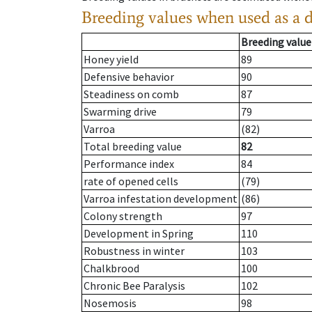
Breeding values when used as a 
Breeding value
Honey yield
89
Defensive behavior
90
Steadiness on comb
87
Swarming drive
79
Varroa
(82)
Total breeding value
82
Performance index
84
rate of opened cells
(79)
Varroa infestation development
(86)
Colony strength
97
Development in Spring
110
Robustness in winter
103
Chalkbrood
100
Chronic Bee Paralysis
102
Nosemosis
98