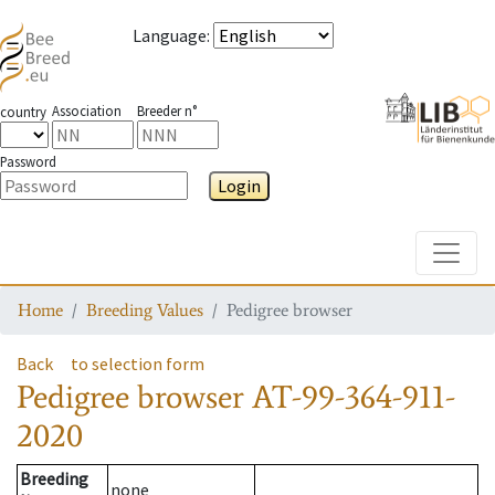
Language
:
Association
Breeder n°
country
Password
Login
Toggle
Home
Breeding Values
Pedigree browser
Back
to selection form
Pedigree browser
AT-99-364-911-
2020
Breeding
none