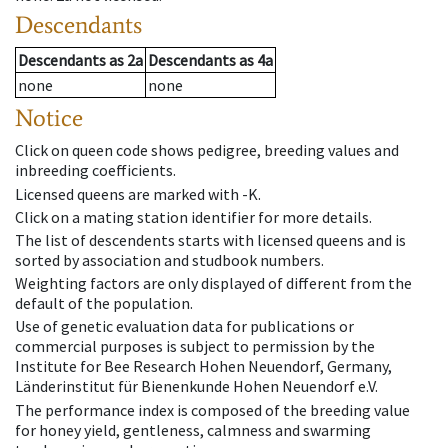
Descendants
Descendants
as
2a
Descendants
as
4a
none
none
Notice
Click on queen code shows pedigree, breeding values and
inbreeding coefficients.
Licensed queens are marked with -K.
Click on a mating station identifier for more details.
The list of descendents starts with licensed queens and is
sorted by association and studbook numbers.
Weighting factors are only displayed of different from the
default of the population.
Use of genetic evaluation data for publications or
commercial purposes is subject to permission by the
Institute for Bee Research Hohen Neuendorf, Germany,
Länderinstitut für Bienenkunde Hohen Neuendorf e.V.
The performance index is composed of the breeding value
for honey yield, gentleness, calmness and swarming