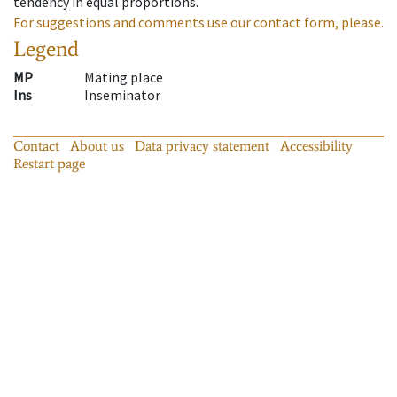
tendency in equal proportions.
For suggestions and comments use our contact form, please.
Legend
MP
Mating place
Ins
Inseminator
Contact
About us
Data privacy statement
Accessibility
Restart page