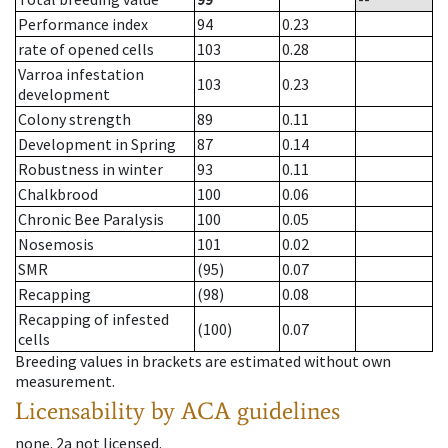
Performance index
94
0.23
rate of opened cells
103
0.28
Varroa infestation
103
0.23
development
Colony strength
89
0.11
Development in Spring
87
0.14
Robustness in winter
93
0.11
Chalkbrood
100
0.06
Chronic Bee Paralysis
100
0.05
Nosemosis
101
0.02
SMR
(95)
0.07
Recapping
(98)
0.08
Recapping of infested
(100)
0.07
cells
Breeding values in brackets are estimated without own
measurement.
Licensability
by ACA guidelines
none
.
2a
not licensed
.