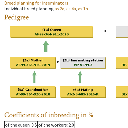
Breed planning for inseminators
Individual breed planning
as
2a
,
as
4a
,
as
1b
.
Pedigree
Coefficients of inbreeding in %
of the queen
: 3.5
of the workers
: 2.0