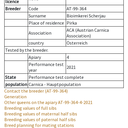
licence
Breeder
Code
AT-99-364
Surname
Bioimkerei Scherjau
Place of residence
Pirka
ACA (Austrian Carnica
Association
Association)
country
Österreich
Tested by the breeder.
Apiary
4
Performance test
2021
year
State
Performance test complete
population
Carnica - Hauptpopulation
Contact the breeder
(AT-99-364)
Generation
Other queens on the apiary
AT-99-364-4-2021
Breeding values of full sibs
Breeding values of maternal half sibs
Breeding values of paternal half sibs
Breed planning for mating stations