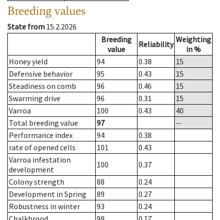
Breeding values
State from
15.2.2026
Breeding
Weighting
Reliability
value
in %
Honey yield
94
0.38
15
Defensive behavior
95
0.43
15
Steadiness on comb
96
0.46
15
Swarming drive
96
0.31
15
Varroa
100
0.43
40
Total breeding value
97
--
Performance index
94
0.38
rate of opened cells
101
0.43
Varroa infestation
100
0.37
development
Colony strength
88
0.24
Development in Spring
89
0.27
Robustness in winter
93
0.24
Chalkbrood
99
0.17