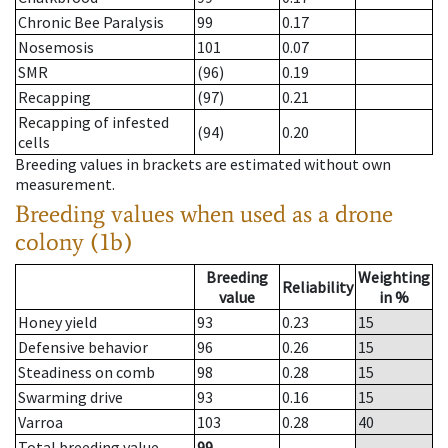
Chronic Bee Paralysis
99
0.17
Nosemosis
101
0.07
SMR
(96)
0.19
Recapping
(97)
0.21
Recapping of infested
(94)
0.20
cells
Breeding values in brackets are estimated without own
measurement.
Breeding values when used as a drone
colony (1b)
Breeding
Weighting
Reliability
value
in %
Honey yield
93
0.23
15
Defensive behavior
96
0.26
15
Steadiness on comb
98
0.28
15
Swarming drive
93
0.16
15
Varroa
103
0.28
40
Total breeding value
99
--