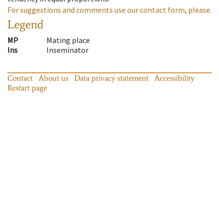
For suggestions and comments use our contact form, please.
Legend
MP
Mating place
Ins
Inseminator
Contact
About us
Data privacy statement
Accessibility
Restart page