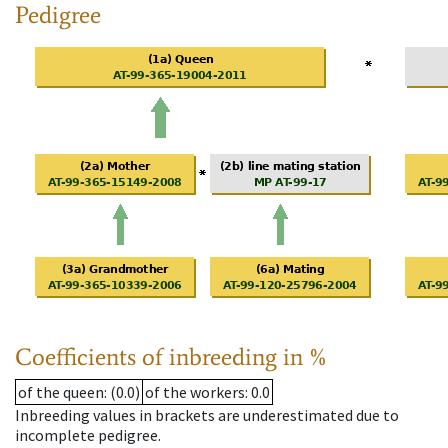
Pedigree
Coefficients of inbreeding in %
of the queen
: (0.0)
of the workers
: 0.0
Inbreeding values in brackets are underestimated due to
incomplete pedigree.