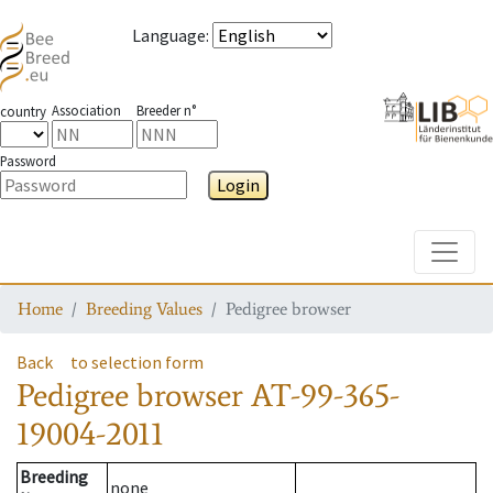
Language
:
Association
Breeder n°
country
Password
Login
Toggle
Home
Breeding Values
Pedigree browser
Back
to selection form
Pedigree browser
AT-99-365-
19004-2011
Breeding
none