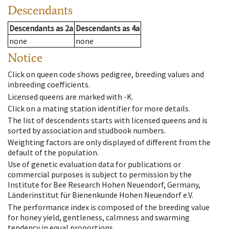
Descendants
Descendants
as
2a
Descendants
as
4a
none
none
Notice
Click on queen code shows pedigree, breeding values and
inbreeding coefficients.
Licensed queens are marked with -K.
Click on a mating station identifier for more details.
The list of descendents starts with licensed queens and is
sorted by association and studbook numbers.
Weighting factors are only displayed of different from the
default of the population.
Use of genetic evaluation data for publications or
commercial purposes is subject to permission by the
Institute for Bee Research Hohen Neuendorf, Germany,
Länderinstitut für Bienenkunde Hohen Neuendorf e.V.
The performance index is composed of the breeding value
for honey yield, gentleness, calmness and swarming
tendency in equal proportions.