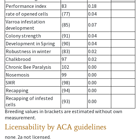
Performance index
83
0.18
rate of opened cells
(77)
0.04
Varroa infestation
(85)
0.07
development
Colony strength
(91)
0.04
Development in Spring
(90)
0.04
Robustness in winter
(83)
0.02
Chalkbrood
97
0.02
Chronic Bee Paralysis
102
0.00
Nosemosis
99
0.00
SMR
(98)
0.00
Recapping
(94)
0.00
Recapping of infested
(93)
0.00
cells
Breeding values in brackets are estimated without own
measurement.
Licensability
by ACA guidelines
none
.
2a
not licensed
.