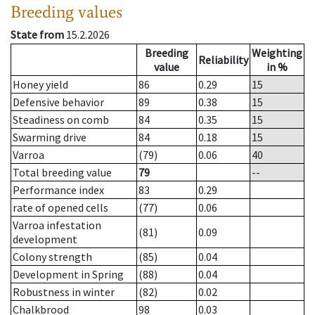
Breeding values
State from
15.2.2026
Breeding
Weighting
Reliability
value
in %
Honey yield
86
0.29
15
Defensive behavior
89
0.38
15
Steadiness on comb
84
0.35
15
Swarming drive
84
0.18
15
Varroa
(79)
0.06
40
Total breeding value
79
--
Performance index
83
0.29
rate of opened cells
(77)
0.06
Varroa infestation
(81)
0.09
development
Colony strength
(85)
0.04
Development in Spring
(88)
0.04
Robustness in winter
(82)
0.02
Chalkbrood
98
0.03