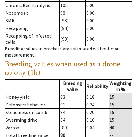
Chronic Bee Paralysis
102
0.00
Nosemosis
98
0.00
SMR
(98)
0.00
Recapping
(94)
0.00
Recapping of infested
(93)
0.00
cells
Breeding values in brackets are estimated without own
measurement.
Breeding values when used as a drone
colony (1b)
Breeding
Weighting
Reliability
value
in %
Honey yield
83
0.18
15
Defensive behavior
91
0.24
15
Steadiness on comb
84
0.20
15
Swarming drive
84
0.10
15
Varroa
(80)
0.04
40
Total breeding value
80
--