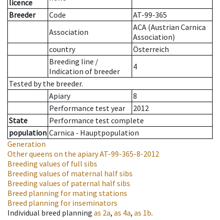
licence
Breeder
Code
AT-99-365
ACA (Austrian Carnica
Association
Association)
country
Österreich
Breeding line
/
4
Indication of breeder
Tested by the breeder.
Apiary
8
Performance test year
2012
State
Performance test complete
population
Carnica - Hauptpopulation
Generation
Other queens on the apiary
AT-99-365-8-2012
Breeding values of full sibs
Breeding values of maternal half sibs
Breeding values of paternal half sibs
Breed planning for mating stations
Breed planning for inseminators
Individual breed planning
as
2a
,
as
4a
,
as
1b
.