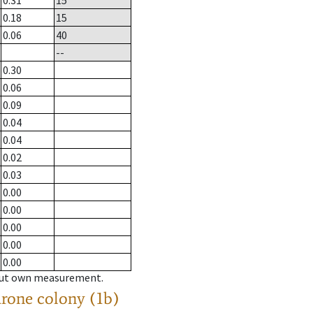
0.31
15
0.18
15
0.06
40
--
0.30
0.06
0.09
0.04
0.04
0.02
0.03
0.00
0.00
0.00
0.00
0.00
hout own measurement.
drone colony (1b)