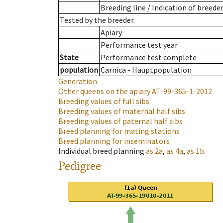
Breeding line
/
Indication of breede
Tested by the breeder.
Apiary
Performance test year
State
Performance test complete
population
Carnica - Hauptpopulation
Generation
Other queens on the apiary
AT-99-365-1-2012
Breeding values of full sibs
Breeding values of maternal half sibs
Breeding values of paternal half sibs
Breed planning for mating stations
Breed planning for inseminators
Individual breed planning
as
2a
,
as
4a
,
as
1b
.
Pedigree