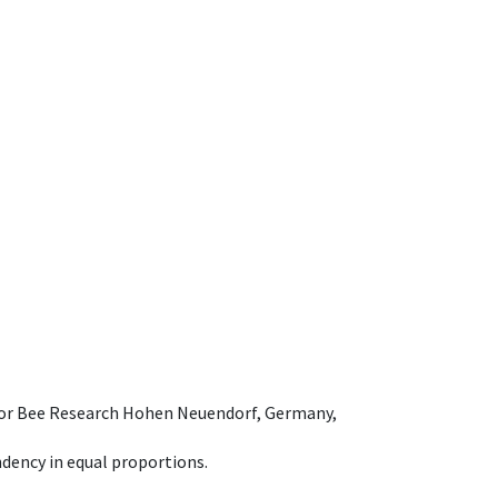
e for Bee Research Hohen Neuendorf, Germany,
dency in equal proportions.