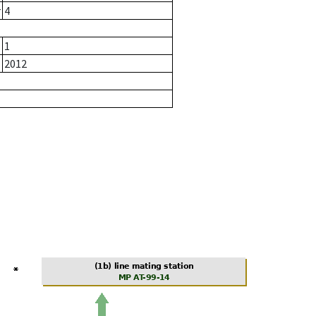
r
4
1
2012