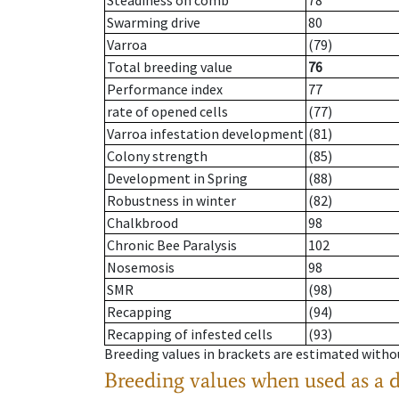
Steadiness on comb
78
Swarming drive
80
Varroa
(79)
Total breeding value
76
Performance index
77
rate of opened cells
(77)
Varroa infestation development
(81)
Colony strength
(85)
Development in Spring
(88)
Robustness in winter
(82)
Chalkbrood
98
Chronic Bee Paralysis
102
Nosemosis
98
SMR
(98)
Recapping
(94)
Recapping of infested cells
(93)
Breeding values in brackets are estimated wit
Breeding values when used as a 