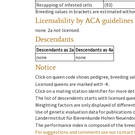
Recapping of infested cells
(93)
Breeding values in brackets are estimated wit
Licensability
by ACA guidelines
none
.
2a
not licensed
.
Descendants
Descendants
as
2a
Descendants
as
4a
none
none
Notice
Click on queen code shows pedigree, breeding val
Licensed queens are marked with -K.
Click on a mating station identifier for more deta
The list of descendents starts with licensed que
Weighting factors are only displayed of differen
Use of genetic evaluation data for publications
Länderinstitut für Bienenkunde Hohen Neuendorf
The performance index is composed of the breed
For suggestions and comments use our contact 