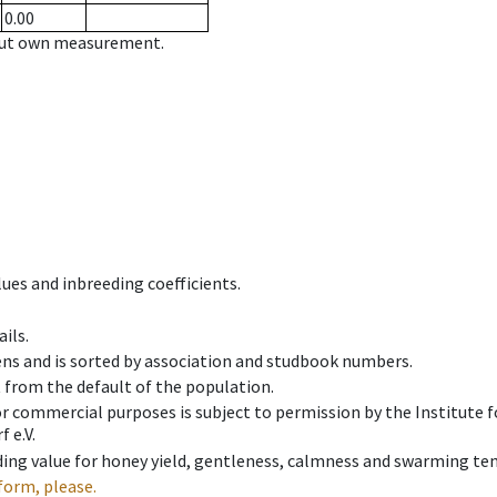
0.00
hout own measurement.
ues and inbreeding coefficients.
ils.
ens and is sorted by association and studbook numbers.
t from the default of the population.
 or commercial purposes is subject to permission by the Institut
 e.V.
ing value for honey yield, gentleness, calmness and swarming ten
form, please.