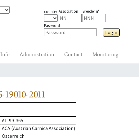
Association
Breeder n°
country
Password
Login
Info
Administration
Contact
Monitoring
-19010-2011
AT-99-365
ACA (Austrian Carnica Association)
Österreich