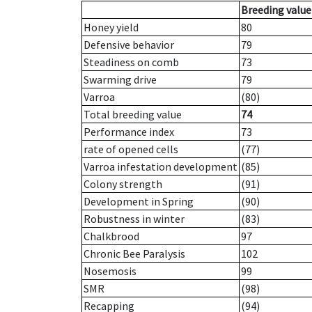
Breeding value
Honey yield
80
Defensive behavior
79
Steadiness on comb
73
Swarming drive
79
Varroa
(80)
Total breeding value
74
Performance index
73
rate of opened cells
(77)
Varroa infestation development
(85)
Colony strength
(91)
Development in Spring
(90)
Robustness in winter
(83)
Chalkbrood
97
Chronic Bee Paralysis
102
Nosemosis
99
SMR
(98)
Recapping
(94)