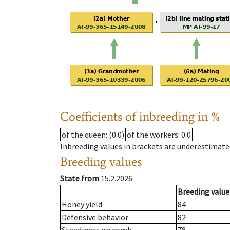
Coefficients of inbreeding in %
of the queen
: (0.0)
of the workers
: 0.0
Inbreeding values in brackets are underestimate
Breeding values
State from
15.2.2026
Breeding value
Honey yield
84
Defensive behavior
82