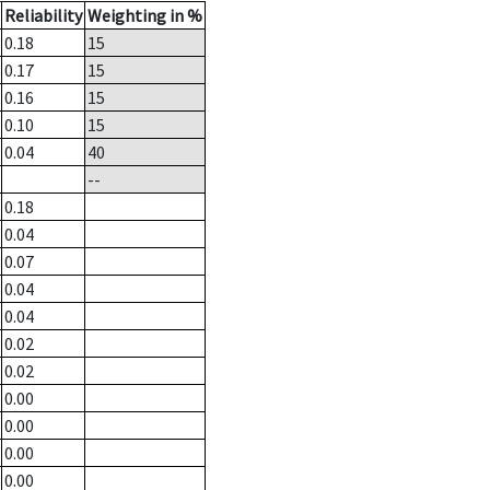
Reliability
Weighting in %
0.18
15
0.17
15
0.16
15
0.10
15
0.04
40
--
0.18
0.04
0.07
0.04
0.04
0.02
0.02
0.00
0.00
0.00
0.00