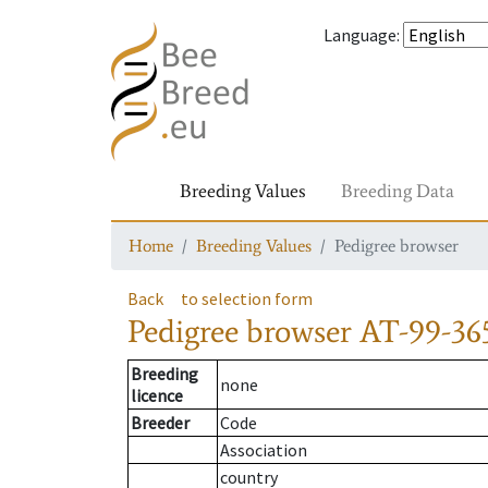
Language
:
Breeding Values
Breeding Data
Home
Breeding Values
Pedigree browser
Back
to selection form
Pedigree browser
AT-99-365
Breeding
none
licence
Breeder
Code
Association
country