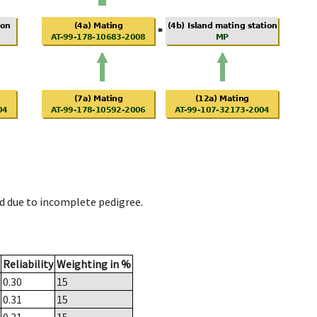
d due to incomplete pedigree.
Reliability
Weighting in %
0.30
15
0.31
15