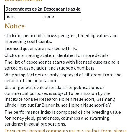
Descendants
as
2a
Descendants
as
4a
none
none
Notice
Click on queen code shows pedigree, breeding values and
inbreeding coefficients.
Licensed queens are marked with -K.
Click on a mating station identifier for more details.
The list of descendents starts with licensed queens and is
sorted by association and studbook numbers.
Weighting factors are only displayed of different from the
default of the population.
Use of genetic evaluation data for publications or
commercial purposes is subject to permission by the
Institute for Bee Research Hohen Neuendorf, Germany,
Länderinstitut für Bienenkunde Hohen Neuendorf e.V.
The performance index is composed of the breeding value
for honey yield, gentleness, calmness and swarming
tendency in equal proportions.
For suggestions and comments use our contact form, please.