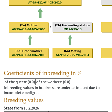
Coefficients of inbreeding in %
of the queen
: (0.0)
of the workers
: (0.0)
Inbreeding values in brackets are underestimated due to
incomplete pedigree.
Breeding values
State from
15.2.2026