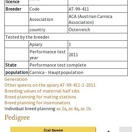
licence
Breeder
Code
AT-99-411
ACA (Austrian Carnica
Association
Association)
country
Österreich
Tested by the breeder.
Apiary
1
Performance test
2011
year
State
Performance test complete
population
Carnica - Hauptpopulation
Generation
Other queens on the apiary
AT-99-411-1-2011
Breeding values of maternal half sibs
Breed planning for mating stations
Breed planning for inseminators
Individual breed planning
as
2a
,
as
4a
,
as
1b
.
Pedigree