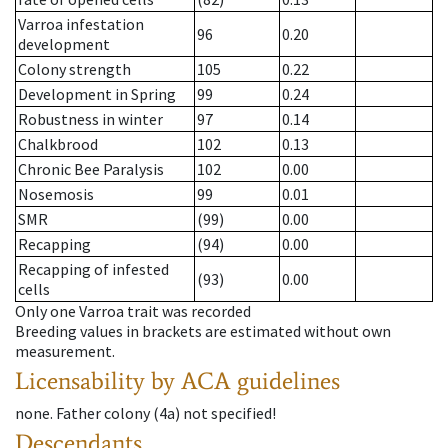
Varroa infestation
96
0.20
development
Colony strength
105
0.22
Development in Spring
99
0.24
Robustness in winter
97
0.14
Chalkbrood
102
0.13
Chronic Bee Paralysis
102
0.00
Nosemosis
99
0.01
SMR
(99)
0.00
Recapping
(94)
0.00
Recapping of infested
(93)
0.00
cells
Only one Varroa trait was recorded
Breeding values in brackets are estimated without own
measurement.
Licensability
by ACA guidelines
none
.
Father colony
(
4a
)
not specified!
Descendants