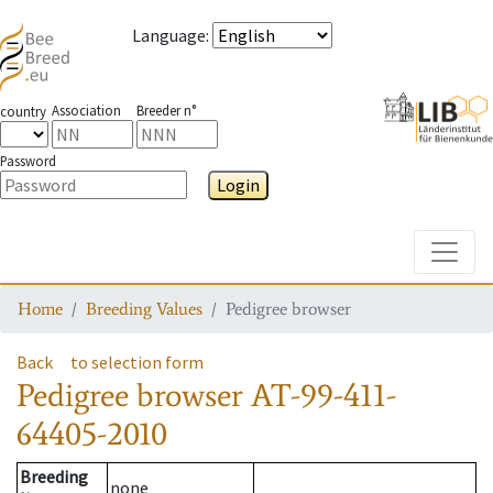
Language
:
Association
Breeder n°
country
Password
Login
Toggle
Home
Breeding Values
Pedigree browser
Back
to selection form
Pedigree browser
AT-99-411-
64405-2010
Breeding
none