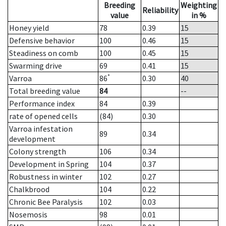
Breeding
Weighting
Reliability
value
in %
Honey yield
78
0.39
15
Defensive behavior
100
0.46
15
Steadiness on comb
100
0.45
15
Swarming drive
69
0.41
15
*
Varroa
86
0.30
40
Total breeding value
84
--
Performance index
84
0.39
rate of opened cells
(84)
0.30
Varroa infestation
89
0.34
development
Colony strength
106
0.34
Development in Spring
104
0.37
Robustness in winter
102
0.27
Chalkbrood
104
0.22
Chronic Bee Paralysis
102
0.03
Nosemosis
98
0.01