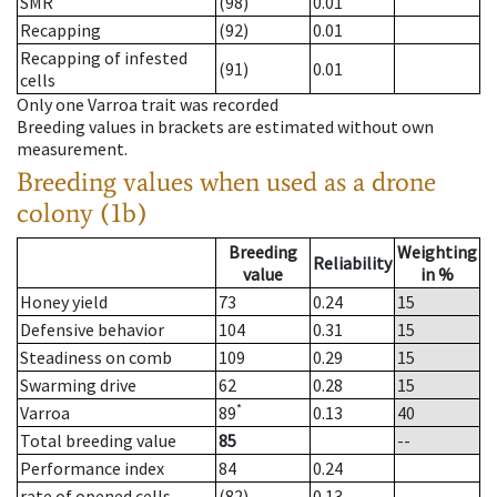
SMR
(98)
0.01
Recapping
(92)
0.01
Recapping of infested
(91)
0.01
cells
Only one Varroa trait was recorded
Breeding values in brackets are estimated without own
measurement.
Breeding values when used as a drone
colony (1b)
Breeding
Weighting
Reliability
value
in %
Honey yield
73
0.24
15
Defensive behavior
104
0.31
15
Steadiness on comb
109
0.29
15
Swarming drive
62
0.28
15
*
Varroa
89
0.13
40
Total breeding value
85
--
Performance index
84
0.24
rate of opened cells
(82)
0.13