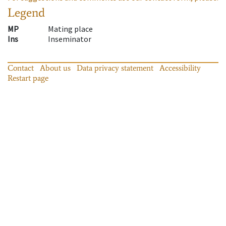
Legend
MP
Mating place
Ins
Inseminator
Contact
About us
Data privacy statement
Accessibility
Restart page