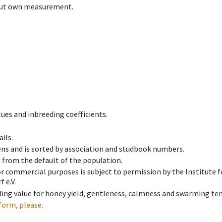
hout own measurement.
ues and inbreeding coefficients.
ils.
ens and is sorted by association and studbook numbers.
t from the default of the population.
 or commercial purposes is subject to permission by the Institut
 e.V.
ing value for honey yield, gentleness, calmness and swarming ten
form, please.