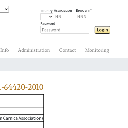
Association
Breeder n°
country
Password
Login
Info
Administration
Contact
Monitoring
-64420-2010
n Carnica Association)