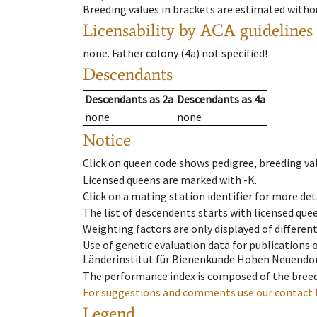
Breeding values in brackets are estimated wit
Licensability
by ACA guidelines
none
.
Father colony
(
4a
)
not specified!
Descendants
Descendants
as
2a
Descendants
as
4a
none
none
Notice
Click on queen code shows pedigree, breeding val
Licensed queens are marked with -K.
Click on a mating station identifier for more deta
The list of descendents starts with licensed que
Weighting factors are only displayed of differen
Use of genetic evaluation data for publications
Länderinstitut für Bienenkunde Hohen Neuendorf
The performance index is composed of the breed
For suggestions and comments use our contact 
Legend