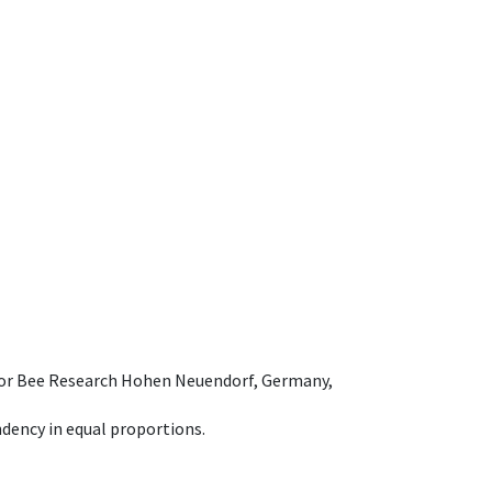
e for Bee Research Hohen Neuendorf, Germany,
dency in equal proportions.