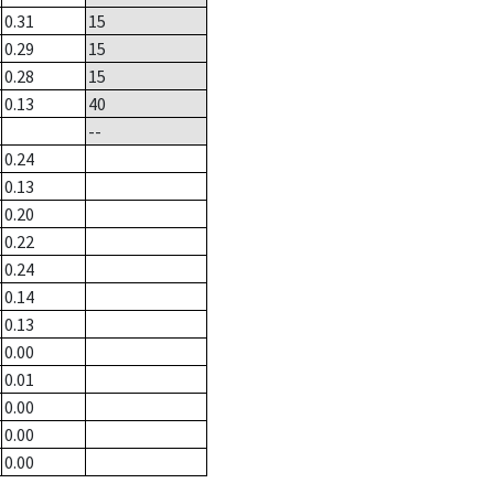
0.31
15
0.29
15
0.28
15
0.13
40
--
0.24
0.13
0.20
0.22
0.24
0.14
0.13
0.00
0.01
0.00
0.00
0.00