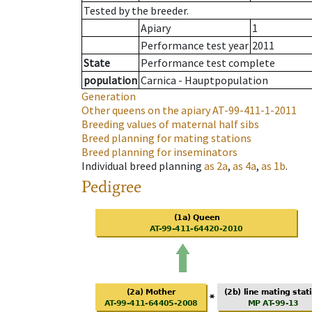
Tested by the breeder.
Apiary
1
Performance test year
2011
State
Performance test complete
population
Carnica - Hauptpopulation
Generation
Other queens on the apiary
AT-99-411-1-2011
Breeding values of maternal half sibs
Breed planning for mating stations
Breed planning for inseminators
Individual breed planning
as
2a
,
as
4a
,
as
1b
.
Pedigree