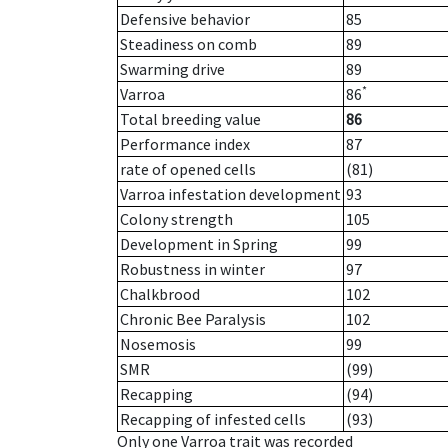
Defensive behavior
85
Steadiness on comb
89
Swarming drive
89
*
Varroa
86
Total breeding value
86
Performance index
87
rate of opened cells
(81)
Varroa infestation development
93
Colony strength
105
Development in Spring
99
Robustness in winter
97
Chalkbrood
102
Chronic Bee Paralysis
102
Nosemosis
99
SMR
(99)
Recapping
(94)
Recapping of infested cells
(93)
Only one Varroa trait was recorded