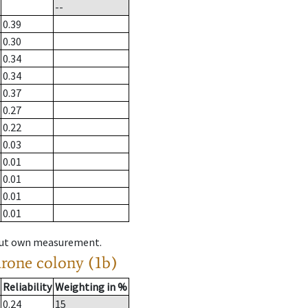
--
0.39
0.30
0.34
0.34
0.37
0.27
0.22
0.03
0.01
0.01
0.01
0.01
hout own measurement.
drone colony (1b)
Reliability
Weighting in %
0.24
15