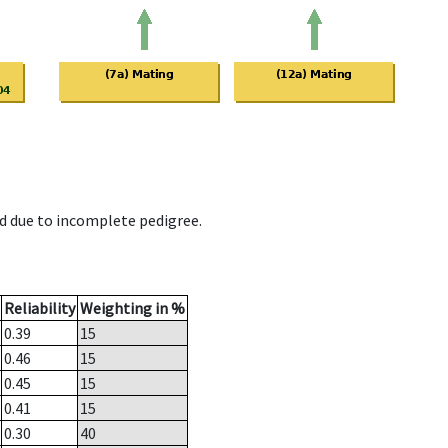
d due to incomplete pedigree.
Reliability
Weighting in %
0.39
15
0.46
15
0.45
15
0.41
15
0.30
40