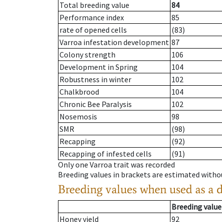
Total breeding value
84
Performance index
85
rate of opened cells
(83)
Varroa infestation development
87
Colony strength
106
Development in Spring
104
Robustness in winter
102
Chalkbrood
104
Chronic Bee Paralysis
102
Nosemosis
98
SMR
(98)
Recapping
(92)
Recapping of infested cells
(91)
Only one Varroa trait was recorded
Breeding values in brackets are estimated wit
Breeding values when used as a 
Breeding value
Honey yield
92