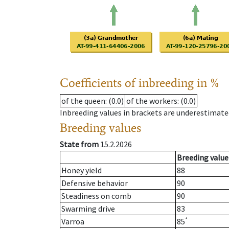
Coefficients of inbreeding in %
of the queen
: (0.0)
of the workers
: (0.0)
Inbreeding values in brackets are underestimate
Breeding values
State from
15.2.2026
Breeding value
Honey yield
88
Defensive behavior
90
Steadiness on comb
90
Swarming drive
83
*
Varroa
85