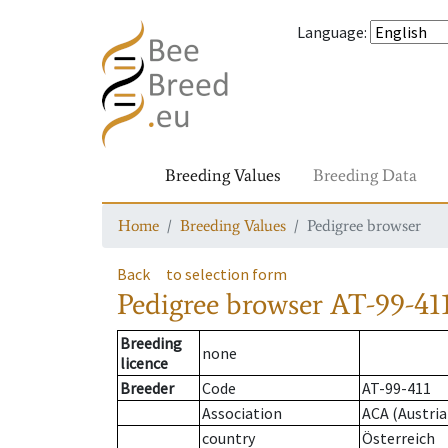
Language
:
Breeding Values
Breeding Data
Home
Breeding Values
Pedigree browser
Back
to selection form
Pedigree browser
AT-99-411
Breeding
none
licence
Breeder
Code
AT-99-411
Association
ACA (Austria
country
Österreich