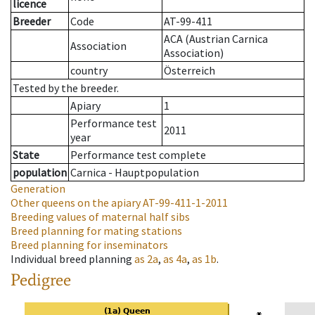
licence
Breeder
Code
AT-99-411
ACA (Austrian Carnica
Association
Association)
country
Österreich
Tested by the breeder.
Apiary
1
Performance test
2011
year
State
Performance test complete
population
Carnica - Hauptpopulation
Generation
Other queens on the apiary
AT-99-411-1-2011
Breeding values of maternal half sibs
Breed planning for mating stations
Breed planning for inseminators
Individual breed planning
as
2a
,
as
4a
,
as
1b
.
Pedigree