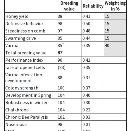
Breeding
Weighting
Reliability
value
in %
Honey yield
88
0.41
15
Defensive behavior
98
0.50
15
Steadiness on comb
97
0.48
15
Swarming drive
85
0.44
15
*
Varroa
85
0.35
40
Total breeding value
87
--
Performance index
90
0.41
rate of opened cells
(83)
0.35
Varroa infestation
88
0.37
development
Colony strength
100
0.37
Development in Spring
104
0.40
Robustness in winter
104
0.30
Chalkbrood
104
0.22
Chronic Bee Paralysis
102
0.03
Nosemosis
98
0.01