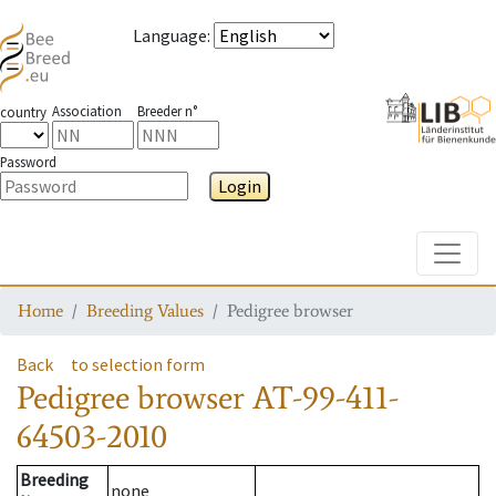
Language
:
Association
Breeder n°
country
Password
Login
Toggle
Home
Breeding Values
Pedigree browser
Back
to selection form
Pedigree browser
AT-99-411-
64503-2010
Breeding
none