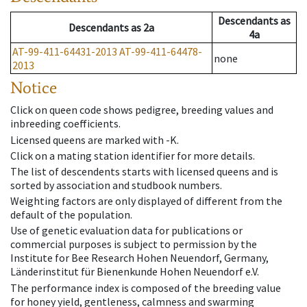
Descendants
as
Descendants
as
2a
4a
AT-99-411-64431-2013
AT-99-411-64478-
none
2013
Notice
Click on queen code shows pedigree, breeding values and
inbreeding coefficients.
Licensed queens are marked with -K.
Click on a mating station identifier for more details.
The list of descendents starts with licensed queens and is
sorted by association and studbook numbers.
Weighting factors are only displayed of different from the
default of the population.
Use of genetic evaluation data for publications or
commercial purposes is subject to permission by the
Institute for Bee Research Hohen Neuendorf, Germany,
Länderinstitut für Bienenkunde Hohen Neuendorf e.V.
The performance index is composed of the breeding value
for honey yield, gentleness, calmness and swarming