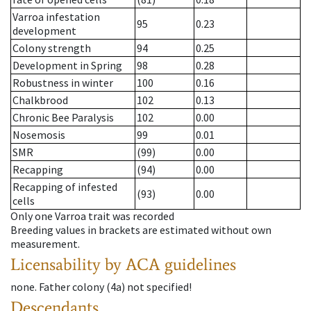
Varroa infestation
95
0.23
development
Colony strength
94
0.25
Development in Spring
98
0.28
Robustness in winter
100
0.16
Chalkbrood
102
0.13
Chronic Bee Paralysis
102
0.00
Nosemosis
99
0.01
SMR
(99)
0.00
Recapping
(94)
0.00
Recapping of infested
(93)
0.00
cells
Only one Varroa trait was recorded
Breeding values in brackets are estimated without own
measurement.
Licensability
by ACA guidelines
none
.
Father colony
(
4a
)
not specified!
Descendants