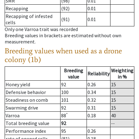
SMR
(98)
0.01
Recapping
(92)
0.01
Recapping of infested
(91)
0.01
cells
Only one Varroa trait was recorded
Breeding values in brackets are estimated without own
measurement.
Breeding values when used as a drone
colony (1b)
Breeding
Weighting
Reliability
value
in %
Honey yield
92
0.26
15
Defensive behavior
100
0.34
15
Steadiness on comb
101
0.32
15
Swarming drive
92
0.31
15
*
Varroa
88
0.18
40
Total breeding value
92
--
Performance index
95
0.26
rate of opened cells
(81)
0.18