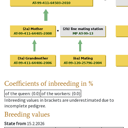
Coefficients of inbreeding in %
of the queen
: (0.0)
of the workers
: (0.0)
Inbreeding values in brackets are underestimated due to
incomplete pedigree.
Breeding values
State from
15.2.2026