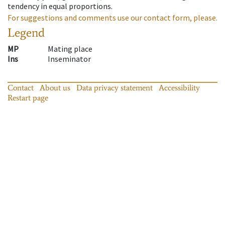
tendency in equal proportions.
For suggestions and comments use our contact form, please.
Legend
MP
Mating place
Ins
Inseminator
Contact
About us
Data privacy statement
Accessibility
Restart page