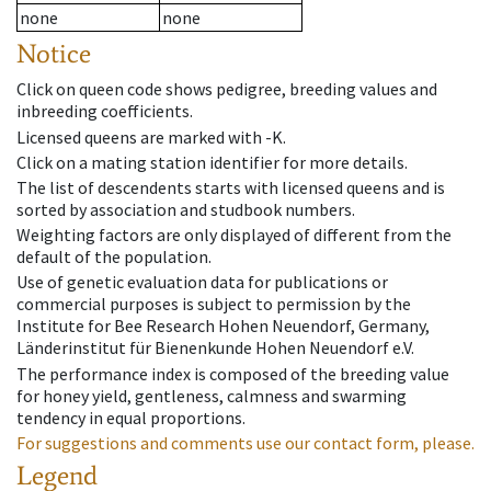
none
none
Notice
Click on queen code shows pedigree, breeding values and
inbreeding coefficients.
Licensed queens are marked with -K.
Click on a mating station identifier for more details.
The list of descendents starts with licensed queens and is
sorted by association and studbook numbers.
Weighting factors are only displayed of different from the
default of the population.
Use of genetic evaluation data for publications or
commercial purposes is subject to permission by the
Institute for Bee Research Hohen Neuendorf, Germany,
Länderinstitut für Bienenkunde Hohen Neuendorf e.V.
The performance index is composed of the breeding value
for honey yield, gentleness, calmness and swarming
tendency in equal proportions.
For suggestions and comments use our contact form, please.
Legend