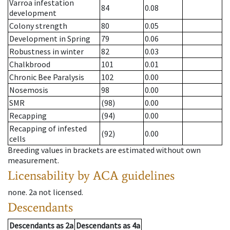
Varroa infestation
84
0.08
development
Colony strength
80
0.05
Development in Spring
79
0.06
Robustness in winter
82
0.03
Chalkbrood
101
0.01
Chronic Bee Paralysis
102
0.00
Nosemosis
98
0.00
SMR
(98)
0.00
Recapping
(94)
0.00
Recapping of infested
(92)
0.00
cells
Breeding values in brackets are estimated without own
measurement.
Licensability
by ACA guidelines
none
.
2a
not licensed
.
Descendants
Descendants
as
2a
Descendants
as
4a