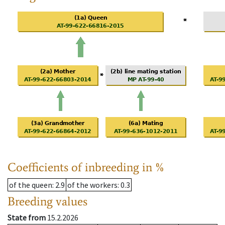
Coefficients of inbreeding in %
of the queen
: 2.9
of the workers
: 0.3
Breeding values
State from
15.2.2026