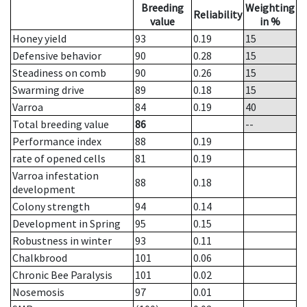
Breeding
Weighting
Reliability
value
in %
Honey yield
93
0.19
15
Defensive behavior
90
0.28
15
Steadiness on comb
90
0.26
15
Swarming drive
89
0.18
15
Varroa
84
0.19
40
Total breeding value
86
--
Performance index
88
0.19
rate of opened cells
81
0.19
Varroa infestation
88
0.18
development
Colony strength
94
0.14
Development in Spring
95
0.15
Robustness in winter
93
0.11
Chalkbrood
101
0.06
Chronic Bee Paralysis
101
0.02
Nosemosis
97
0.01