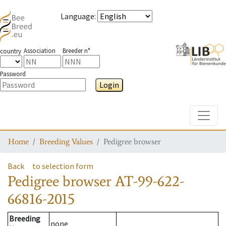
Language
:
Association
Breeder n°
country
Password
Login
Toggle
Home
Breeding Values
Pedigree browser
Back
to selection form
Pedigree browser
AT-99-622-
66816-2015
Breeding
none