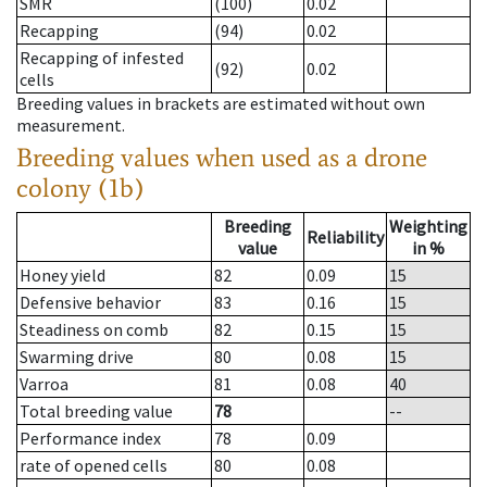
SMR
(100)
0.02
Recapping
(94)
0.02
Recapping of infested
(92)
0.02
cells
Breeding values in brackets are estimated without own
measurement.
Breeding values when used as a drone
colony (1b)
Breeding
Weighting
Reliability
value
in %
Honey yield
82
0.09
15
Defensive behavior
83
0.16
15
Steadiness on comb
82
0.15
15
Swarming drive
80
0.08
15
Varroa
81
0.08
40
Total breeding value
78
--
Performance index
78
0.09
rate of opened cells
80
0.08