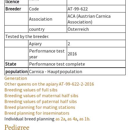
licence
Breeder
Code
AT-99-622
ACA (Austrian Carnica
Association
Association)
country
Österreich
Tested by the breeder.
Apiary
2
Performance test
2016
year
State
Performance test complete
population
Carnica - Hauptpopulation
Generation
Other queens on the apiary
AT-99-622-2-2016
Breeding values of full sibs
Breeding values of maternal half sibs
Breeding values of paternal half sibs
Breed planning for mating stations
Breed planning for inseminators
Individual breed planning
as
2a
,
as
4a
,
as
1b
.
Pedigree