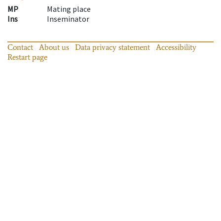
MP
Mating place
Ins
Inseminator
Contact
About us
Data privacy statement
Accessibility
Restart page