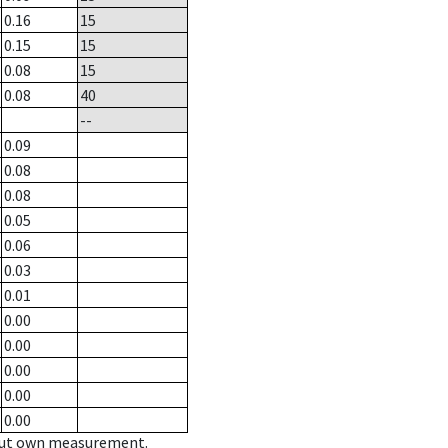
0.16
15
0.15
15
0.08
15
0.08
40
--
0.09
0.08
0.08
0.05
0.06
0.03
0.01
0.00
0.00
0.00
0.00
0.00
hout own measurement.