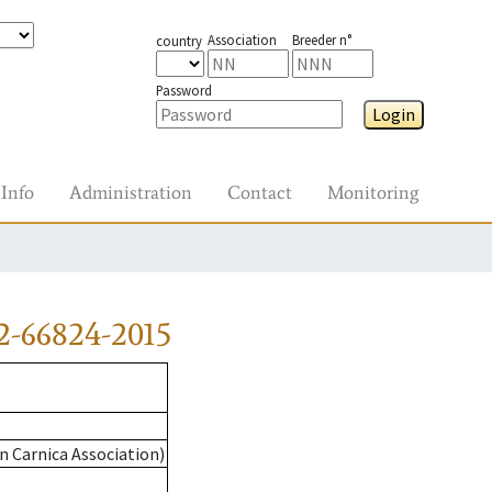
Association
Breeder n°
country
Password
Login
Info
Administration
Contact
Monitoring
2-66824-2015
n Carnica Association)