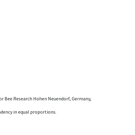
e for Bee Research Hohen Neuendorf, Germany,
dency in equal proportions.