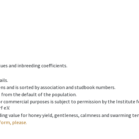
ues and inbreeding coefficients.
ils.
ens and is sorted by association and studbook numbers.
t from the default of the population.
 or commercial purposes is subject to permission by the Institut
 e.V.
ing value for honey yield, gentleness, calmness and swarming ten
form, please.