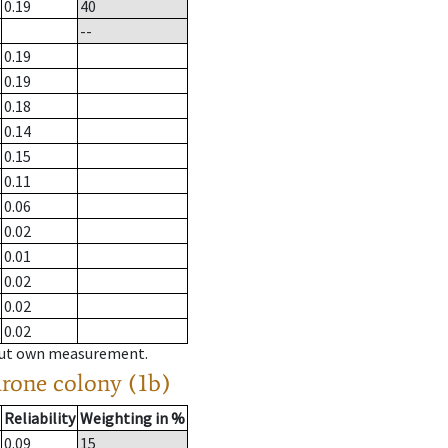
0.19
40
--
0.19
0.19
0.18
0.14
0.15
0.11
0.06
0.02
0.01
0.02
0.02
0.02
hout own measurement.
drone colony (1b)
Reliability
Weighting in %
0.09
15