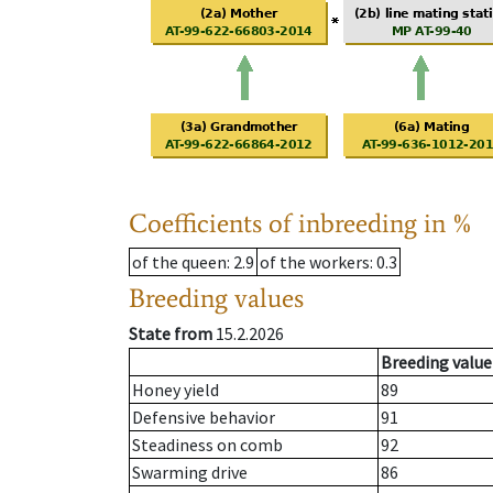
Coefficients of inbreeding in %
of the queen
: 2.9
of the workers
: 0.3
Breeding values
State from
15.2.2026
Breeding value
Honey yield
89
Defensive behavior
91
Steadiness on comb
92
Swarming drive
86