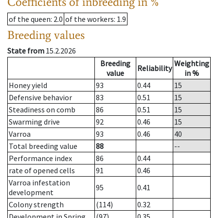
Coefficients of inbreeding in %
of the queen
: 2.0
of the workers
: 1.9
Breeding values
State from
15.2.2026
Breeding
Weighting
Reliability
value
in %
Honey yield
93
0.44
15
Defensive behavior
83
0.51
15
Steadiness on comb
86
0.51
15
Swarming drive
92
0.46
15
Varroa
93
0.46
40
Total breeding value
88
--
Performance index
86
0.44
rate of opened cells
91
0.46
Varroa infestation
95
0.41
development
Colony strength
(114)
0.32
Development in Spring
(97)
0.35