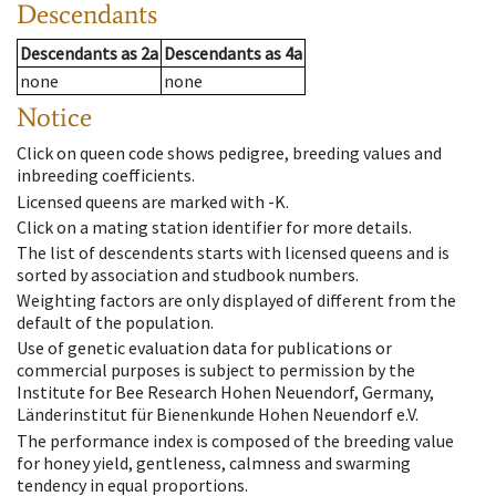
Descendants
Descendants
as
2a
Descendants
as
4a
none
none
Notice
Click on queen code shows pedigree, breeding values and
inbreeding coefficients.
Licensed queens are marked with -K.
Click on a mating station identifier for more details.
The list of descendents starts with licensed queens and is
sorted by association and studbook numbers.
Weighting factors are only displayed of different from the
default of the population.
Use of genetic evaluation data for publications or
commercial purposes is subject to permission by the
Institute for Bee Research Hohen Neuendorf, Germany,
Länderinstitut für Bienenkunde Hohen Neuendorf e.V.
The performance index is composed of the breeding value
for honey yield, gentleness, calmness and swarming
tendency in equal proportions.