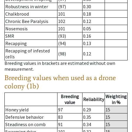
Robustness in winter
(97)
0.30
Chalkbrood
101
0.18
Chronic Bee Paralysis
102
0.12
Nosemosis
101
0.05
SMR
(93)
0.16
Recapping
(94)
0.13
Recapping of infested
(98)
0.12
cells
Breeding values in brackets are estimated without own
measurement.
Breeding values when used as a drone
colony (1b)
Breeding
Weighting
Reliability
value
in %
Honey yield
97
0.29
15
Defensive behavior
83
0.35
15
Steadiness on comb
91
0.34
15
Swarming drive
101
0.32
15