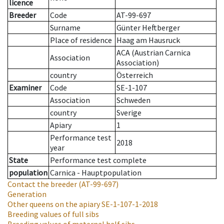
licence
Breeder
Code
AT-99-697
Surname
Günter Heftberger
Place of residence
Haag am Hausruck
ACA (Austrian Carnica
Association
Association)
country
Österreich
Examiner
Code
SE-1-107
Association
Schweden
country
Sverige
Apiary
1
Performance test
2018
year
State
Performance test complete
population
Carnica - Hauptpopulation
Contact the breeder
(AT-99-697)
Generation
Other queens on the apiary
SE-1-107-1-2018
Breeding values of full sibs