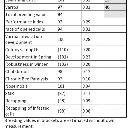
Varroa
97
0.31
40
Total breeding value
94
--
Performance index
92
0.29
rate of opened cells
94
0.31
Varroa infestation
100
0.28
development
Colony strength
(110)
0.20
Development in Spring
(101)
0.23
Robustness in winter
(102)
0.20
Chalkbrood
98
0.12
Chronic Bee Paralysis
97
0.10
Nosemosis
101
0.04
SMR
(87)
0.11
Recapping
(98)
0.09
Recapping of infested
(98)
0.08
cells
Breeding values in brackets are estimated without own
measurement.