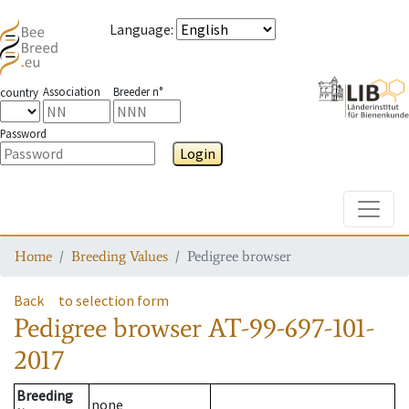
Language
:
Association
Breeder n°
country
Password
Login
Toggle
Home
Breeding Values
Pedigree browser
Back
to selection form
Pedigree browser
AT-99-697-101-
2017
Breeding
none