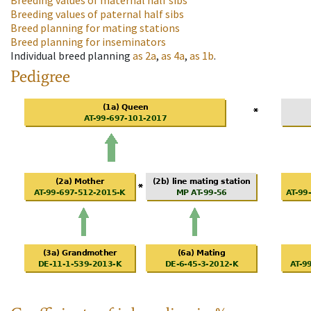
Breeding values of maternal half sibs
Breeding values of paternal half sibs
Breed planning for mating stations
Breed planning for inseminators
Individual breed planning
as
2a
,
as
4a
,
as
1b
.
Pedigree