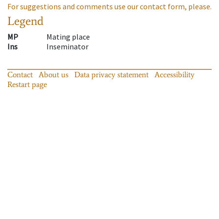
For suggestions and comments use our contact form, please.
Legend
MP
Mating place
Ins
Inseminator
Contact
About us
Data privacy statement
Accessibility
Restart page