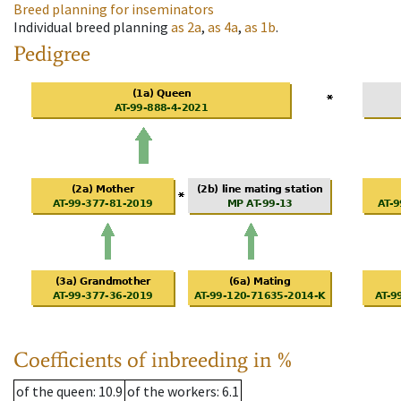
Breed planning for inseminators
Individual breed planning
as
2a
,
as
4a
,
as
1b
.
Pedigree
Coefficients of inbreeding in %
of the queen
: 10.9
of the workers
: 6.1