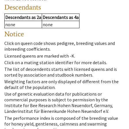
Descendants
Descendants
as
2a
Descendants
as
4a
none
none
Notice
Click on queen code shows pedigree, breeding values and
inbreeding coefficients.
Licensed queens are marked with -K.
Click on a mating station identifier for more details.
The list of descendents starts with licensed queens and is
sorted by association and studbook numbers.
Weighting factors are only displayed of different from the
default of the population.
Use of genetic evaluation data for publications or
commercial purposes is subject to permission by the
Institute for Bee Research Hohen Neuendorf, Germany,
Länderinstitut für Bienenkunde Hohen Neuendorf e.V.
The performance index is composed of the breeding value
for honey yield, gentleness, calmness and swarming