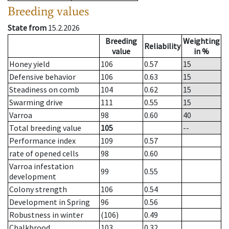
Breeding values
State from
15.2.2026
Breeding
Weighting
Reliability
value
in %
Honey yield
106
0.57
15
Defensive behavior
106
0.63
15
Steadiness on comb
104
0.62
15
Swarming drive
111
0.55
15
Varroa
98
0.60
40
Total breeding value
105
--
Performance index
109
0.57
rate of opened cells
98
0.60
Varroa infestation
99
0.55
development
Colony strength
106
0.54
Development in Spring
96
0.56
Robustness in winter
(106)
0.49
Chalkbrood
103
0.32