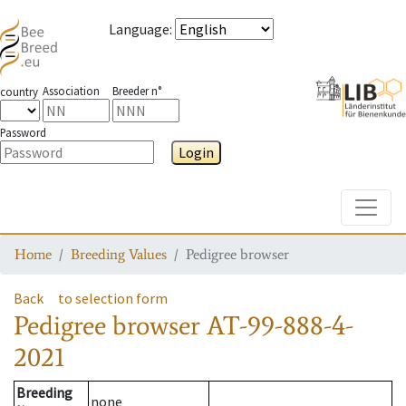
Language
:
Association
Breeder n°
country
Password
Login
Toggle
Home
Breeding Values
Pedigree browser
Back
to selection form
Pedigree browser
AT-99-888-4-
2021
Breeding
none