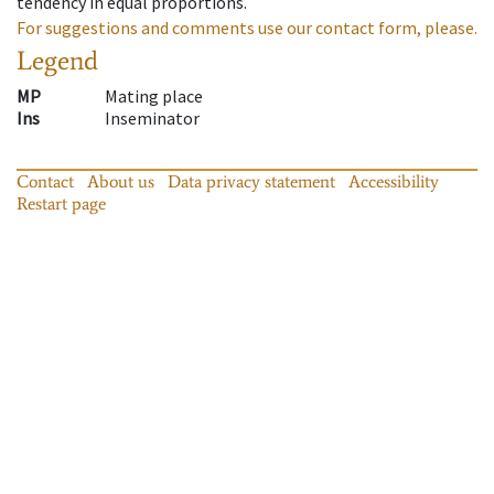
tendency in equal proportions.
For suggestions and comments use our contact form, please.
Legend
MP
Mating place
Ins
Inseminator
Contact
About us
Data privacy statement
Accessibility
Restart page