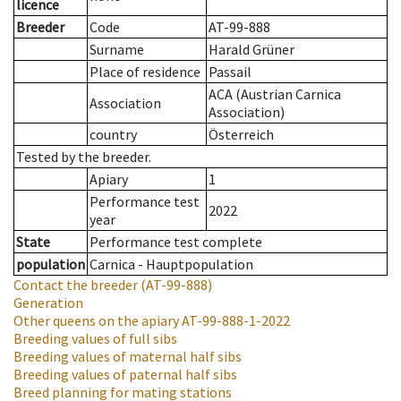
licence
Breeder
Code
AT-99-888
Surname
Harald Grüner
Place of residence
Passail
ACA (Austrian Carnica
Association
Association)
country
Österreich
Tested by the breeder.
Apiary
1
Performance test
2022
year
State
Performance test complete
population
Carnica - Hauptpopulation
Contact the breeder
(AT-99-888)
Generation
Other queens on the apiary
AT-99-888-1-2022
Breeding values of full sibs
Breeding values of maternal half sibs
Breeding values of paternal half sibs
Breed planning for mating stations