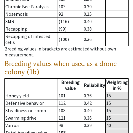
Chronic Bee Paralysis
103
0.30
Nosemosis
92
0.15
SMR
(116)
0.40
Recapping
(99)
0.38
Recapping of infested
(100)
0.36
cells
Breeding values in brackets are estimated without own
measurement.
Breeding values when used as a drone
colony (1b)
Breeding
Weighting
Reliability
value
in %
Honey yield
101
0.36
15
Defensive behavior
112
0.42
15
Steadiness on comb
108
0.40
15
Swarming drive
121
0.36
15
Varroa
98
0.39
40
Total breeding value
108
--