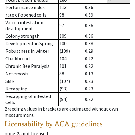
Performance index
113
0.36
rate of opened cells
98
0.39
Varroa infestation
97
0.36
development
Colony strength
109
0.36
Development in Spring
100
0.38
Robustness in winter
(109)
0.29
Chalkbrood
104
0.22
Chronic Bee Paralysis
101
0.22
Nosemosis
88
0.13
SMR
(107)
0.23
Recapping
(93)
0.23
Recapping of infested
(94)
0.22
cells
Breeding values in brackets are estimated without own
measurement.
Licensability
by ACA guidelines
none
.
2a
not licensed
.