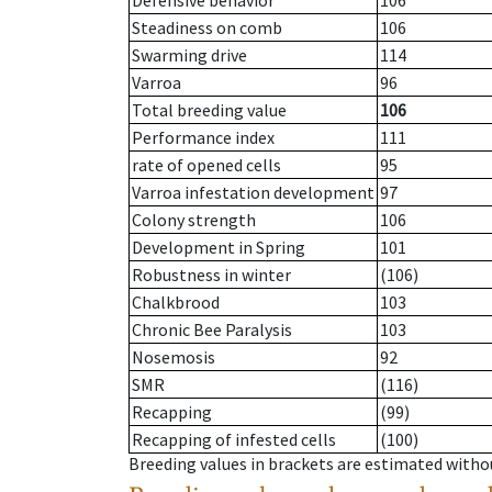
Defensive behavior
106
Steadiness on comb
106
Swarming drive
114
Varroa
96
Total breeding value
106
Performance index
111
rate of opened cells
95
Varroa infestation development
97
Colony strength
106
Development in Spring
101
Robustness in winter
(106)
Chalkbrood
103
Chronic Bee Paralysis
103
Nosemosis
92
SMR
(116)
Recapping
(99)
Recapping of infested cells
(100)
Breeding values in brackets are estimated wit