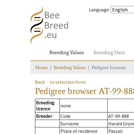
Language
:
Breeding Values
Breeding Data
Home
Breeding Values
Pedigree browser
Back
to selection form
Pedigree browser
AT-99-88
Breeding
none
licence
Breeder
Code
AT-99-888
Surname
Harald Grün
Place of residence
Passail