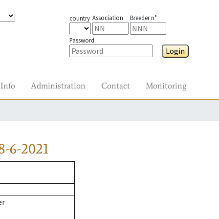
Association
Breeder n°
country
Password
Login
Info
Administration
Contact
Monitoring
8-6-2021
er