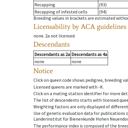
Recapping
(93)
Recapping of infested cells
(94)
Breeding values in brackets are estimated wit
Licensability
by ACA guidelines
none
.
2a
not licensed
.
Descendants
Descendants
as
2a
Descendants
as
4a
none
none
Notice
Click on queen code shows pedigree, breeding val
Licensed queens are marked with -K.
Click on a mating station identifier for more deta
The list of descendents starts with licensed que
Weighting factors are only displayed of differen
Use of genetic evaluation data for publications
Länderinstitut für Bienenkunde Hohen Neuendorf
The performance index is composed of the breed