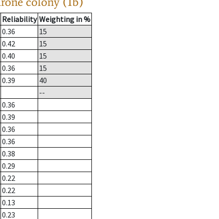
drone colony (1b)
Reliability
Weighting in %
0.36
15
0.42
15
0.40
15
0.36
15
0.39
40
--
0.36
0.39
0.36
0.36
0.38
0.29
0.22
0.22
0.13
0.23