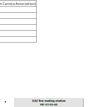
n Carnica Association)