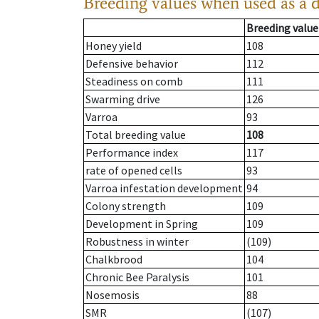
Breeding values when used as a 
Breeding value
Honey yield
108
Defensive behavior
112
Steadiness on comb
111
Swarming drive
126
Varroa
93
Total breeding value
108
Performance index
117
rate of opened cells
93
Varroa infestation development
94
Colony strength
109
Development in Spring
109
Robustness in winter
(109)
Chalkbrood
104
Chronic Bee Paralysis
101
Nosemosis
88
SMR
(107)