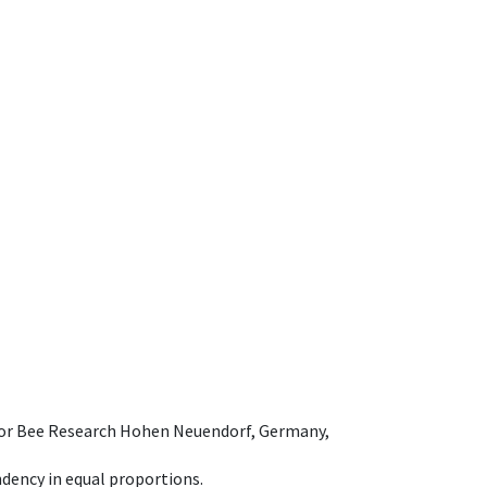
e for Bee Research Hohen Neuendorf, Germany,
dency in equal proportions.