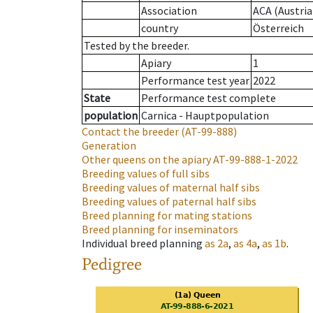
Association
ACA (Austria
country
Österreich
Tested by the breeder.
Apiary
1
Performance test year
2022
State
Performance test complete
population
Carnica - Hauptpopulation
Contact the breeder
(AT-99-888)
Generation
Other queens on the apiary
AT-99-888-1-2022
Breeding values of full sibs
Breeding values of maternal half sibs
Breeding values of paternal half sibs
Breed planning for mating stations
Breed planning for inseminators
Individual breed planning
as
2a
,
as
4a
,
as
1b
.
Pedigree