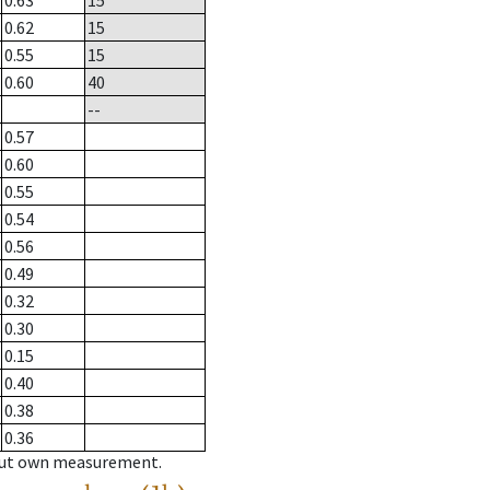
0.63
15
0.62
15
0.55
15
0.60
40
--
0.57
0.60
0.55
0.54
0.56
0.49
0.32
0.30
0.15
0.40
0.38
0.36
hout own measurement.