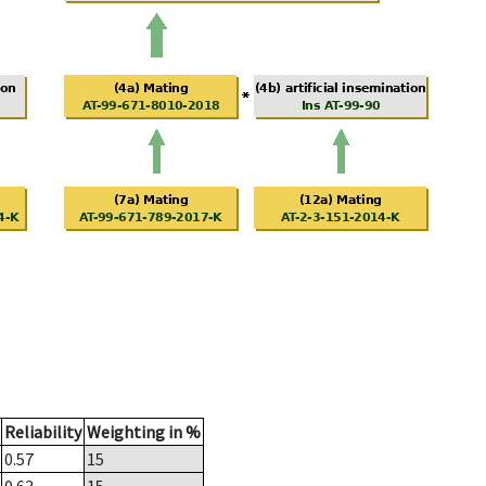
Reliability
Weighting in %
0.57
15