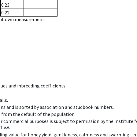
0.23
0.22
hout own measurement.
ues and inbreeding coefficients.
ils.
ens and is sorted by association and studbook numbers.
t from the default of the population.
 or commercial purposes is subject to permission by the Institut
 e.V.
ing value for honey yield, gentleness, calmness and swarming ten