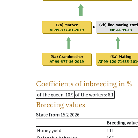
Coefficients of inbreeding in %
of the queen
: 10.9
of the workers
: 6.1
Breeding values
State from
15.2.2026
Breeding value
Honey yield
111