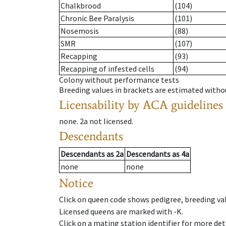
Chalkbrood
(104)
Chronic Bee Paralysis
(101)
Nosemosis
(88)
SMR
(107)
Recapping
(93)
Recapping of infested cells
(94)
Colony without performance tests
Breeding values in brackets are estimated wit
Licensability
by ACA guidelines
none
.
2a
not licensed
.
Descendants
Descendants
as
2a
Descendants
as
4a
none
none
Notice
Click on queen code shows pedigree, breeding val
Licensed queens are marked with -K.
Click on a mating station identifier for more deta