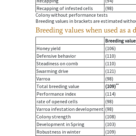
Recapping
(94)
Recapping of infested cells
(98)
Colony without performance tests
Breeding values in brackets are estimated wit
Breeding values when used as a 
Breeding value
Honey yield
(106)
Defensive behavior
(110)
Steadiness on comb
(110)
Swarming drive
(121)
Varroa
(98)
**
Total breeding value
(109)
Performance index
(114)
rate of opened cells
(98)
Varroa infestation development
(98)
Colony strength
(108)
Development in Spring
(103)
Robustness in winter
(109)