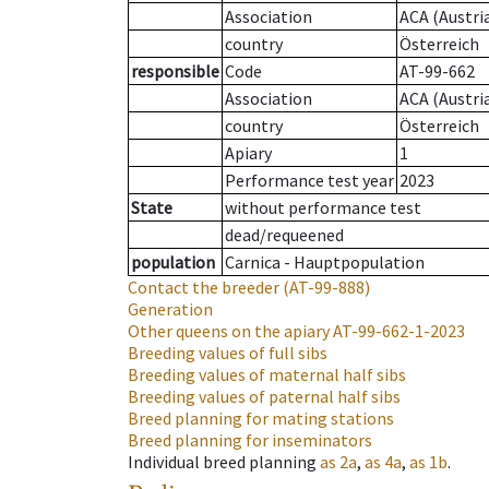
Association
ACA (Austri
country
Österreich
responsible
Code
AT-99-662
Association
ACA (Austri
country
Österreich
Apiary
1
Performance test year
2023
State
without performance test
dead/requeened
population
Carnica - Hauptpopulation
Contact the breeder
(AT-99-888)
Generation
Other queens on the apiary
AT-99-662-1-2023
Breeding values of full sibs
Breeding values of maternal half sibs
Breeding values of paternal half sibs
Breed planning for mating stations
Breed planning for inseminators
Individual breed planning
as
2a
,
as
4a
,
as
1b
.