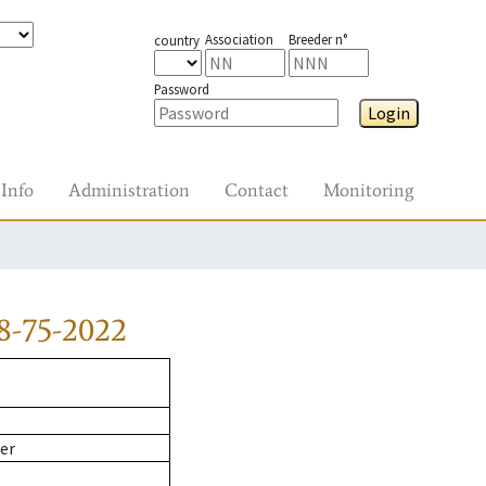
Association
Breeder n°
country
Password
Login
Info
Administration
Contact
Monitoring
8-75-2022
er