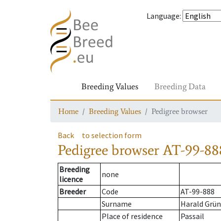
Language
:
Breeding Values
Breeding Data
Home
Breeding Values
Pedigree browser
Back
to selection form
Pedigree browser
AT-99-88
Breeding
none
licence
Breeder
Code
AT-99-888
Surname
Harald Grün
Place of residence
Passail