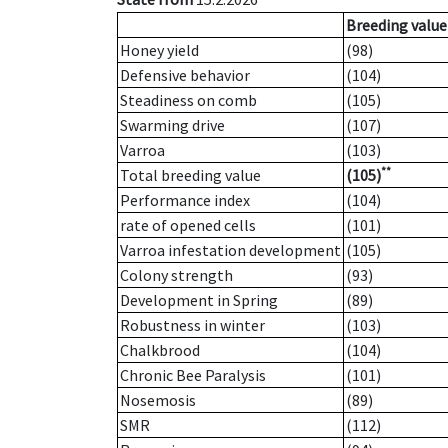
Breeding value
Honey yield
(98)
Defensive behavior
(104)
Steadiness on comb
(105)
Swarming drive
(107)
Varroa
(103)
**
Total breeding value
(105)
Performance index
(104)
rate of opened cells
(101)
Varroa infestation development
(105)
Colony strength
(93)
Development in Spring
(89)
Robustness in winter
(103)
Chalkbrood
(104)
Chronic Bee Paralysis
(101)
Nosemosis
(89)
SMR
(112)