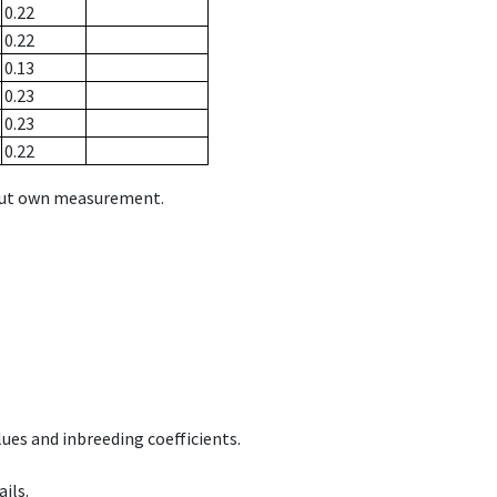
0.22
0.22
0.13
0.23
0.23
0.22
hout own measurement.
ues and inbreeding coefficients.
ils.