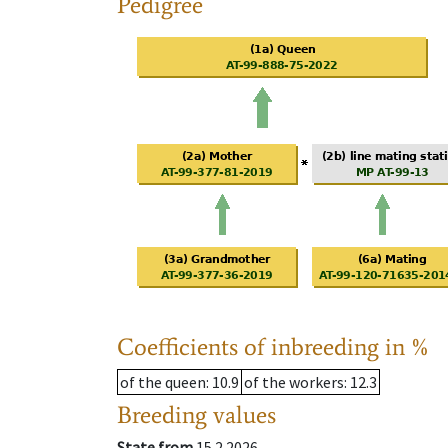
Pedigree
Coefficients of inbreeding in %
of the queen
: 10.9
of the workers
: 12.3
Breeding values
State from
15.2.2026