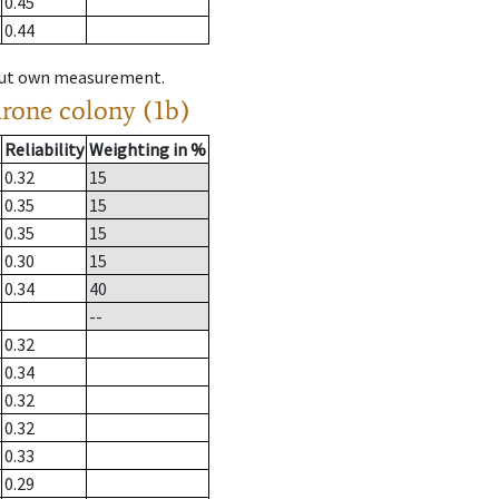
0.45
0.44
hout own measurement.
drone colony (1b)
Reliability
Weighting in %
0.32
15
0.35
15
0.35
15
0.30
15
0.34
40
--
0.32
0.34
0.32
0.32
0.33
0.29