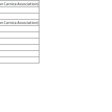
an Carnica Association)
an Carnica Association)