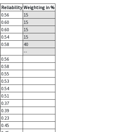
Reliability
Weighting in %
0.56
15
0.60
15
0.60
15
0.54
15
0.58
40
--
0.56
0.58
0.55
0.53
0.54
0.51
0.37
0.39
0.23
0.45