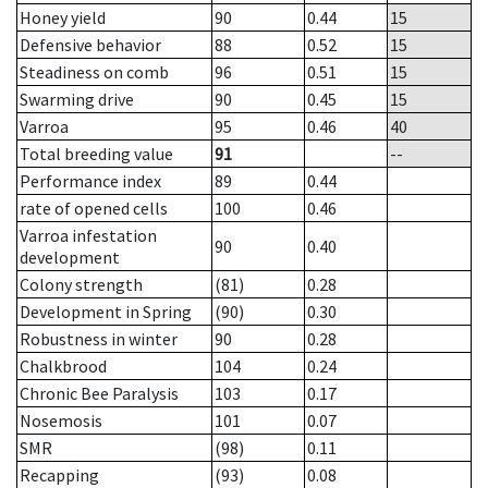
Honey yield
90
0.44
15
Defensive behavior
88
0.52
15
Steadiness on comb
96
0.51
15
Swarming drive
90
0.45
15
Varroa
95
0.46
40
Total breeding value
91
--
Performance index
89
0.44
rate of opened cells
100
0.46
Varroa infestation
90
0.40
development
Colony strength
(81)
0.28
Development in Spring
(90)
0.30
Robustness in winter
90
0.28
Chalkbrood
104
0.24
Chronic Bee Paralysis
103
0.17
Nosemosis
101
0.07
SMR
(98)
0.11
Recapping
(93)
0.08