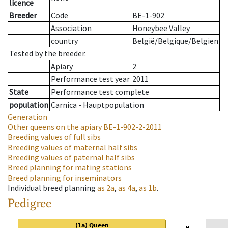
licence
Breeder
Code
BE-1-902
Association
Honeybee Valley
country
België/Belgique/Belgien
Tested by the breeder.
Apiary
2
Performance test year
2011
State
Performance test complete
population
Carnica - Hauptpopulation
Generation
Other queens on the apiary
BE-1-902-2-2011
Breeding values of full sibs
Breeding values of maternal half sibs
Breeding values of paternal half sibs
Breed planning for mating stations
Breed planning for inseminators
Individual breed planning
as
2a
,
as
4a
,
as
1b
.
Pedigree