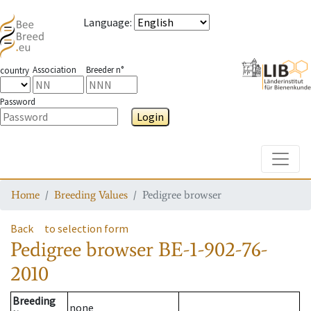
Language
:
Association
Breeder n°
country
Password
Login
Toggle
Home
Breeding Values
Pedigree browser
Back
to selection form
Pedigree browser
BE-1-902-76-
2010
Breeding
none