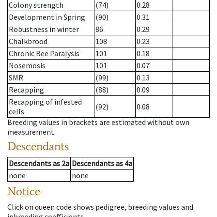
Colony strength
(74)
0.28
Development in Spring
(90)
0.31
Robustness in winter
86
0.29
Chalkbrood
108
0.23
Chronic Bee Paralysis
101
0.18
Nosemosis
101
0.07
SMR
(99)
0.13
Recapping
(88)
0.09
Recapping of infested
(92)
0.08
cells
Breeding values in brackets are estimated without own
measurement.
Descendants
Descendants
as
2a
Descendants
as
4a
none
none
Notice
Click on queen code shows pedigree, breeding values and
inbreeding coefficients.