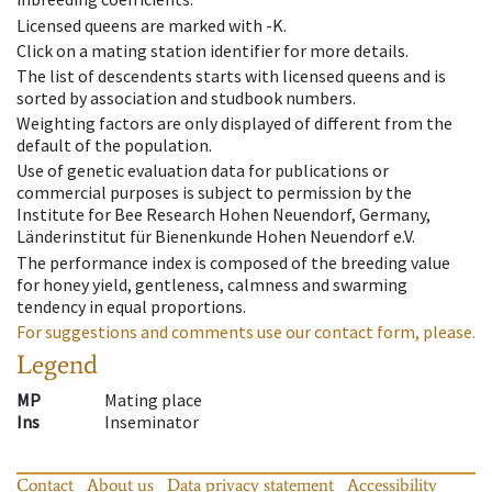
Licensed queens are marked with -K.
Click on a mating station identifier for more details.
The list of descendents starts with licensed queens and is
sorted by association and studbook numbers.
Weighting factors are only displayed of different from the
default of the population.
Use of genetic evaluation data for publications or
commercial purposes is subject to permission by the
Institute for Bee Research Hohen Neuendorf, Germany,
Länderinstitut für Bienenkunde Hohen Neuendorf e.V.
The performance index is composed of the breeding value
for honey yield, gentleness, calmness and swarming
tendency in equal proportions.
For suggestions and comments use our contact form, please.
Legend
MP
Mating place
Ins
Inseminator
Contact
About us
Data privacy statement
Accessibility