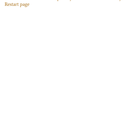
Restart page