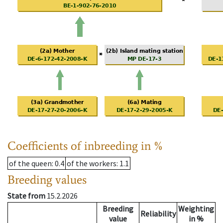
Coefficients of inbreeding in %
of the queen
: 0.4
of the workers
: 1.1
Breeding values
State from
15.2.2026
Breeding
Weighting
Reliability
value
in %