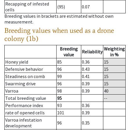
Recapping of infested
(95)
0.07
cells
Breeding values in brackets are estimated without own
measurement.
Breeding values when used as a drone
colony (1b)
Breeding
Weighting
Reliability
value
in %
Honey yield
85
0.36
15
Defensive behavior
96
0.43
15
Steadiness on comb
99
0.41
15
Swarming drive
96
0.39
15
Varroa
98
0.39
40
Total breeding value
95
--
Performance index
93
0.36
rate of opened cells
101
0.39
Varroa infestation
96
0.35
development