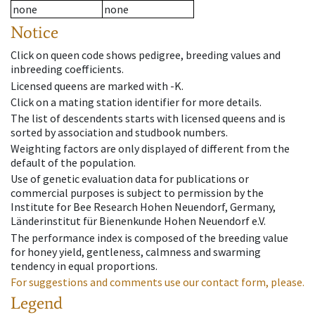
none
none
Notice
Click on queen code shows pedigree, breeding values and
inbreeding coefficients.
Licensed queens are marked with -K.
Click on a mating station identifier for more details.
The list of descendents starts with licensed queens and is
sorted by association and studbook numbers.
Weighting factors are only displayed of different from the
default of the population.
Use of genetic evaluation data for publications or
commercial purposes is subject to permission by the
Institute for Bee Research Hohen Neuendorf, Germany,
Länderinstitut für Bienenkunde Hohen Neuendorf e.V.
The performance index is composed of the breeding value
for honey yield, gentleness, calmness and swarming
tendency in equal proportions.
For suggestions and comments use our contact form, please.
Legend