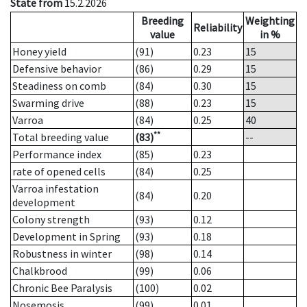
State from
15.2.2026
Breeding
Weighting
Reliability
value
in %
Honey yield
(91)
0.23
15
Defensive behavior
(86)
0.29
15
Steadiness on comb
(84)
0.30
15
Swarming drive
(88)
0.23
15
Varroa
(84)
0.25
40
**
Total breeding value
(83)
--
Performance index
(85)
0.23
rate of opened cells
(84)
0.25
Varroa infestation
(84)
0.20
development
Colony strength
(93)
0.12
Development in Spring
(93)
0.18
Robustness in winter
(98)
0.14
Chalkbrood
(99)
0.06
Chronic Bee Paralysis
(100)
0.02
Nosemosis
(99)
0.01