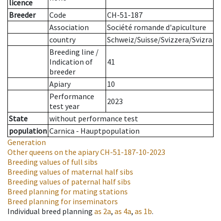
licence
Breeder
Code
CH-51-187
Association
Société romande d'apiculture
country
Schweiz/Suisse/Svizzera/Svizra
Breeding line
/
Indication of
41
breeder
Apiary
10
Performance
2023
test year
State
without performance test
population
Carnica - Hauptpopulation
Generation
Other queens on the apiary
CH-51-187-10-2023
Breeding values of full sibs
Breeding values of maternal half sibs
Breeding values of paternal half sibs
Breed planning for mating stations
Breed planning for inseminators
Individual breed planning
as
2a
,
as
4a
,
as
1b
.