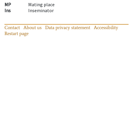
MP
Mating place
Ins
Inseminator
Contact
About us
Data privacy statement
Accessibility
Restart page