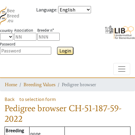
Language
:
Association
Breeder n°
country
Password
Login
Toggle
Home
Breeding Values
Pedigree browser
Back
to selection form
Pedigree browser
CH-51-187-59-
2022
Breeding
none