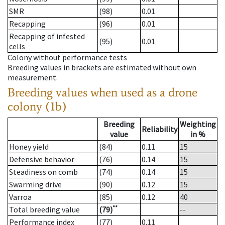
SMR
(98)
0.01
Recapping
(96)
0.01
Recapping of infested
(95)
0.01
cells
Colony without performance tests
Breeding values in brackets are estimated without own
measurement.
Breeding values when used as a drone
colony (1b)
Breeding
Weighting
Reliability
value
in %
Honey yield
(84)
0.11
15
Defensive behavior
(76)
0.14
15
Steadiness on comb
(74)
0.14
15
Swarming drive
(90)
0.12
15
Varroa
(85)
0.12
40
**
Total breeding value
(79)
--
Performance index
(77)
0.11