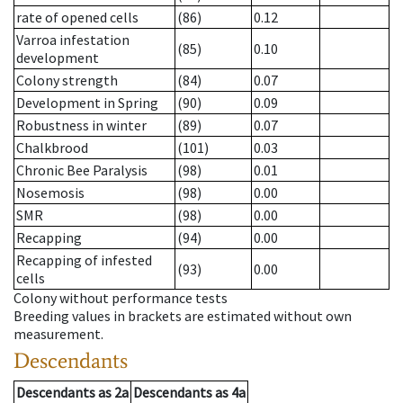
rate of opened cells
(86)
0.12
Varroa infestation
(85)
0.10
development
Colony strength
(84)
0.07
Development in Spring
(90)
0.09
Robustness in winter
(89)
0.07
Chalkbrood
(101)
0.03
Chronic Bee Paralysis
(98)
0.01
Nosemosis
(98)
0.00
SMR
(98)
0.00
Recapping
(94)
0.00
Recapping of infested
(93)
0.00
cells
Colony without performance tests
Breeding values in brackets are estimated without own
measurement.
Descendants
Descendants
as
2a
Descendants
as
4a