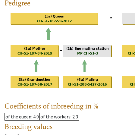
Pedigree
Coefficients of inbreeding in %
of the queen
: 4.0
of the workers
: 2.3
Breeding values