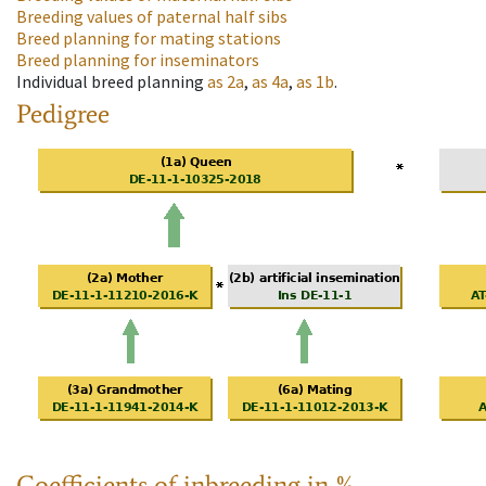
Breeding values of paternal half sibs
Breed planning for mating stations
Breed planning for inseminators
Individual breed planning
as
2a
,
as
4a
,
as
1b
.
Pedigree
Coefficients of inbreeding in %