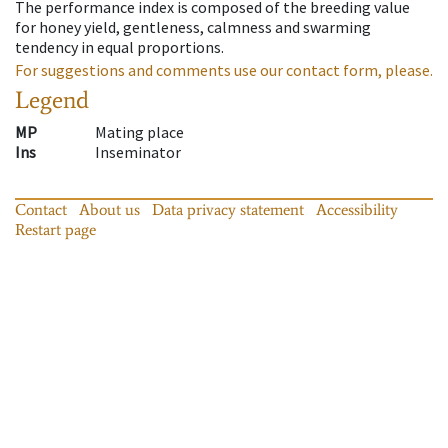
The performance index is composed of the breeding value
for honey yield, gentleness, calmness and swarming
tendency in equal proportions.
For suggestions and comments use our contact form, please.
Legend
MP
Mating place
Ins
Inseminator
Contact
About us
Data privacy statement
Accessibility
Restart page