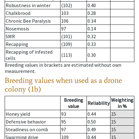
Robustness in winter
(102)
0.40
Chalkbrood
103
0.28
Chronic Bee Paralysis
106
0.34
Nosemosis
97
0.14
SMR
(101)
0.32
Recapping
(109)
0.33
Recapping of infested
(113)
0.30
cells
Breeding values in brackets are estimated without own
measurement.
Breeding values when used as a drone
colony (1b)
Breeding
Weighting
Reliability
value
in %
Honey yield
93
0.44
15
Defensive behavior
95
0.50
15
Steadiness on comb
97
0.49
15
Swarming drive
109
0.44
15