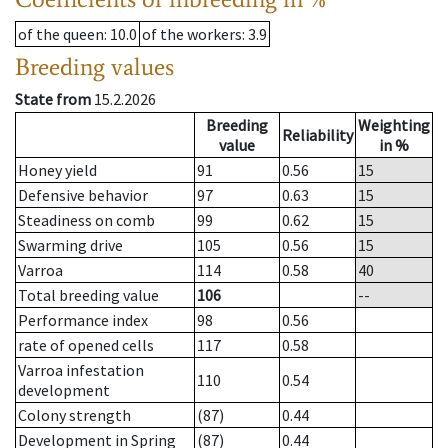
of the queen
: 10.0
of the workers
: 3.9
Breeding values
State from
15.2.2026
Breeding
Weighting
Reliability
value
in %
Honey yield
91
0.56
15
Defensive behavior
97
0.63
15
Steadiness on comb
99
0.62
15
Swarming drive
105
0.56
15
Varroa
114
0.58
40
Total breeding value
106
--
Performance index
98
0.56
rate of opened cells
117
0.58
Varroa infestation
110
0.54
development
Colony strength
(87)
0.44
Development in Spring
(87)
0.44