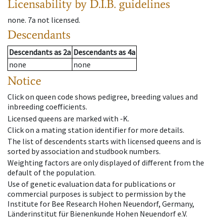
Licensability
by D.I.B. guidelines
none
.
7a
not licensed
.
Descendants
Descendants
as
2a
Descendants
as
4a
none
none
Notice
Click on queen code shows pedigree, breeding values and
inbreeding coefficients.
Licensed queens are marked with -K.
Click on a mating station identifier for more details.
The list of descendents starts with licensed queens and is
sorted by association and studbook numbers.
Weighting factors are only displayed of different from the
default of the population.
Use of genetic evaluation data for publications or
commercial purposes is subject to permission by the
Institute for Bee Research Hohen Neuendorf, Germany,
Länderinstitut für Bienenkunde Hohen Neuendorf e.V.