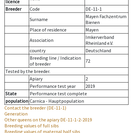
licence
Breeder
Code
DE-11-1
Mayen Fachzentrum
Surname
Bienen
Place of residence
Mayen
Imkerverband
Association
Rheinland e.V.
country
Deutschland
Breeding line
/
Indication
72
of breeder
Tested by the breeder.
Apiary
2
Performance test year
2019
State
Performance test complete
population
Carnica - Hauptpopulation
Contact the breeder
(DE-11-1)
Generation
Other queens on the apiary
DE-11-1-2-2019
Breeding values of full sibs
Breeding values of maternal half sibs