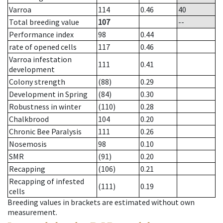
Varroa
114
0.46
40
Total breeding value
107
--
Performance index
98
0.44
rate of opened cells
117
0.46
Varroa infestation
111
0.41
development
Colony strength
(88)
0.29
Development in Spring
(84)
0.30
Robustness in winter
(110)
0.28
Chalkbrood
104
0.20
Chronic Bee Paralysis
111
0.26
Nosemosis
98
0.10
SMR
(91)
0.20
Recapping
(106)
0.21
Recapping of infested
(111)
0.19
cells
Breeding values in brackets are estimated without own
measurement.