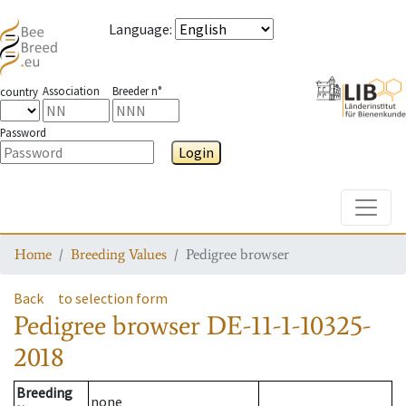
Language
:
Association
Breeder n°
country
Password
Login
Toggle
Home
Breeding Values
Pedigree browser
Back
to selection form
Pedigree browser
DE-11-1-10325-
2018
Breeding
none