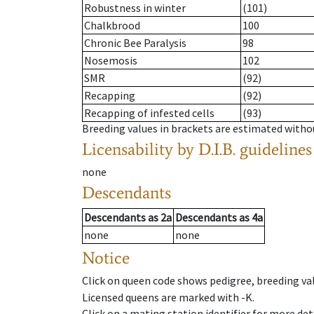
Robustness in winter
(101)
Chalkbrood
100
Chronic Bee Paralysis
98
Nosemosis
102
SMR
(92)
Recapping
(92)
Recapping of infested cells
(93)
Breeding values in brackets are estimated wit
Licensability
by D.I.B. guidelines
none
Descendants
Descendants
as
2a
Descendants
as
4a
none
none
Notice
Click on queen code shows pedigree, breeding val
Licensed queens are marked with -K.
Click on a mating station identifier for more deta