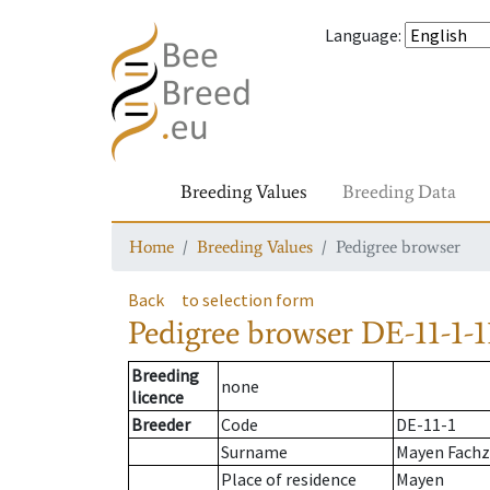
Language
:
Breeding Values
Breeding Data
Home
Breeding Values
Pedigree browser
Back
to selection form
Pedigree browser
DE-11-1-1
Breeding
none
licence
Breeder
Code
DE-11-1
Surname
Mayen Fach
Place of residence
Mayen