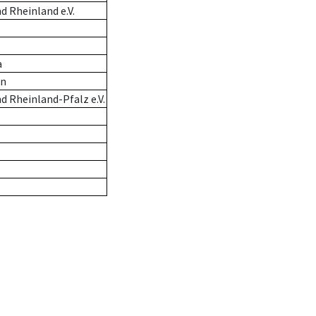
 Rheinland e.V.
a
en
 Rheinland-Pfalz e.V.