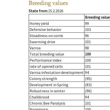
Breeding values
State from
15.2.2026
Breeding value
Honey yield
99
Defensive behavior
103
Steadiness on comb
96
Swarming drive
101
Varroa
98
Total breeding value
100
Performance index
100
rate of opened cells
101
Varroa infestation development
94
Colony strength
(95)
Development in Spring
(83)
Robustness in winter
(96)
Chalkbrood
94
Chronic Bee Paralysis
101
Nosemosis
100