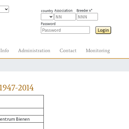
Association
Breeder n°
country
Password
Login
Info
Administration
Contact
Monitoring
1947-2014
zentrum Bienen