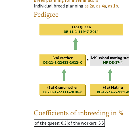
Breed planning for inseminators
Individual breed planning
as
2a
,
as
4a
,
as
1b
.
Pedigree
Coefficients of inbreeding in %
of the queen
: 0.3
of the workers
: 5.5