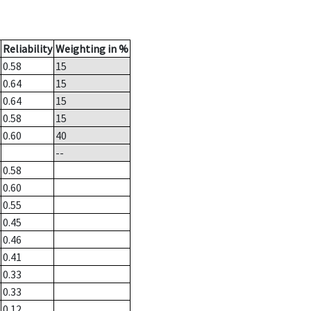
Reliability
Weighting in %
0.58
15
0.64
15
0.64
15
0.58
15
0.60
40
--
0.58
0.60
0.55
0.45
0.46
0.41
0.33
0.33
0.12