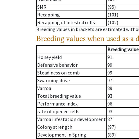
SMR
(95)
Recapping
(101)
Recapping of infested cells
(102)
Breeding values in brackets are estimated wit
Breeding values when used as a 
Breeding value
Honey yield
91
Defensive behavior
99
Steadiness on comb
99
Swarming drive
97
Varroa
89
Total breeding value
93
Performance index
96
rate of opened cells
93
Varroa infestation development
87
Colony strength
(97)
Development in Spring
(89)