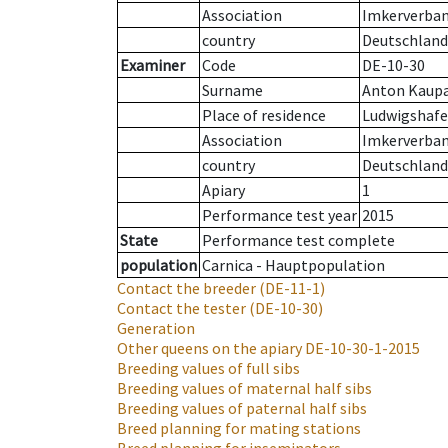
Association
Imkerverband
country
Deutschland
Examiner
Code
DE-10-30
Surname
Anton Kaup
Place of residence
Ludwigshaf
Association
Imkerverband
country
Deutschland
Apiary
1
Performance test year
2015
State
Performance test complete
population
Carnica - Hauptpopulation
Contact the breeder
(DE-11-1)
Contact the tester
(DE-10-30)
Generation
Other queens on the apiary
DE-10-30-1-2015
Breeding values of full sibs
Breeding values of maternal half sibs
Breeding values of paternal half sibs
Breed planning for mating stations