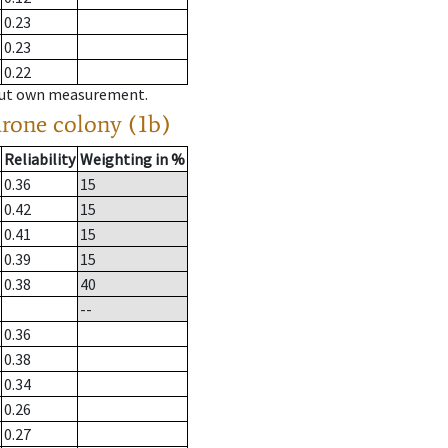
0.23
0.23
0.22
hout own measurement.
drone colony (1b)
Reliability
Weighting in %
0.36
15
0.42
15
0.41
15
0.39
15
0.38
40
--
0.36
0.38
0.34
0.26
0.27