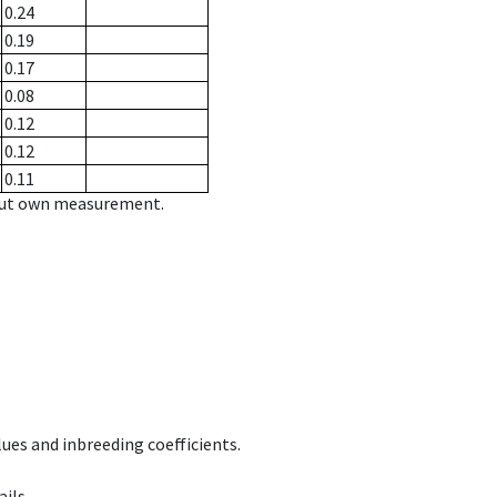
0.24
0.19
0.17
0.08
0.12
0.12
0.11
hout own measurement.
ues and inbreeding coefficients.
ils.