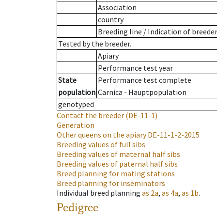
Association
country
Breeding line
/
Indication of breede
Tested by the breeder.
Apiary
Performance test year
State
Performance test complete
population
Carnica - Hauptpopulation
genotyped
Contact the breeder
(DE-11-1)
Generation
Other queens on the apiary
DE-11-1-2-2015
Breeding values of full sibs
Breeding values of maternal half sibs
Breeding values of paternal half sibs
Breed planning for mating stations
Breed planning for inseminators
Individual breed planning
as
2a
,
as
4a
,
as
1b
.
Pedigree