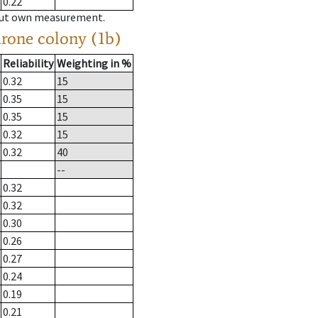
0.22
hout own measurement.
drone colony (1b)
Reliability
Weighting in %
0.32
15
0.35
15
0.35
15
0.32
15
0.32
40
--
0.32
0.32
0.30
0.26
0.27
0.24
0.19
0.21