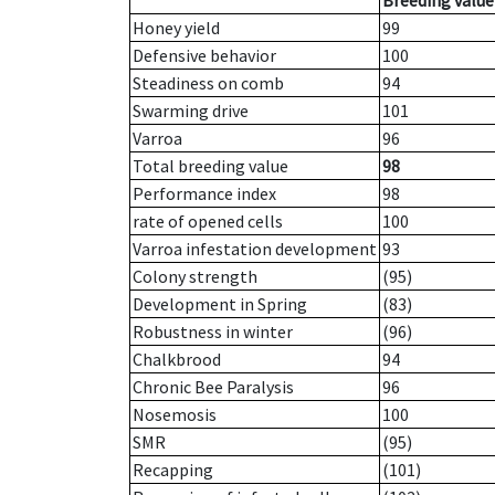
Breeding value
Honey yield
99
Defensive behavior
100
Steadiness on comb
94
Swarming drive
101
Varroa
96
Total breeding value
98
Performance index
98
rate of opened cells
100
Varroa infestation development
93
Colony strength
(95)
Development in Spring
(83)
Robustness in winter
(96)
Chalkbrood
94
Chronic Bee Paralysis
96
Nosemosis
100
SMR
(95)
Recapping
(101)