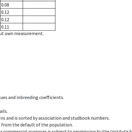
0.08
0.12
0.12
0.11
hout own measurement.
ues and inbreeding coefficients.
ils.
ens and is sorted by association and studbook numbers.
t from the default of the population.
 or commercial purposes is subject to permission by the Institut