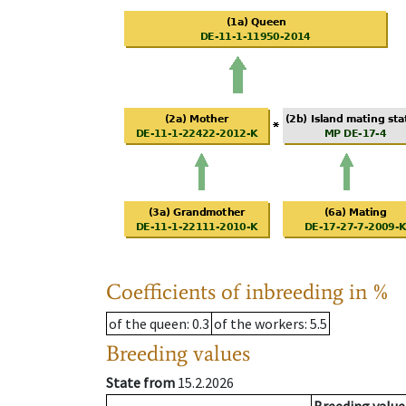
Coefficients of inbreeding in %
of the queen
: 0.3
of the workers
: 5.5
Breeding values
State from
15.2.2026