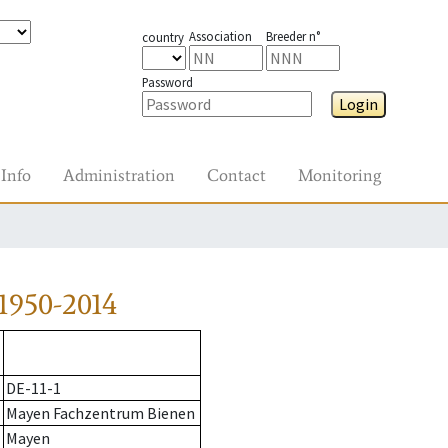
Association
Breeder n°
country
Password
Login
Info
Administration
Contact
Monitoring
1950-2014
DE-11-1
Mayen Fachzentrum Bienen
Mayen