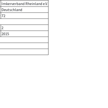
Imkerverband Rheinland e.V.
Deutschland
r
72
2
2015