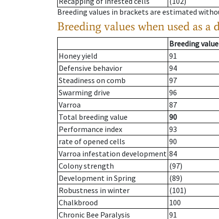
Recapping of infested cells
(102)
Breeding values in brackets are estimated wit
Breeding values when used as a 
Breeding value
Honey yield
91
Defensive behavior
94
Steadiness on comb
97
Swarming drive
96
Varroa
87
Total breeding value
90
Performance index
93
rate of opened cells
90
Varroa infestation development
84
Colony strength
(97)
Development in Spring
(89)
Robustness in winter
(101)
Chalkbrood
100
Chronic Bee Paralysis
91