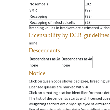
Nosemosis
102
SMR
(92)
Recapping
(92)
Recapping of infested cells
(93)
Breeding values in brackets are estimated wit
Licensability
by D.I.B. guidelines
none
Descendants
Descendants
as
2a
Descendants
as
4a
none
none
Notice
Click on queen code shows pedigree, breeding val
Licensed queens are marked with -K.
Click on a mating station identifier for more deta
The list of descendents starts with licensed que
Weighting factors are only displayed of differen
Use of genetic evaluation data for publications