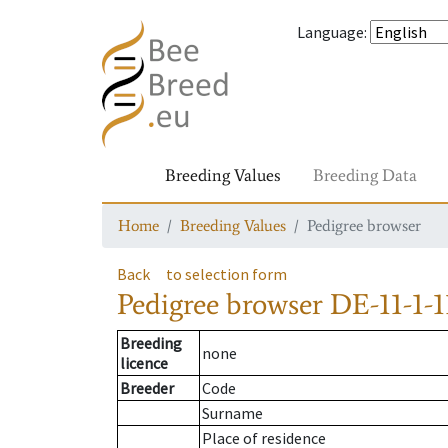
Language
:
Breeding Values
Breeding Data
Home
Breeding Values
Pedigree browser
Back
to selection form
Pedigree browser
DE-11-1-1
Breeding
none
licence
Breeder
Code
Surname
Place of residence