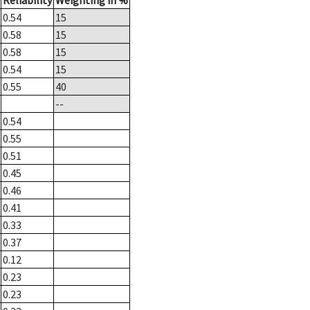
Reliability
Weighting in %
0.54
15
0.58
15
0.58
15
0.54
15
0.55
40
--
0.54
0.55
0.51
0.45
0.46
0.41
0.33
0.37
0.12
0.23
0.23