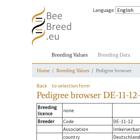
Language
:
Breeding Values
Breeding Data
Home
Breeding Values
Pedigree browser
Back
to selection form
Pedigree browser
DE-11-12-
Breeding
none
licence
Breeder
Code
DE-11-12
Association
Imkerverband
country
Deutschland