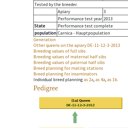
Tested by the breeder.
Apiary
3
Performance test year
2013
State
Performance test complete
population
Carnica - Hauptpopulation
Generation
Other queens on the apiary
DE-11-12-3-2013
Breeding values of full sibs
Breeding values of maternal half sibs
Breeding values of paternal half sibs
Breed planning for mating stations
Breed planning for inseminators
Individual breed planning
as
2a
,
as
4a
,
as
1b
.
Pedigree