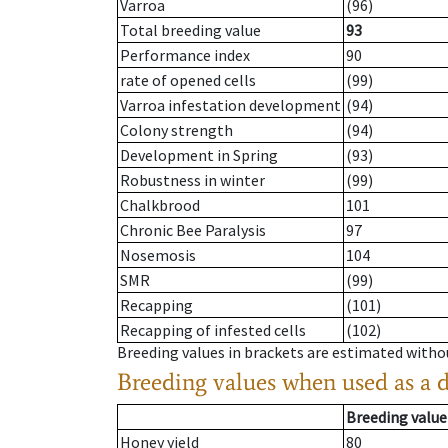
Varroa
(96)
Total breeding value
93
Performance index
90
rate of opened cells
(99)
Varroa infestation development
(94)
Colony strength
(94)
Development in Spring
(93)
Robustness in winter
(99)
Chalkbrood
101
Chronic Bee Paralysis
97
Nosemosis
104
SMR
(99)
Recapping
(101)
Recapping of infested cells
(102)
Breeding values in brackets are estimated wit
Breeding values when used as a 
Breeding value
Honey yield
80