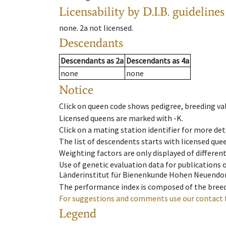
Licensability
by D.I.B. guidelines
none
.
2a
not licensed
.
Descendants
Descendants
as
2a
Descendants
as
4a
none
none
Notice
Click on queen code shows pedigree, breeding val
Licensed queens are marked with -K.
Click on a mating station identifier for more deta
The list of descendents starts with licensed que
Weighting factors are only displayed of differen
Use of genetic evaluation data for publications
Länderinstitut für Bienenkunde Hohen Neuendorf
The performance index is composed of the breed
For suggestions and comments use our contact 
Legend