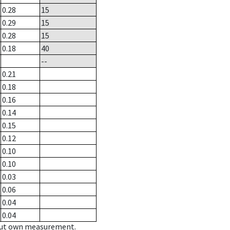
0.28
15
0.29
15
0.28
15
0.18
40
--
0.21
0.18
0.16
0.14
0.15
0.12
0.10
0.10
0.03
0.06
0.04
0.04
hout own measurement.