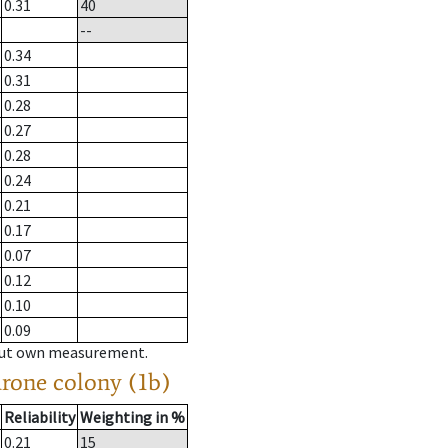
0.31
40
--
0.34
0.31
0.28
0.27
0.28
0.24
0.21
0.17
0.07
0.12
0.10
0.09
hout own measurement.
drone colony (1b)
Reliability
Weighting in %
0.21
15