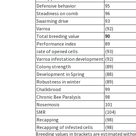
Defensive behavior
95
Steadiness on comb
96
Swarming drive
93
Varroa
(92)
Total breeding value
90
Performance index
89
rate of opened cells
(93)
Varroa infestation development
(92)
Colony strength
(89)
Development in Spring
(88)
Robustness in winter
(89)
Chalkbrood
99
Chronic Bee Paralysis
98
Nosemosis
101
SMR
(104)
Recapping
(98)
Recapping of infested cells
(98)
Breeding values in brackets are estimated wit