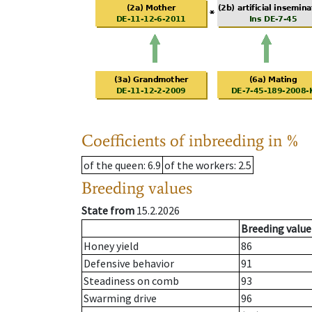
Coefficients of inbreeding in %
of the queen
: 6.9
of the workers
: 2.5
Breeding values
State from
15.2.2026
Breeding value
Honey yield
86
Defensive behavior
91
Steadiness on comb
93
Swarming drive
96