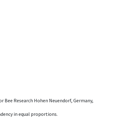
e for Bee Research Hohen Neuendorf, Germany,
dency in equal proportions.