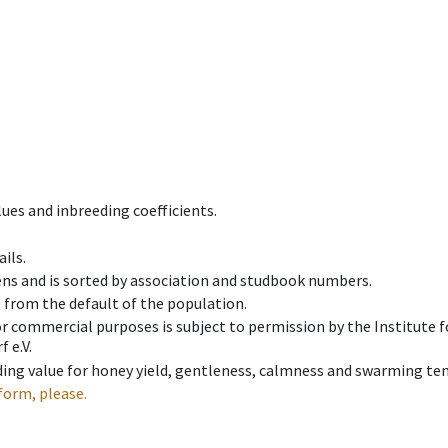
ues and inbreeding coefficients.
ils.
ens and is sorted by association and studbook numbers.
t from the default of the population.
 or commercial purposes is subject to permission by the Institut
 e.V.
ing value for honey yield, gentleness, calmness and swarming ten
form, please.