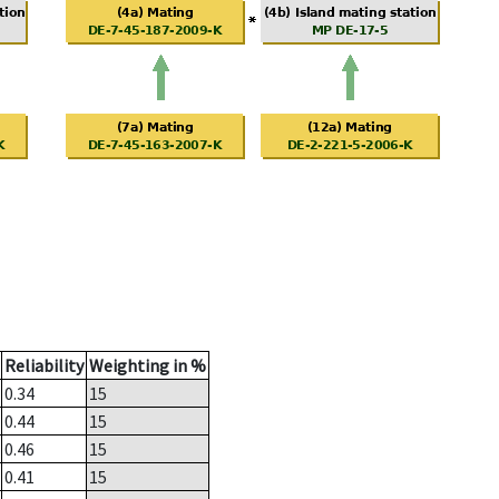
Reliability
Weighting in %
0.34
15
0.44
15
0.46
15
0.41
15