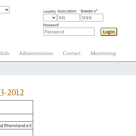
Association
Breeder n°
country
Password
Login
Info
Administration
Contact
Monitoring
3-2012
 Rheinland e.V.