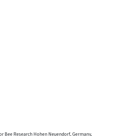
e for Bee Research Hohen Neuendorf, Germany,