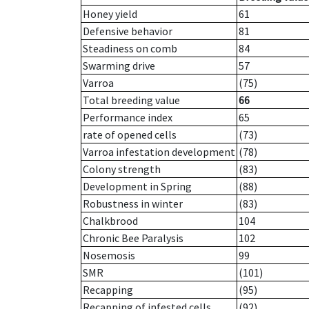
Honey yield
61
Defensive behavior
81
Steadiness on comb
84
Swarming drive
57
Varroa
(75)
Total breeding value
66
Performance index
65
rate of opened cells
(73)
Varroa infestation development
(78)
Colony strength
(83)
Development in Spring
(88)
Robustness in winter
(83)
Chalkbrood
104
Chronic Bee Paralysis
102
Nosemosis
99
SMR
(101)
Recapping
(95)
Recapping of infested cells
(92)