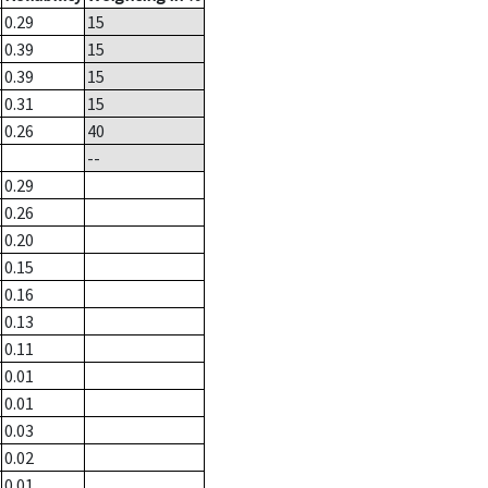
0.29
15
0.39
15
0.39
15
0.31
15
0.26
40
--
0.29
0.26
0.20
0.15
0.16
0.13
0.11
0.01
0.01
0.03
0.02
0.01