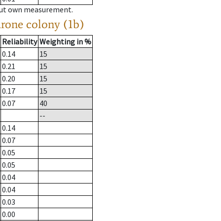
hout own measurement.
drone colony (1b)
Reliability
Weighting in %
0.14
15
0.21
15
0.20
15
0.17
15
0.07
40
--
0.14
0.07
0.05
0.05
0.04
0.04
0.03
0.00