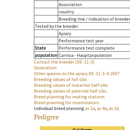
Association
country
Breeding line
/
Indication of breede
Tested by the breeder.
Apiary
Performance test year
State
Performance test complete
population
Carnica - Hauptpopulation
Contact the breeder
(DE-11-3)
Generation
Other queens on the apiary
DE-11-3-4-2007
Breeding values of full sibs
Breeding values of maternal half sibs
Breeding values of paternal half sibs
Breed planning for mating stations
Breed planning for inseminators
Individual breed planning
as
2a
,
as
4a
,
as
1b
.
Pedigree