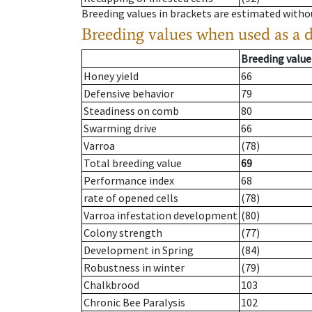
Breeding values in brackets are estimated wit
Breeding values when used as a 
Breeding value
Honey yield
66
Defensive behavior
79
Steadiness on comb
80
Swarming drive
66
Varroa
(78)
Total breeding value
69
Performance index
68
rate of opened cells
(78)
Varroa infestation development
(80)
Colony strength
(77)
Development in Spring
(84)
Robustness in winter
(79)
Chalkbrood
103
Chronic Bee Paralysis
102