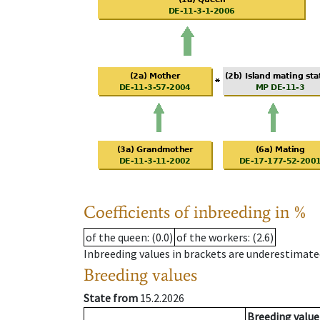
Coefficients of inbreeding in %
of the queen
: (0.0)
of the workers
: (2.6)
Inbreeding values in brackets are underestimate
Breeding values
State from
15.2.2026
Breeding value