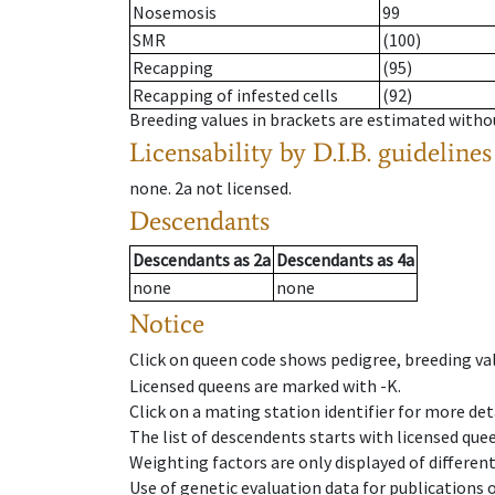
Nosemosis
99
SMR
(100)
Recapping
(95)
Recapping of infested cells
(92)
Breeding values in brackets are estimated wit
Licensability
by D.I.B. guidelines
none
.
2a
not licensed
.
Descendants
Descendants
as
2a
Descendants
as
4a
none
none
Notice
Click on queen code shows pedigree, breeding val
Licensed queens are marked with -K.
Click on a mating station identifier for more deta
The list of descendents starts with licensed que
Weighting factors are only displayed of differen
Use of genetic evaluation data for publications