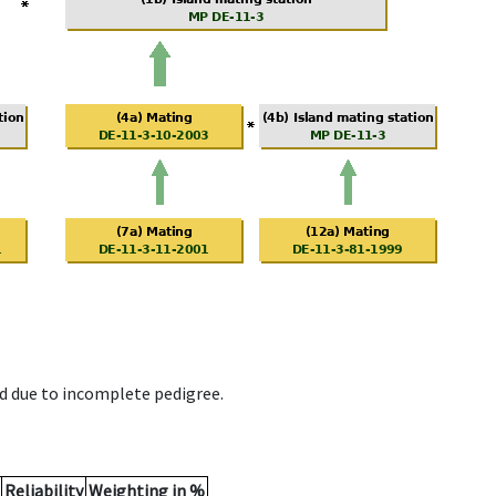
d due to incomplete pedigree.
Reliability
Weighting in %