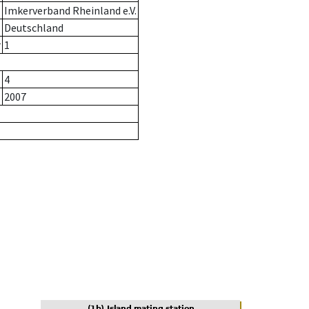
Imkerverband Rheinland e.V.
Deutschland
r
1
4
2007