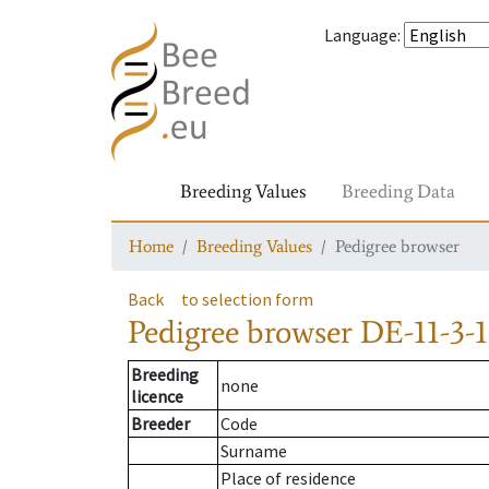
Language
:
Breeding Values
Breeding Data
Home
Breeding Values
Pedigree browser
Back
to selection form
Pedigree browser
DE-11-3-1
Breeding
none
licence
Breeder
Code
Surname
Place of residence