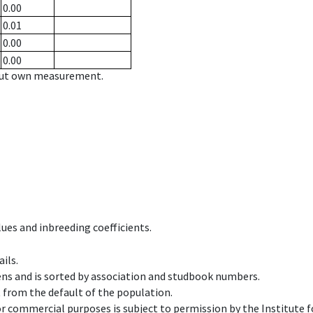
0.00
0.01
0.00
0.00
hout own measurement.
ues and inbreeding coefficients.
ils.
ens and is sorted by association and studbook numbers.
t from the default of the population.
 or commercial purposes is subject to permission by the Institut