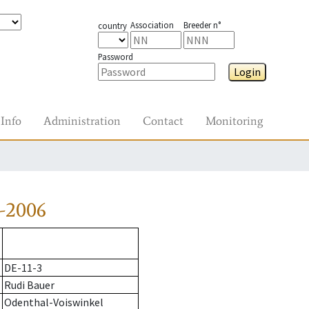
Association
Breeder n°
country
Password
Login
Info
Administration
Contact
Monitoring
-2006
DE-11-3
Rudi Bauer
Odenthal-Voiswinkel