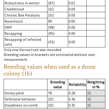
Robustness in winter
(87)
0.01
Chalkbrood
102
0.09
Chronic Bee Paralysis
102
0.00
Nosemosis
98
0.00
SMR
(98)
0.00
Recapping
(95)
0.00
Recapping of infested
(93)
0.00
cells
Only one Varroa trait was recorded
Breeding values in brackets are estimated without own
measurement.
Breeding values when used as a drone
colony (1b)
Breeding
Weighting
Reliability
value
in %
Honey yield
78
0.28
15
Defensive behavior
101
0.36
15
Steadiness on comb
101
0.35
15