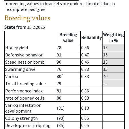
Inbreeding values in brackets are underestimated due to
incomplete pedigree.
Breeding values
State from
15.2.2026
Breeding
Weighting
Reliability
value
in %
Honey yield
78
0.36
15
Defensive behavior
91
0.47
15
Steadiness on comb
90
0.46
15
Swarming drive
76
0.38
15
*
Varroa
80
0.33
40
Total breeding value
79
--
Performance index
81
0.36
rate of opened cells
80
0.33
Varroa infestation
(81)
0.13
development
Colony strength
(90)
0.05
Development in Spring
(85)
0.05