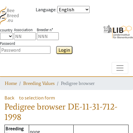
Language
:
Association
Breeder n°
country
Password
Login
Toggle
Home
Breeding Values
Pedigree browser
Back
to selection form
Pedigree browser
DE-11-31-712-
1998
Breeding
none