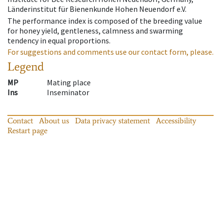
Länderinstitut für Bienenkunde Hohen Neuendorf e.V.
The performance index is composed of the breeding value
for honey yield, gentleness, calmness and swarming
tendency in equal proportions.
For suggestions and comments use our contact form, please.
Legend
MP
Mating place
Ins
Inseminator
Contact
About us
Data privacy statement
Accessibility
Restart page