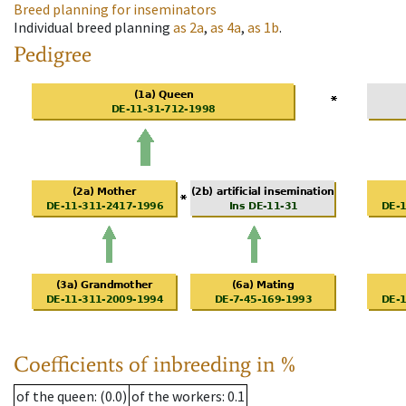
Breed planning for inseminators
Individual breed planning
as
2a
,
as
4a
,
as
1b
.
Pedigree
Coefficients of inbreeding in %
of the queen
: (0.0)
of the workers
: 0.1