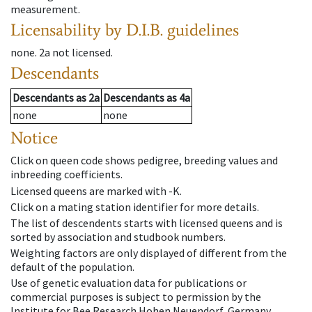
measurement.
Licensability
by D.I.B. guidelines
none
.
2a
not licensed
.
Descendants
Descendants
as
2a
Descendants
as
4a
none
none
Notice
Click on queen code shows pedigree, breeding values and
inbreeding coefficients.
Licensed queens are marked with -K.
Click on a mating station identifier for more details.
The list of descendents starts with licensed queens and is
sorted by association and studbook numbers.
Weighting factors are only displayed of different from the
default of the population.
Use of genetic evaluation data for publications or
commercial purposes is subject to permission by the
Institute for Bee Research Hohen Neuendorf, Germany,