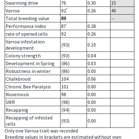
Swarming drive
76
0.30
15
*
Varroa
92
0.26
40
Total breeding value
89
--
Performance index
87
0.28
rate of opened cells
92
0.26
Varroa infestation
(93)
0.10
development
Colony strength
(93)
0.04
Development in Spring
(86)
0.03
Robustness in winter
(86)
0.00
Chalkbrood
104
0.06
Chronic Bee Paralysis
101
0.00
Nosemosis
98
0.00
SMR
(98)
0.00
Recapping
(94)
0.00
Recapping of infested
(93)
0.00
cells
Only one Varroa trait was recorded
Breeding values in brackets are estimated without own