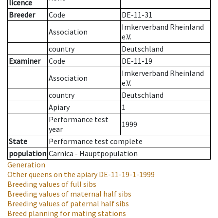
licence
Breeder
Code
DE-11-31
Imkerverband Rheinland
Association
e.V.
country
Deutschland
Examiner
Code
DE-11-19
Imkerverband Rheinland
Association
e.V.
country
Deutschland
Apiary
1
Performance test
1999
year
State
Performance test complete
population
Carnica - Hauptpopulation
Generation
Other queens on the apiary
DE-11-19-1-1999
Breeding values of full sibs
Breeding values of maternal half sibs
Breeding values of paternal half sibs
Breed planning for mating stations