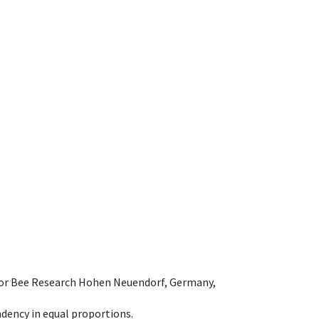
e for Bee Research Hohen Neuendorf, Germany,
dency in equal proportions.