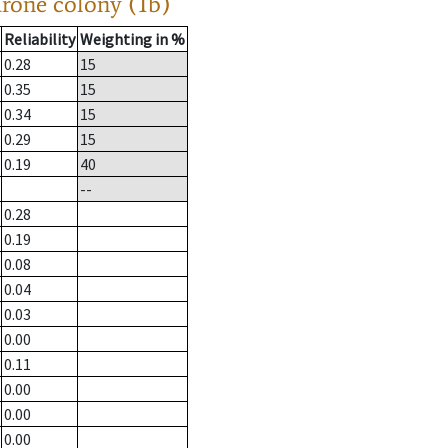
drone colony (1b)
Reliability
Weighting in %
0.28
15
0.35
15
0.34
15
0.29
15
0.19
40
--
0.28
0.19
0.08
0.04
0.03
0.00
0.11
0.00
0.00
0.00