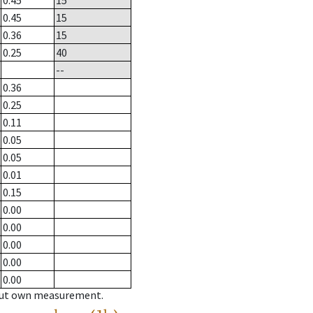
0.45
15
0.45
15
0.36
15
0.25
40
--
0.36
0.25
0.11
0.05
0.05
0.01
0.15
0.00
0.00
0.00
0.00
0.00
hout own measurement.