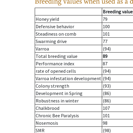
Breeding values when used as a 
Breeding value
Honey yield
79
Defensive behavior
100
Steadiness on comb
101
Swarming drive
77
Varroa
(94)
Total breeding value
89
Performance index
87
rate of opened cells
(94)
Varroa infestation development
(94)
Colony strength
(93)
Development in Spring
(86)
Robustness in winter
(86)
Chalkbrood
107
Chronic Bee Paralysis
101
Nosemosis
98
SMR
(98)