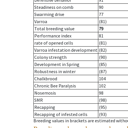
Defensive behavior
91
Steadiness on comb
90
Swarming drive
77
Varroa
(81)
Total breeding value
79
Performance index
81
rate of opened cells
(81)
Varroa infestation development
(82)
Colony strength
(90)
Development in Spring
(85)
Robustness in winter
(87)
Chalkbrood
104
Chronic Bee Paralysis
102
Nosemosis
98
SMR
(98)
Recapping
(95)
Recapping of infested cells
(93)
Breeding values in brackets are estimated wit