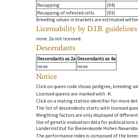
Recapping
(94)
Recapping of infested cells
(93)
Breeding values in brackets are estimated wit
Licensability
by D.I.B. guidelines
none
.
2a
not licensed
.
Descendants
Descendants
as
2a
Descendants
as
4a
none
none
Notice
Click on queen code shows pedigree, breeding val
Licensed queens are marked with -K.
Click on a mating station identifier for more deta
The list of descendents starts with licensed que
Weighting factors are only displayed of differen
Use of genetic evaluation data for publications
Länderinstitut für Bienenkunde Hohen Neuendorf
The performance index is composed of the breed