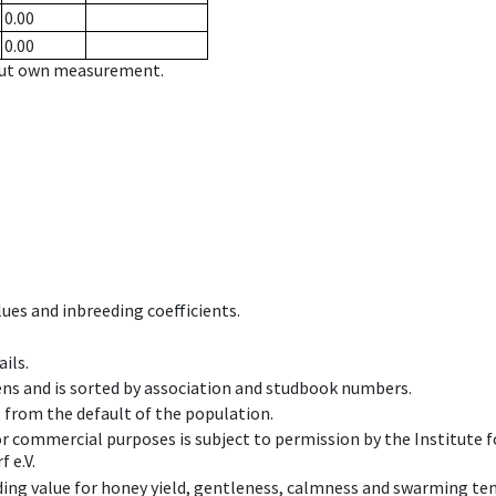
0.00
0.00
hout own measurement.
ues and inbreeding coefficients.
ils.
ens and is sorted by association and studbook numbers.
t from the default of the population.
 or commercial purposes is subject to permission by the Institut
 e.V.
ing value for honey yield, gentleness, calmness and swarming ten