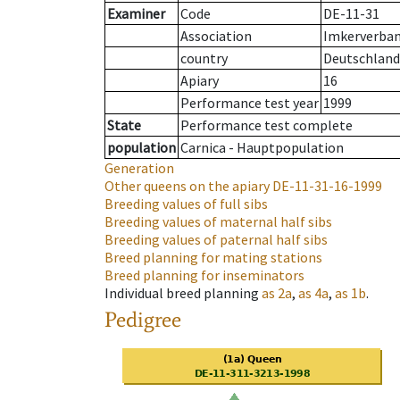
Examiner
Code
DE-11-31
Association
Imkerverband
country
Deutschland
Apiary
16
Performance test year
1999
State
Performance test complete
population
Carnica - Hauptpopulation
Generation
Other queens on the apiary
DE-11-31-16-1999
Breeding values of full sibs
Breeding values of maternal half sibs
Breeding values of paternal half sibs
Breed planning for mating stations
Breed planning for inseminators
Individual breed planning
as
2a
,
as
4a
,
as
1b
.
Pedigree