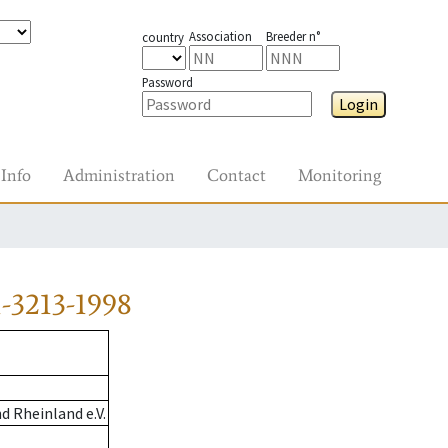
Association
Breeder n°
country
Password
Login
Info
Administration
Contact
Monitoring
-3213-1998
 Rheinland e.V.