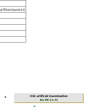
 Rheinland e.V.