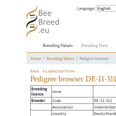
Language
:
Breeding Values
Breeding Data
Home
Breeding Values
Pedigree browser
Back
to selection form
Pedigree browser
DE-11-311
Breeding
none
licence
Breeder
Code
DE-11-311
Association
Imkerverband
country
Deutschland