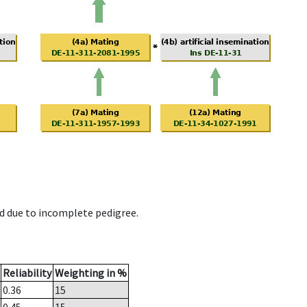
d due to incomplete pedigree.
Reliability
Weighting in %
0.36
15