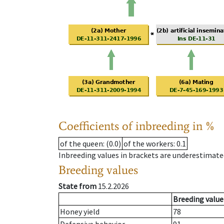
Coefficients of inbreeding in %
of the queen
: (0.0)
of the workers
: 0.1
Inbreeding values in brackets are underestimate
Breeding values
State from
15.2.2026
Breeding value
Honey yield
78