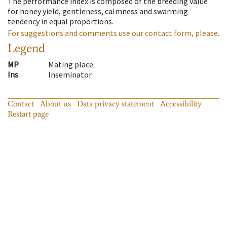
The performance index is composed of the breeding value
for honey yield, gentleness, calmness and swarming
tendency in equal proportions.
For suggestions and comments use our contact form, please.
Legend
MP
Mating place
Ins
Inseminator
Contact
About us
Data privacy statement
Accessibility
Restart page