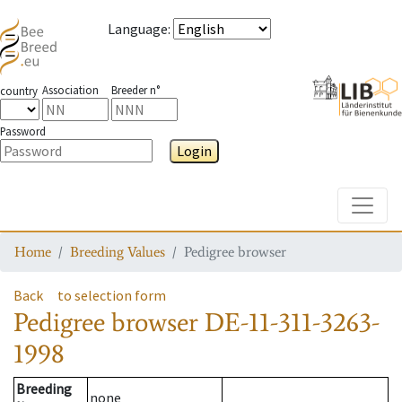
Language
:
Association
Breeder n°
country
Password
Login
Toggle
Home
Breeding Values
Pedigree browser
Back
to selection form
Pedigree browser
DE-11-311-3263-
1998
Breeding
none