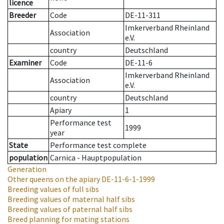
licence
Breeder
Code
DE-11-311
Imkerverband Rheinland
Association
e.V.
country
Deutschland
Examiner
Code
DE-11-6
Imkerverband Rheinland
Association
e.V.
country
Deutschland
Apiary
1
Performance test
1999
year
State
Performance test complete
population
Carnica - Hauptpopulation
Generation
Other queens on the apiary
DE-11-6-1-1999
Breeding values of full sibs
Breeding values of maternal half sibs
Breeding values of paternal half sibs
Breed planning for mating stations