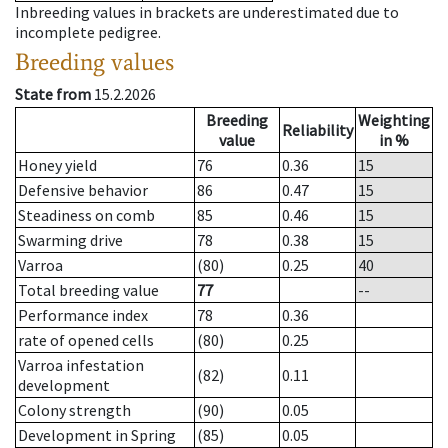
Inbreeding values in brackets are underestimated due to
incomplete pedigree.
Breeding values
State from
15.2.2026
Breeding
Weighting
Reliability
value
in %
Honey yield
76
0.36
15
Defensive behavior
86
0.47
15
Steadiness on comb
85
0.46
15
Swarming drive
78
0.38
15
Varroa
(80)
0.25
40
Total breeding value
77
--
Performance index
78
0.36
rate of opened cells
(80)
0.25
Varroa infestation
(82)
0.11
development
Colony strength
(90)
0.05
Development in Spring
(85)
0.05