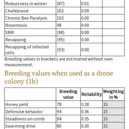
Robustness in winter
(87)
0.01
Chalkbrood
102
0.09
Chronic Bee Paralysis
102
0.00
Nosemosis
98
0.00
SMR
(98)
0.00
Recapping
(95)
0.00
Recapping of infested
(93)
0.00
cells
Breeding values in brackets are estimated without own
measurement.
Breeding values when used as a drone
colony (1b)
Breeding
Weighting
Reliability
value
in %
Honey yield
78
0.28
15
Defensive behavior
94
0.36
15
Steadiness on comb
94
0.35
15
Swarming drive
80
0.30
15