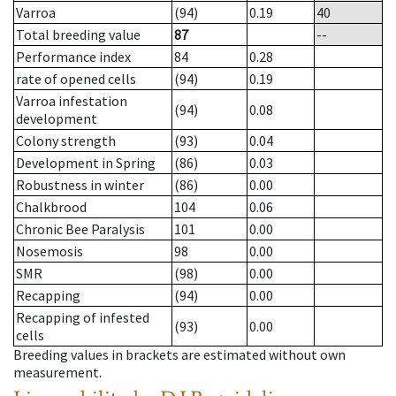
Varroa
(94)
0.19
40
Total breeding value
87
--
Performance index
84
0.28
rate of opened cells
(94)
0.19
Varroa infestation
(94)
0.08
development
Colony strength
(93)
0.04
Development in Spring
(86)
0.03
Robustness in winter
(86)
0.00
Chalkbrood
104
0.06
Chronic Bee Paralysis
101
0.00
Nosemosis
98
0.00
SMR
(98)
0.00
Recapping
(94)
0.00
Recapping of infested
(93)
0.00
cells
Breeding values in brackets are estimated without own
measurement.