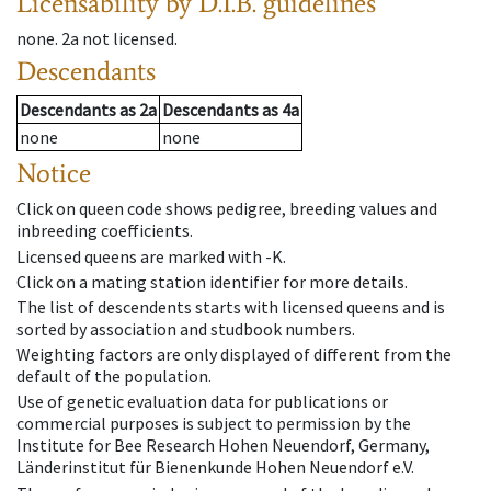
Licensability
by D.I.B. guidelines
none
.
2a
not licensed
.
Descendants
Descendants
as
2a
Descendants
as
4a
none
none
Notice
Click on queen code shows pedigree, breeding values and
inbreeding coefficients.
Licensed queens are marked with -K.
Click on a mating station identifier for more details.
The list of descendents starts with licensed queens and is
sorted by association and studbook numbers.
Weighting factors are only displayed of different from the
default of the population.
Use of genetic evaluation data for publications or
commercial purposes is subject to permission by the
Institute for Bee Research Hohen Neuendorf, Germany,
Länderinstitut für Bienenkunde Hohen Neuendorf e.V.