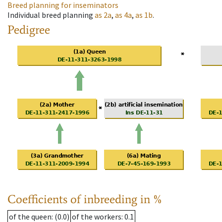
Breed planning for inseminators
Individual breed planning
as
2a
,
as
4a
,
as
1b
.
Pedigree
Coefficients of inbreeding in %
of the queen
: (0.0)
of the workers
: 0.1