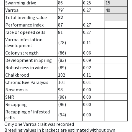
Swarming drive
86
0.25
15
*
Varroa
79
0.27
40
Total breeding value
82
--
Performance index
87
0.27
rate of opened cells
81
0.27
Varroa infestation
(78)
0.11
development
Colony strength
(86)
0.06
Development in Spring
(83)
0.09
Robustness in winter
(89)
0.02
Chalkbrood
102
0.11
Chronic Bee Paralysis
101
0.01
Nosemosis
98
0.00
SMR
(98)
0.00
Recapping
(96)
0.00
Recapping of infested
(94)
0.00
cells
Only one Varroa trait was recorded
Breeding values in brackets are estimated without own