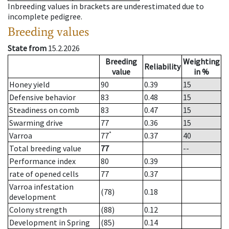
Inbreeding values in brackets are underestimated due to
incomplete pedigree.
Breeding values
State from
15.2.2026
Breeding
Weighting
Reliability
value
in %
Honey yield
90
0.39
15
Defensive behavior
83
0.48
15
Steadiness on comb
83
0.47
15
Swarming drive
77
0.36
15
*
Varroa
77
0.37
40
Total breeding value
77
--
Performance index
80
0.39
rate of opened cells
77
0.37
Varroa infestation
(78)
0.18
development
Colony strength
(88)
0.12
Development in Spring
(85)
0.14