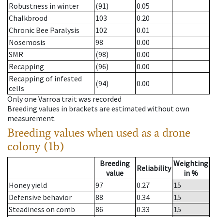
Robustness in winter
(91)
0.05
Chalkbrood
103
0.20
Chronic Bee Paralysis
102
0.01
Nosemosis
98
0.00
SMR
(98)
0.00
Recapping
(96)
0.00
Recapping of infested
(94)
0.00
cells
Only one Varroa trait was recorded
Breeding values in brackets are estimated without own
measurement.
Breeding values when used as a drone
colony (1b)
Breeding
Weighting
Reliability
value
in %
Honey yield
97
0.27
15
Defensive behavior
88
0.34
15
Steadiness on comb
86
0.33
15