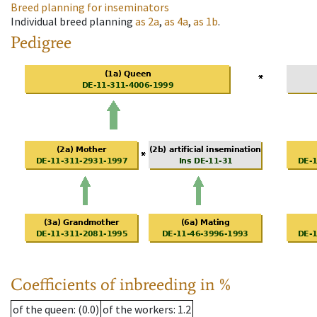
Breed planning for inseminators
Individual breed planning
as
2a
,
as
4a
,
as
1b
.
Pedigree
Coefficients of inbreeding in %
of the queen
: (0.0)
of the workers
: 1.2