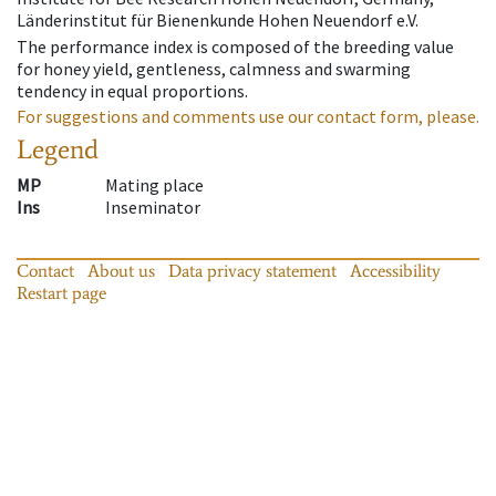
Länderinstitut für Bienenkunde Hohen Neuendorf e.V.
The performance index is composed of the breeding value
for honey yield, gentleness, calmness and swarming
tendency in equal proportions.
For suggestions and comments use our contact form, please.
Legend
MP
Mating place
Ins
Inseminator
Contact
About us
Data privacy statement
Accessibility
Restart page