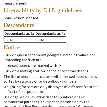
measurement.
Licensability
by D.I.B. guidelines
none
.
2a
not licensed
.
Descendants
Descendants
as
2a
Descendants
as
4a
none
none
Notice
Click on queen code shows pedigree, breeding values and
inbreeding coefficients.
Licensed queens are marked with -K.
Click on a mating station identifier for more details.
The list of descendents starts with licensed queens and is
sorted by association and studbook numbers.
Weighting factors are only displayed of different from the
default of the population.
Use of genetic evaluation data for publications or
commercial purposes is subject to permission by the
Institute for Bee Research Hohen Neuendorf, Germany,