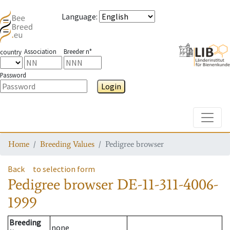
Language
:
Association
Breeder n°
country
Password
Login
Toggle
Home
Breeding Values
Pedigree browser
Back
to selection form
Pedigree browser
DE-11-311-4006-
1999
Breeding
none