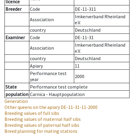
licence
Breeder
Code
DE-11-311
Imkerverband Rheinland
Association
e.V.
country
Deutschland
Examiner
Code
DE-11-31
Imkerverband Rheinland
Association
e.V.
country
Deutschland
Apiary
11
Performance test
2000
year
State
Performance test complete
population
Carnica - Hauptpopulation
Generation
Other queens on the apiary
DE-11-31-11-2000
Breeding values of full sibs
Breeding values of maternal half sibs
Breeding values of paternal half sibs
Breed planning for mating stations