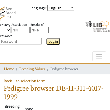
Language
:
Association
Breeder n°
country
Password
Login
Toggle
Home
Breeding Values
Pedigree browser
Back
to selection form
Pedigree browser
DE-11-311-4017-
1999
Breeding
none