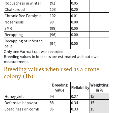
Robustness in winter
(91)
0.05
Chalkbrood
103
0.20
Chronic Bee Paralysis
102
0.01
Nosemosis
98
0.00
SMR
(98)
0.00
Recapping
(96)
0.00
Recapping of infested
(94)
0.00
cells
Only one Varroa trait was recorded
Breeding values in brackets are estimated without own
measurement.
Breeding values when used as a drone
colony (1b)
Breeding
Weighting
Reliability
value
in %
Honey yield
94
0.27
15
Defensive behavior
88
0.34
15
Steadiness on comb
86
0.33
15