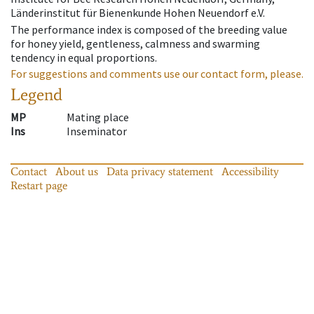
Länderinstitut für Bienenkunde Hohen Neuendorf e.V.
The performance index is composed of the breeding value
for honey yield, gentleness, calmness and swarming
tendency in equal proportions.
For suggestions and comments use our contact form, please.
Legend
MP
Mating place
Ins
Inseminator
Contact
About us
Data privacy statement
Accessibility
Restart page