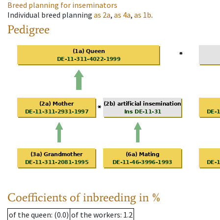
Breed planning for inseminators
Individual breed planning
as
2a
,
as
4a
,
as
1b
.
Pedigree
Coefficients of inbreeding in %
of the queen
: (0.0)
of the workers
: 1.2