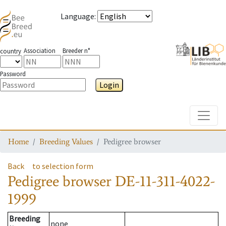
Language
:
Association
Breeder n°
country
Password
Login
Toggle
Home
Breeding Values
Pedigree browser
Back
to selection form
Pedigree browser
DE-11-311-4022-
1999
Breeding
none