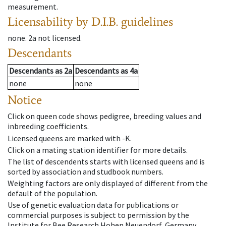
measurement.
Licensability
by D.I.B. guidelines
none
.
2a
not licensed
.
Descendants
Descendants
as
2a
Descendants
as
4a
none
none
Notice
Click on queen code shows pedigree, breeding values and
inbreeding coefficients.
Licensed queens are marked with -K.
Click on a mating station identifier for more details.
The list of descendents starts with licensed queens and is
sorted by association and studbook numbers.
Weighting factors are only displayed of different from the
default of the population.
Use of genetic evaluation data for publications or
commercial purposes is subject to permission by the
Institute for Bee Research Hohen Neuendorf, Germany,