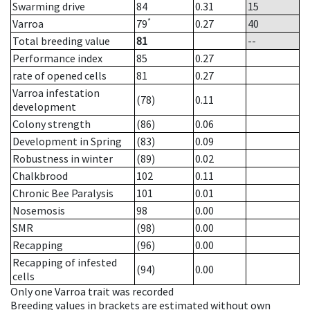
Swarming drive
84
0.31
15
*
Varroa
79
0.27
40
Total breeding value
81
--
Performance index
85
0.27
rate of opened cells
81
0.27
Varroa infestation
(78)
0.11
development
Colony strength
(86)
0.06
Development in Spring
(83)
0.09
Robustness in winter
(89)
0.02
Chalkbrood
102
0.11
Chronic Bee Paralysis
101
0.01
Nosemosis
98
0.00
SMR
(98)
0.00
Recapping
(96)
0.00
Recapping of infested
(94)
0.00
cells
Only one Varroa trait was recorded
Breeding values in brackets are estimated without own