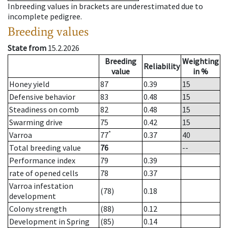
Inbreeding values in brackets are underestimated due to
incomplete pedigree.
Breeding values
State from
15.2.2026
Breeding
Weighting
Reliability
value
in %
Honey yield
87
0.39
15
Defensive behavior
83
0.48
15
Steadiness on comb
82
0.48
15
Swarming drive
75
0.42
15
*
Varroa
77
0.37
40
Total breeding value
76
--
Performance index
79
0.39
rate of opened cells
78
0.37
Varroa infestation
(78)
0.18
development
Colony strength
(88)
0.12
Development in Spring
(85)
0.14