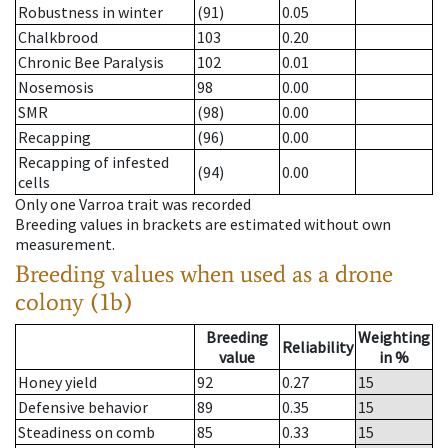
Robustness in winter
(91)
0.05
Chalkbrood
103
0.20
Chronic Bee Paralysis
102
0.01
Nosemosis
98
0.00
SMR
(98)
0.00
Recapping
(96)
0.00
Recapping of infested
(94)
0.00
cells
Only one Varroa trait was recorded
Breeding values in brackets are estimated without own
measurement.
Breeding values when used as a drone
colony (1b)
Breeding
Weighting
Reliability
value
in %
Honey yield
92
0.27
15
Defensive behavior
89
0.35
15
Steadiness on comb
85
0.33
15