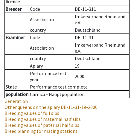
licence
Breeder
Code
DE-11-311
Imkerverband Rheinland
Association
e.V.
country
Deutschland
Examiner
Code
DE-11-31
Imkerverband Rheinland
Association
e.V.
country
Deutschland
Apiary
19
Performance test
2000
year
State
Performance test complete
population
Carnica - Hauptpopulation
Generation
Other queens on the apiary
DE-11-31-19-2000
Breeding values of full sibs
Breeding values of maternal half sibs
Breeding values of paternal half sibs
Breed planning for mating stations