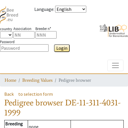
Language
:
Association
Breeder n°
country
Password
Login
Toggle
Home
Breeding Values
Pedigree browser
Back
to selection form
Pedigree browser
DE-11-311-4031-
1999
Breeding
none