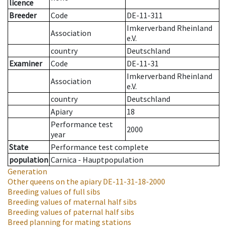
licence
Breeder
Code
DE-11-311
Imkerverband Rheinland
Association
e.V.
country
Deutschland
Examiner
Code
DE-11-31
Imkerverband Rheinland
Association
e.V.
country
Deutschland
Apiary
18
Performance test
2000
year
State
Performance test complete
population
Carnica - Hauptpopulation
Generation
Other queens on the apiary
DE-11-31-18-2000
Breeding values of full sibs
Breeding values of maternal half sibs
Breeding values of paternal half sibs
Breed planning for mating stations