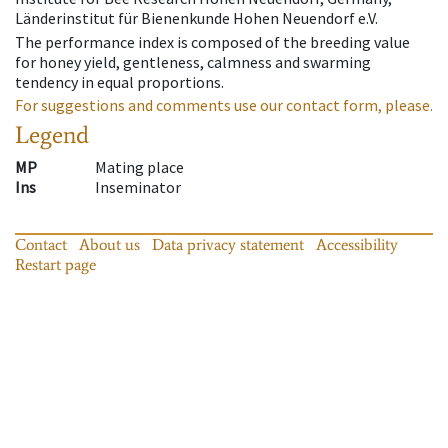
Länderinstitut für Bienenkunde Hohen Neuendorf e.V.
The performance index is composed of the breeding value
for honey yield, gentleness, calmness and swarming
tendency in equal proportions.
For suggestions and comments use our contact form, please.
Legend
MP
Mating place
Ins
Inseminator
Contact
About us
Data privacy statement
Accessibility
Restart page