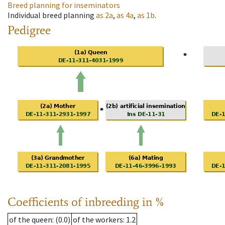
Breed planning for inseminators
Individual breed planning
as
2a
,
as
4a
,
as
1b
.
Pedigree
Coefficients of inbreeding in %
of the queen
: (0.0)
of the workers
: 1.2