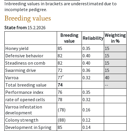
Inbreeding values in brackets are underestimated due to
incomplete pedigree.
Breeding values
State from
15.2.2026
Breeding
Weighting
Reliability
value
in %
Honey yield
85
0.35
15
Defensive behavior
82
0.40
15
Steadiness on comb
82
0.40
15
Swarming drive
72
0.36
15
*
Varroa
77
0.32
40
Total breeding value
74
--
Performance index
76
0.35
rate of opened cells
78
0.32
Varroa infestation
(78)
0.16
development
Colony strength
(88)
0.12
Development in Spring
85
0.14