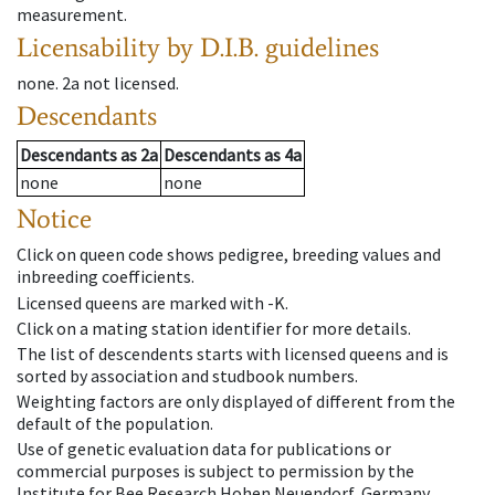
measurement.
Licensability
by D.I.B. guidelines
none
.
2a
not licensed
.
Descendants
Descendants
as
2a
Descendants
as
4a
none
none
Notice
Click on queen code shows pedigree, breeding values and
inbreeding coefficients.
Licensed queens are marked with -K.
Click on a mating station identifier for more details.
The list of descendents starts with licensed queens and is
sorted by association and studbook numbers.
Weighting factors are only displayed of different from the
default of the population.
Use of genetic evaluation data for publications or
commercial purposes is subject to permission by the
Institute for Bee Research Hohen Neuendorf, Germany,