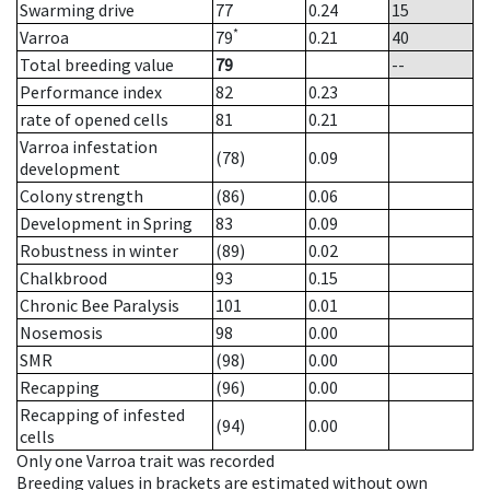
Swarming drive
77
0.24
15
*
Varroa
79
0.21
40
Total breeding value
79
--
Performance index
82
0.23
rate of opened cells
81
0.21
Varroa infestation
(78)
0.09
development
Colony strength
(86)
0.06
Development in Spring
83
0.09
Robustness in winter
(89)
0.02
Chalkbrood
93
0.15
Chronic Bee Paralysis
101
0.01
Nosemosis
98
0.00
SMR
(98)
0.00
Recapping
(96)
0.00
Recapping of infested
(94)
0.00
cells
Only one Varroa trait was recorded
Breeding values in brackets are estimated without own