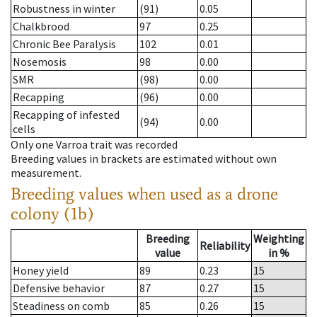
Robustness in winter
(91)
0.05
Chalkbrood
97
0.25
Chronic Bee Paralysis
102
0.01
Nosemosis
98
0.00
SMR
(98)
0.00
Recapping
(96)
0.00
Recapping of infested
(94)
0.00
cells
Only one Varroa trait was recorded
Breeding values in brackets are estimated without own
measurement.
Breeding values when used as a drone
colony (1b)
Breeding
Weighting
Reliability
value
in %
Honey yield
89
0.23
15
Defensive behavior
87
0.27
15
Steadiness on comb
85
0.26
15