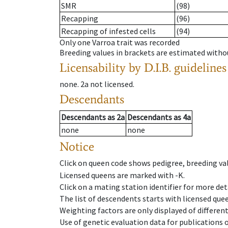
SMR
(98)
Recapping
(96)
Recapping of infested cells
(94)
Only one Varroa trait was recorded
Breeding values in brackets are estimated wit
Licensability
by D.I.B. guidelines
none
.
2a
not licensed
.
Descendants
Descendants
as
2a
Descendants
as
4a
none
none
Notice
Click on queen code shows pedigree, breeding val
Licensed queens are marked with -K.
Click on a mating station identifier for more deta
The list of descendents starts with licensed que
Weighting factors are only displayed of differen
Use of genetic evaluation data for publications