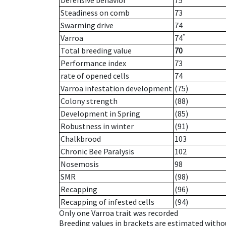
Defensive behavior
75
Steadiness on comb
73
Swarming drive
74
*
Varroa
74
Total breeding value
70
Performance index
73
rate of opened cells
74
Varroa infestation development
(75)
Colony strength
(88)
Development in Spring
(85)
Robustness in winter
(91)
Chalkbrood
103
Chronic Bee Paralysis
102
Nosemosis
98
SMR
(98)
Recapping
(96)
Recapping of infested cells
(94)
Only one Varroa trait was recorded
Breeding values in brackets are estimated wit