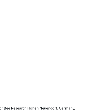
e for Bee Research Hohen Neuendorf, Germany,