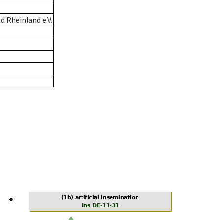
 Rheinland e.V.