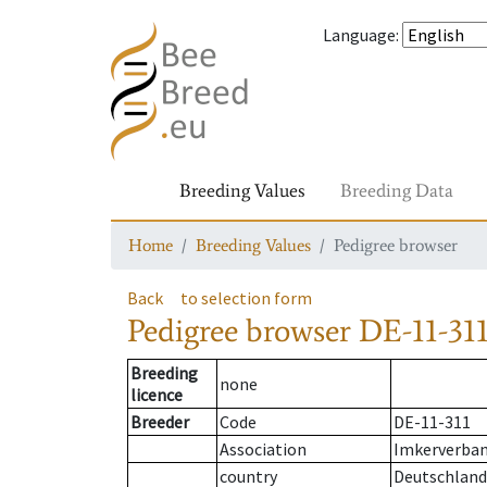
Language
:
Breeding Values
Breeding Data
Home
Breeding Values
Pedigree browser
Back
to selection form
Pedigree browser
DE-11-311
Breeding
none
licence
Breeder
Code
DE-11-311
Association
Imkerverband
country
Deutschland