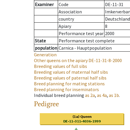
Examiner
Code
DE-11-31
Association
Imkerverband
country
Deutschland
Apiary
8
Performance test year
2000
State
Performance test complete
population
Carnica - Hauptpopulation
Generation
Other queens on the apiary
DE-11-31-8-2000
Breeding values of full sibs
Breeding values of maternal half sibs
Breeding values of paternal half sibs
Breed planning for mating stations
Breed planning for inseminators
Individual breed planning
as
2a
,
as
4a
,
as
1b
.
Pedigree