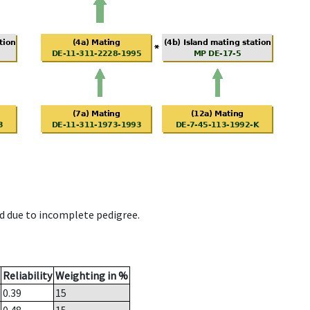
d due to incomplete pedigree.
Reliability
Weighting in %
0.39
15