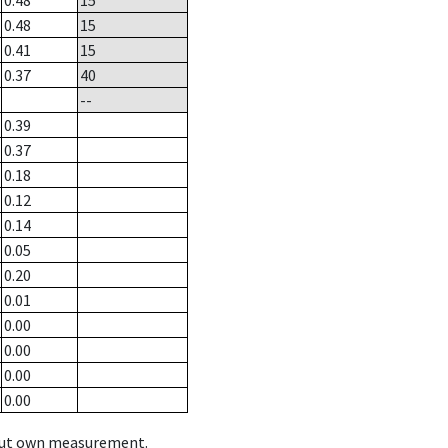
0.48
15
0.48
15
0.41
15
0.37
40
--
0.39
0.37
0.18
0.12
0.14
0.05
0.20
0.01
0.00
0.00
0.00
0.00
hout own measurement.