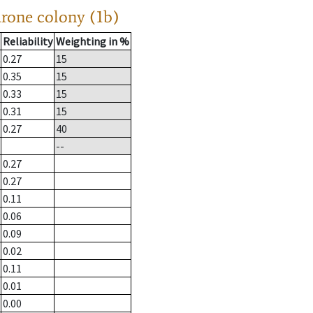
drone colony (1b)
Reliability
Weighting in %
0.27
15
0.35
15
0.33
15
0.31
15
0.27
40
--
0.27
0.27
0.11
0.06
0.09
0.02
0.11
0.01
0.00