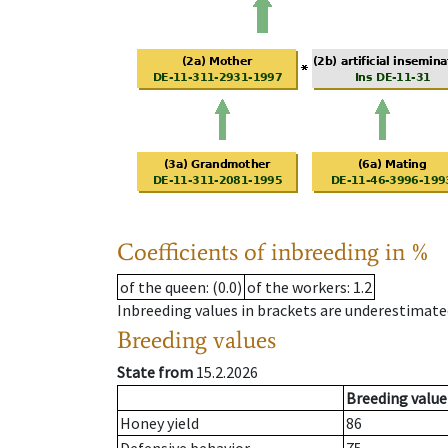
Coefficients of inbreeding in %
of the queen
: (0.0)
of the workers
: 1.2
Inbreeding values in brackets are underestimate
Breeding values
State from
15.2.2026
Breeding value
Honey yield
86