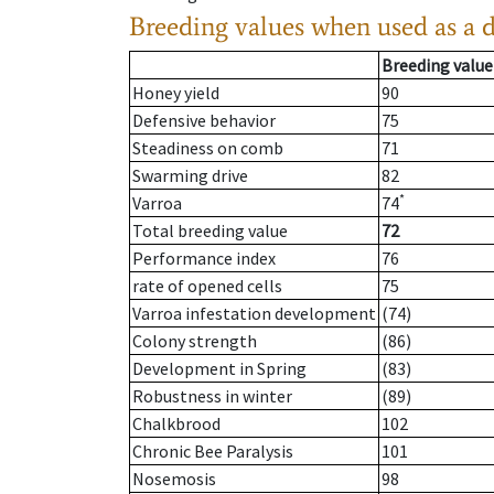
Breeding values when used as a 
Breeding value
Honey yield
90
Defensive behavior
75
Steadiness on comb
71
Swarming drive
82
*
Varroa
74
Total breeding value
72
Performance index
76
rate of opened cells
75
Varroa infestation development
(74)
Colony strength
(86)
Development in Spring
(83)
Robustness in winter
(89)
Chalkbrood
102
Chronic Bee Paralysis
101
Nosemosis
98