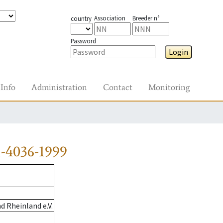
Association
Breeder n°
country
Password
Login
Info
Administration
Contact
Monitoring
-4036-1999
 Rheinland e.V.