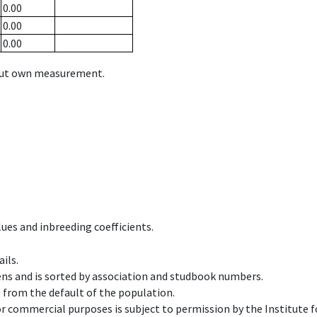
0.00
0.00
0.00
hout own measurement.
ues and inbreeding coefficients.
ils.
ens and is sorted by association and studbook numbers.
t from the default of the population.
 or commercial purposes is subject to permission by the Institut