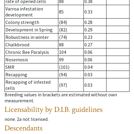
rate of opened cells
88
0.38
Varroa infestation
85
0.33
development
Colony strength
(84)
0.28
Development in Spring
(82)
0.29
Robustness in winter
(74)
0.23
Chalkbrood
88
0.27
Chronic Bee Paralysis
104
0.06
Nosemosis
99
0.06
SMR
(101)
0.04
Recapping
(94)
0.03
Recapping of infested
(97)
0.03
cells
Breeding values in brackets are estimated without own
measurement.
Licensability
by D.I.B. guidelines
none
.
2a
not licensed
.
Descendants