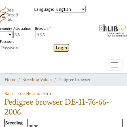
Language
:
Association
Breeder n°
country
Password
Login
Toggle
Home
Breeding Values
Pedigree browser
Back
to selection form
Pedigree browser
DE-11-76-66-
2006
Breeding
none