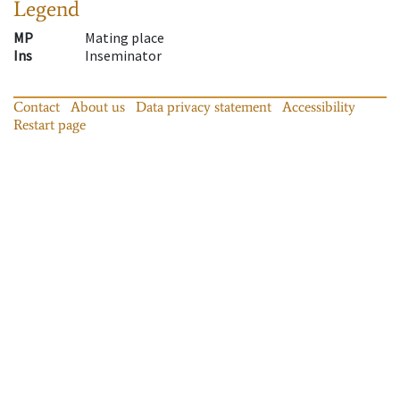
Legend
MP
Mating place
Ins
Inseminator
Contact
About us
Data privacy statement
Accessibility
Restart page