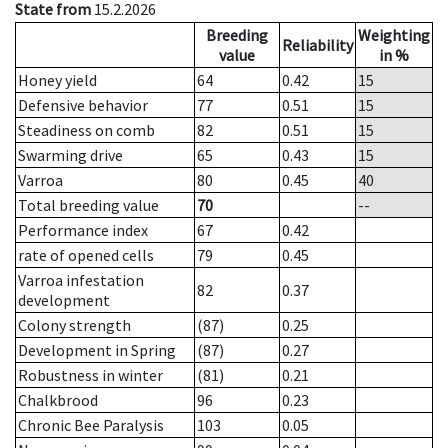
State from
15.2.2026
Breeding
Weighting
Reliability
value
in %
Honey yield
64
0.42
15
Defensive behavior
77
0.51
15
Steadiness on comb
82
0.51
15
Swarming drive
65
0.43
15
Varroa
80
0.45
40
Total breeding value
70
--
Performance index
67
0.42
rate of opened cells
79
0.45
Varroa infestation
82
0.37
development
Colony strength
(87)
0.25
Development in Spring
(87)
0.27
Robustness in winter
(81)
0.21
Chalkbrood
96
0.23
Chronic Bee Paralysis
103
0.05