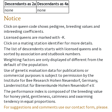
Descendants
as
2a
Descendants
as
4a
none
none
Notice
Click on queen code shows pedigree, breeding values and
inbreeding coefficients.
Licensed queens are marked with -K.
Click on a mating station identifier for more details.
The list of descendents starts with licensed queens and is
sorted by association and studbook numbers.
Weighting factors are only displayed of different from the
default of the population.
Use of genetic evaluation data for publications or
commercial purposes is subject to permission by the
Institute for Bee Research Hohen Neuendorf, Germany,
Länderinstitut für Bienenkunde Hohen Neuendorf e.V.
The performance index is composed of the breeding value
for honey yield, gentleness, calmness and swarming
tendency in equal proportions.
For suggestions and comments use our contact form, please.