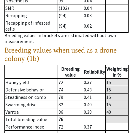
Nosemosis
99
0.04
SMR
(102)
0.04
Recapping
(94)
0.03
Recapping of infested
(94)
0.02
cells
Breeding values in brackets are estimated without own
measurement.
Breeding values when used as a drone
colony (1b)
Breeding
Weighting
Reliability
value
in %
Honey yield
72
0.37
15
Defensive behavior
74
0.43
15
Steadiness on comb
79
0.41
15
Swarming drive
82
0.40
15
Varroa
86
0.38
40
Total breeding value
76
--
Performance index
72
0.37