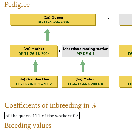
Pedigree
Coefficients of inbreeding in %
of the queen
: 11.1
of the workers
: 0.5
Breeding values