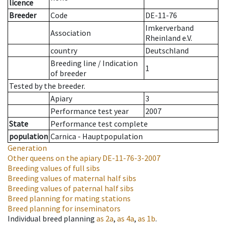
licence
Breeder
Code
DE-11-76
Imkerverband
Association
Rheinland e.V.
country
Deutschland
Breeding line
/
Indication
1
of breeder
Tested by the breeder.
Apiary
3
Performance test year
2007
State
Performance test complete
population
Carnica - Hauptpopulation
Generation
Other queens on the apiary
DE-11-76-3-2007
Breeding values of full sibs
Breeding values of maternal half sibs
Breeding values of paternal half sibs
Breed planning for mating stations
Breed planning for inseminators
Individual breed planning
as
2a
,
as
4a
,
as
1b
.