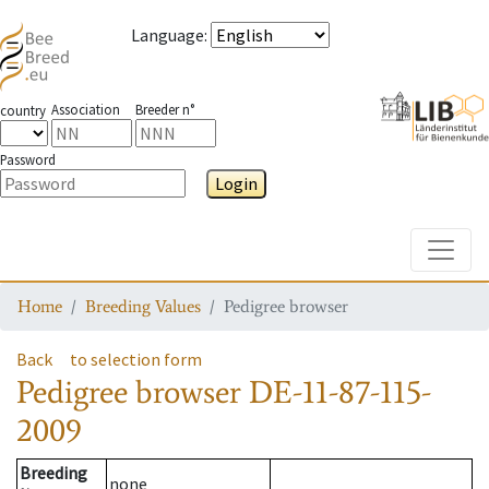
Language
:
Association
Breeder n°
country
Password
Login
Toggle
Home
Breeding Values
Pedigree browser
Back
to selection form
Pedigree browser
DE-11-87-115-
2009
Breeding
none