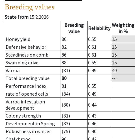
Breeding values
State from
15.2.2026
Breeding
Weighting
Reliability
value
in %
Honey yield
80
0.55
15
Defensive behavior
82
0.61
15
Steadiness on comb
86
0.61
15
Swarming drive
88
0.55
15
Varroa
(81)
0.49
40
Total breeding value
80
--
Performance index
81
0.55
rate of opened cells
(84)
0.49
Varroa infestation
(80)
0.44
development
Colony strength
(81)
0.43
Development in Spring
(83)
0.46
Robustness in winter
(75)
0.40
Chalkbrood
90
0.42