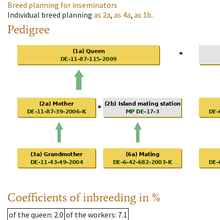
Breed planning for inseminators
Individual breed planning
as
2a
,
as
4a
,
as
1b
.
Pedigree
Coefficients of inbreeding in %
of the queen
: 2.0
of the workers
: 7.1