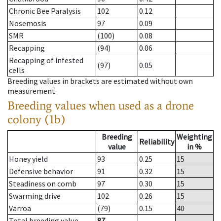
Chronic Bee Paralysis
102
0.12
Nosemosis
97
0.09
SMR
(100)
0.08
Recapping
(94)
0.06
Recapping of infested
(97)
0.05
cells
Breeding values in brackets are estimated without own
measurement.
Breeding values when used as a drone
colony (1b)
Breeding
Weighting
Reliability
value
in %
Honey yield
93
0.25
15
Defensive behavior
91
0.32
15
Steadiness on comb
97
0.30
15
Swarming drive
102
0.26
15
Varroa
(79)
0.15
40
Total breeding value
87
--