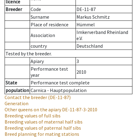
licence
Breeder
Code
DE-11-87
Surname
Markus Schmitz
Place of residence
Hümmel
Imkerverband Rheinland
Association
e.V.
country
Deutschland
Tested by the breeder.
Apiary
3
Performance test
2010
year
State
Performance test complete
population
Carnica - Hauptpopulation
Contact the breeder
(DE-11-87)
Generation
Other queens on the apiary
DE-11-87-3-2010
Breeding values of full sibs
Breeding values of maternal half sibs
Breeding values of paternal half sibs
Breed planning for mating stations