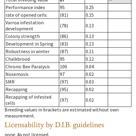
Performance index
95
0.25
rate of opened cells
(81)
0.15
Varroa infestation
(78)
0.13
development
Colony strength
(86)
0.13
Development in Spring
(83)
0.13
Robustness in winter
(87)
0.11
Chalkbrood
95
0.12
Chronic Bee Paralysis
100
0.04
Nosemosis
97
0.02
SMR
(97)
0.03
Recapping
(95)
0.02
Recapping of infested
(97)
0.02
cells
Breeding values in brackets are estimated without own
measurement.
Licensability
by D.I.B. guidelines
none
.
4a
not licensed
.