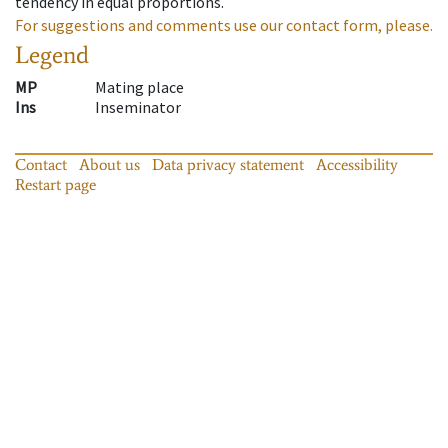
tendency in equal proportions.
For suggestions and comments use our contact form, please.
Legend
MP
Mating place
Ins
Inseminator
Contact
About us
Data privacy statement
Accessibility
Restart page