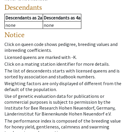
Descendants
Descendants
as
2a
Descendants
as
4a
none
none
Notice
Click on queen code shows pedigree, breeding values and
inbreeding coefficients.
Licensed queens are marked with -K.
Click on a mating station identifier for more details.
The list of descendents starts with licensed queens and is
sorted by association and studbook numbers.
Weighting factors are only displayed of different from the
default of the population.
Use of genetic evaluation data for publications or
commercial purposes is subject to permission by the
Institute for Bee Research Hohen Neuendorf, Germany,
Länderinstitut für Bienenkunde Hohen Neuendorf e.V.
The performance index is composed of the breeding value
for honey yield, gentleness, calmness and swarming