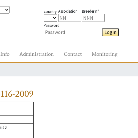
Association
Breeder n°
country
Password
Login
Info
Administration
Contact
Monitoring
116-2009
itz