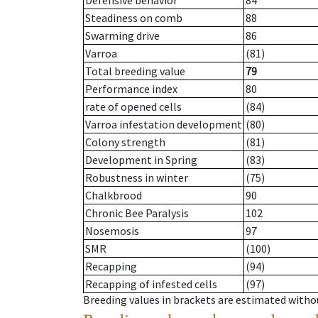
Defensive behavior
84
Steadiness on comb
88
Swarming drive
86
Varroa
(81)
Total breeding value
79
Performance index
80
rate of opened cells
(84)
Varroa infestation development
(80)
Colony strength
(81)
Development in Spring
(83)
Robustness in winter
(75)
Chalkbrood
90
Chronic Bee Paralysis
102
Nosemosis
97
SMR
(100)
Recapping
(94)
Recapping of infested cells
(97)
Breeding values in brackets are estimated wit