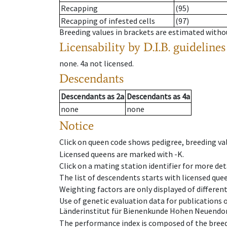
Recapping
(95)
Recapping of infested cells
(97)
Breeding values in brackets are estimated wit
Licensability
by D.I.B. guidelines
none
.
4a
not licensed
.
Descendants
Descendants
as
2a
Descendants
as
4a
none
none
Notice
Click on queen code shows pedigree, breeding val
Licensed queens are marked with -K.
Click on a mating station identifier for more deta
The list of descendents starts with licensed que
Weighting factors are only displayed of differen
Use of genetic evaluation data for publications
Länderinstitut für Bienenkunde Hohen Neuendorf
The performance index is composed of the breed