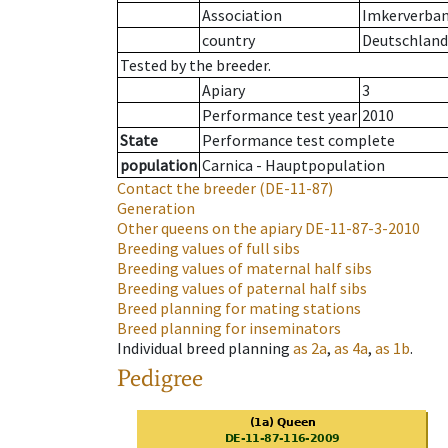
Association
Imkerverband
country
Deutschland
Tested by the breeder.
Apiary
3
Performance test year
2010
State
Performance test complete
population
Carnica - Hauptpopulation
Contact the breeder
(DE-11-87)
Generation
Other queens on the apiary
DE-11-87-3-2010
Breeding values of full sibs
Breeding values of maternal half sibs
Breeding values of paternal half sibs
Breed planning for mating stations
Breed planning for inseminators
Individual breed planning
as
2a
,
as
4a
,
as
1b
.
Pedigree