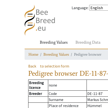
Language
:
Breeding Values
Breeding Data
Home
Breeding Values
Pedigree browser
Back
to selection form
Pedigree browser
DE-11-87-
Breeding
none
licence
Breeder
Code
DE-11-87
Surname
Markus Schm
Place of residence
Hümmel