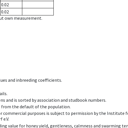
0.02
0.02
hout own measurement.
ues and inbreeding coefficients.
ils.
ens and is sorted by association and studbook numbers.
t from the default of the population.
 or commercial purposes is subject to permission by the Institut
 e.V.
ing value for honey yield, gentleness, calmness and swarming ten