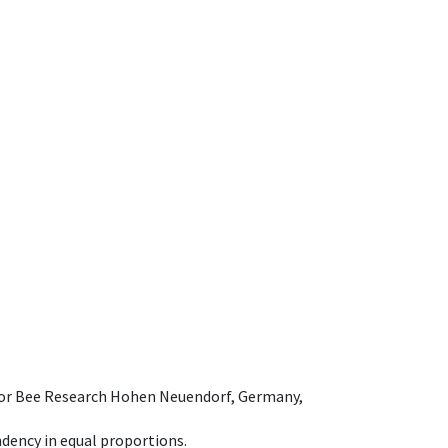
e for Bee Research Hohen Neuendorf, Germany,
dency in equal proportions.