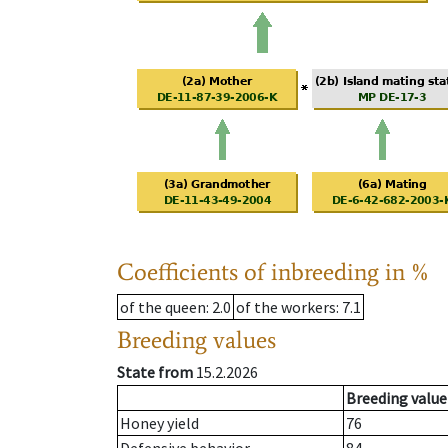
Coefficients of inbreeding in %
of the queen
: 2.0
of the workers
: 7.1
Breeding values
State from
15.2.2026
Breeding value
Honey yield
76