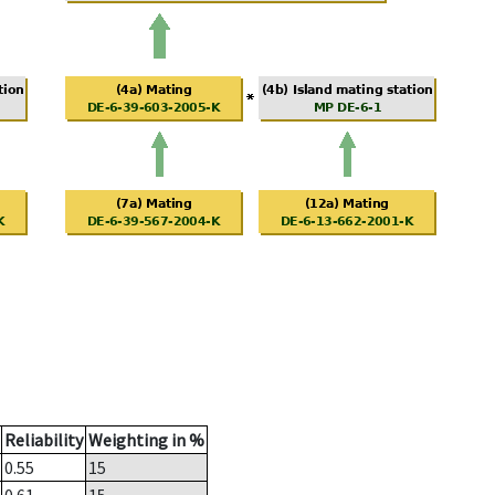
Reliability
Weighting in %
0.55
15