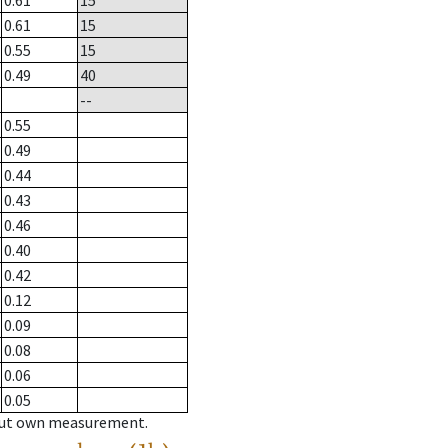
0.61
15
0.61
15
0.55
15
0.49
40
--
0.55
0.49
0.44
0.43
0.46
0.40
0.42
0.12
0.09
0.08
0.06
0.05
hout own measurement.