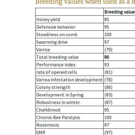
Breeding values when used as a 
Breeding value
Honey yield
85
Defensive behavior
95
Steadiness on comb
100
Swarming drive
97
Varroa
(79)
Total breeding value
86
Performance index
93
rate of opened cells
(81)
Varroa infestation development
(78)
Colony strength
(86)
Development in Spring
(83)
Robustness in winter
(87)
Chalkbrood
95
Chronic Bee Paralysis
100
Nosemosis
97
SMR
(97)