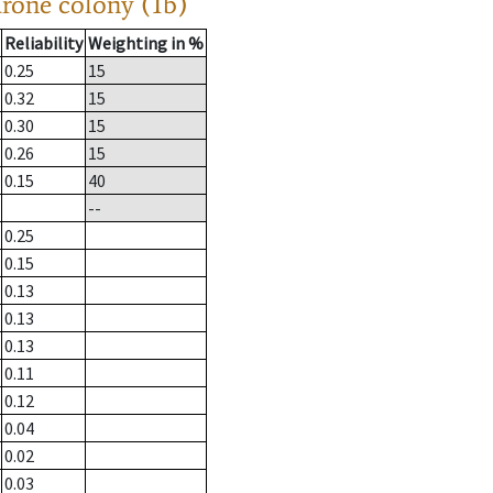
drone colony (1b)
Reliability
Weighting in %
0.25
15
0.32
15
0.30
15
0.26
15
0.15
40
--
0.25
0.15
0.13
0.13
0.13
0.11
0.12
0.04
0.02
0.03