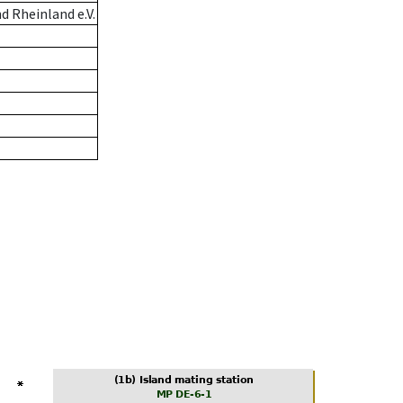
 Rheinland e.V.