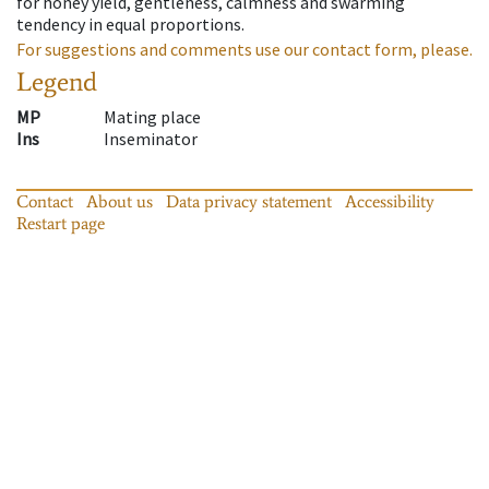
for honey yield, gentleness, calmness and swarming
tendency in equal proportions.
For suggestions and comments use our contact form, please.
Legend
MP
Mating place
Ins
Inseminator
Contact
About us
Data privacy statement
Accessibility
Restart page