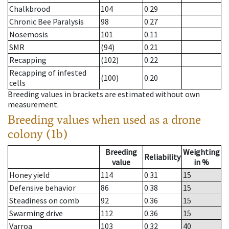
Chalkbrood
104
0.29
Chronic Bee Paralysis
98
0.27
Nosemosis
101
0.11
SMR
(94)
0.21
Recapping
(102)
0.22
Recapping of infested
(100)
0.20
cells
Breeding values in brackets are estimated without own
measurement.
Breeding values when used as a drone
colony (1b)
Breeding
Weighting
Reliability
value
in %
Honey yield
114
0.31
15
Defensive behavior
86
0.38
15
Steadiness on comb
92
0.36
15
Swarming drive
112
0.36
15
Varroa
103
0.32
40