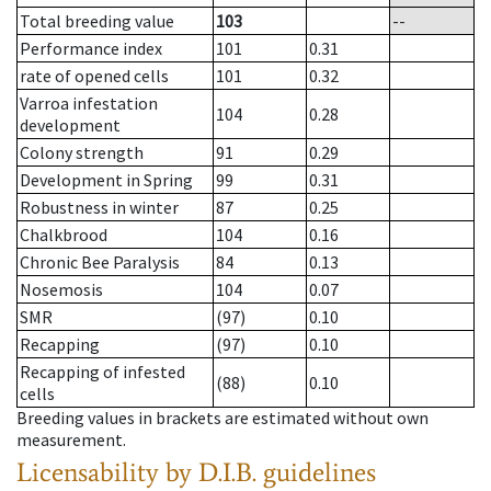
Total breeding value
103
--
Performance index
101
0.31
rate of opened cells
101
0.32
Varroa infestation
104
0.28
development
Colony strength
91
0.29
Development in Spring
99
0.31
Robustness in winter
87
0.25
Chalkbrood
104
0.16
Chronic Bee Paralysis
84
0.13
Nosemosis
104
0.07
SMR
(97)
0.10
Recapping
(97)
0.10
Recapping of infested
(88)
0.10
cells
Breeding values in brackets are estimated without own
measurement.
Licensability
by D.I.B. guidelines