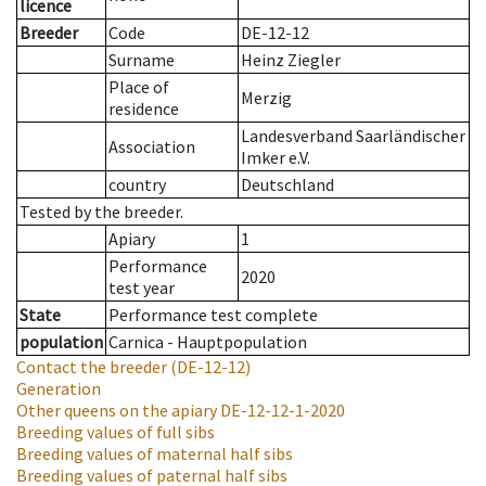
licence
Breeder
Code
DE-12-12
Surname
Heinz Ziegler
Place of
Merzig
residence
Landesverband Saarländischer
Association
Imker e.V.
country
Deutschland
Tested by the breeder.
Apiary
1
Performance
2020
test year
State
Performance test complete
population
Carnica - Hauptpopulation
Contact the breeder
(DE-12-12)
Generation
Other queens on the apiary
DE-12-12-1-2020
Breeding values of full sibs
Breeding values of maternal half sibs
Breeding values of paternal half sibs