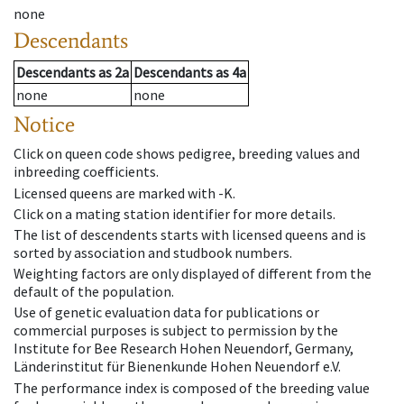
none
Descendants
Descendants
as
2a
Descendants
as
4a
none
none
Notice
Click on queen code shows pedigree, breeding values and
inbreeding coefficients.
Licensed queens are marked with -K.
Click on a mating station identifier for more details.
The list of descendents starts with licensed queens and is
sorted by association and studbook numbers.
Weighting factors are only displayed of different from the
default of the population.
Use of genetic evaluation data for publications or
commercial purposes is subject to permission by the
Institute for Bee Research Hohen Neuendorf, Germany,
Länderinstitut für Bienenkunde Hohen Neuendorf e.V.
The performance index is composed of the breeding value