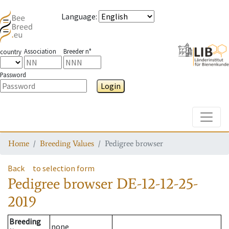
Language
:
Association
Breeder n°
country
Password
Login
Toggle
Home
Breeding Values
Pedigree browser
Back
to selection form
Pedigree browser
DE-12-12-25-
2019
Breeding
none