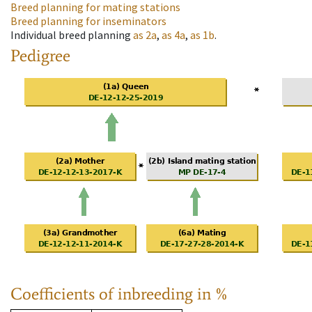
Breed planning for mating stations
Breed planning for inseminators
Individual breed planning
as
2a
,
as
4a
,
as
1b
.
Pedigree
Coefficients of inbreeding in %