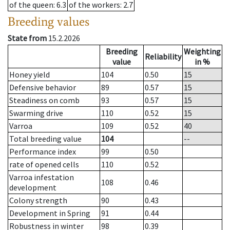
of the queen
: 6.3
of the workers
: 2.7
Breeding values
State from
15.2.2026
Breeding
Weighting
Reliability
value
in %
Honey yield
104
0.50
15
Defensive behavior
89
0.57
15
Steadiness on comb
93
0.57
15
Swarming drive
110
0.52
15
Varroa
109
0.52
40
Total breeding value
104
--
Performance index
99
0.50
rate of opened cells
110
0.52
Varroa infestation
108
0.46
development
Colony strength
90
0.43
Development in Spring
91
0.44
Robustness in winter
98
0.39