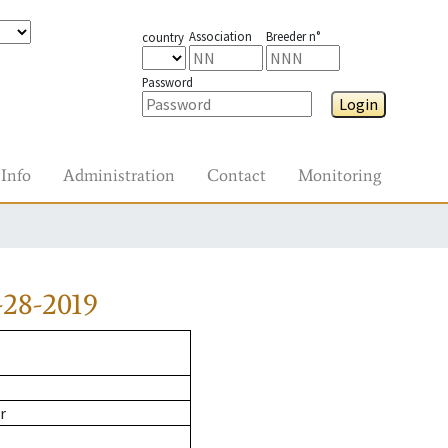
Association
Breeder n°
country
Password
Login
Info
Administration
Contact
Monitoring
-28-2019
r