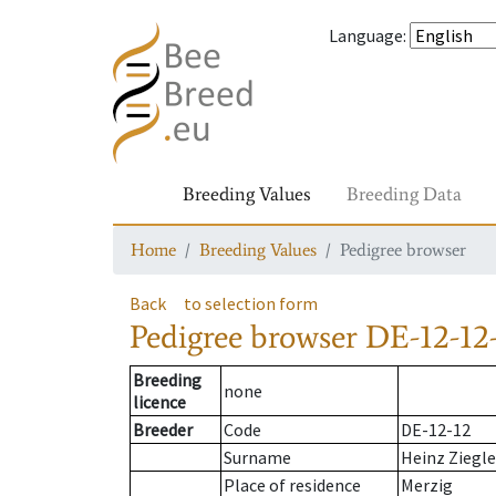
Language
:
Breeding Values
Breeding Data
Home
Breeding Values
Pedigree browser
Back
to selection form
Pedigree browser
DE-12-12
Breeding
none
licence
Breeder
Code
DE-12-12
Surname
Heinz Ziegle
Place of residence
Merzig