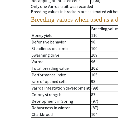
Recapping of infested cells
(100)
Only one Varroa trait was recorded
Breeding values in brackets are estimated wit
Breeding values when used as a 
Breeding value
Honey yield
110
Defensive behavior
98
Steadiness on comb
100
Swarming drive
109
*
Varroa
96
Total breeding value
102
Performance index
105
rate of opened cells
93
Varroa infestation development
(99)
Colony strength
87
Development in Spring
(97)
Robustness in winter
(87)
Chalkbrood
104