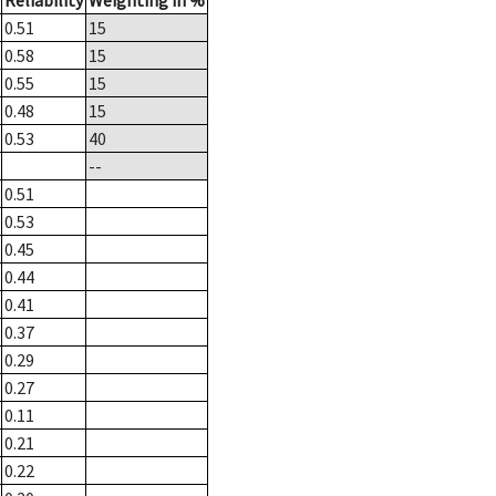
Reliability
Weighting in %
0.51
15
0.58
15
0.55
15
0.48
15
0.53
40
--
0.51
0.53
0.45
0.44
0.41
0.37
0.29
0.27
0.11
0.21
0.22