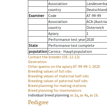
Association
Landesverban
country
Deutschland
Examiner
Code
AT-99-99
Association
ACA (Austria
country
Österreich
Apiary
1
Performance test year
2020
State
Performance test complete
population
Carnica - Hauptpopulation
Contact the breeder
(DE-12-12)
Generation
Other queens on the apiary
AT-99-99-1-2020
Breeding values of full sibs
Breeding values of maternal half sibs
Breeding values of paternal half sibs
Breed planning for mating stations
Breed planning for inseminators
Individual breed planning
as
2a
,
as
4a
,
as
1b
.
Pedigree