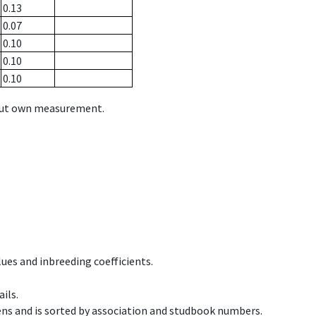
0.13
0.07
0.10
0.10
0.10
hout own measurement.
ues and inbreeding coefficients.
ils.
ens and is sorted by association and studbook numbers.