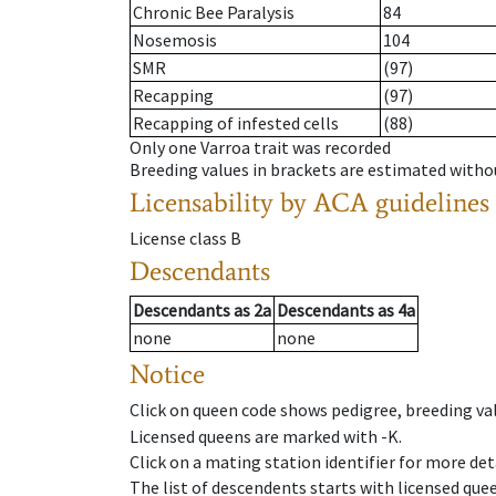
Chronic Bee Paralysis
84
Nosemosis
104
SMR
(97)
Recapping
(97)
Recapping of infested cells
(88)
Only one Varroa trait was recorded
Breeding values in brackets are estimated wit
Licensability
by ACA guidelines
License class
B
Descendants
Descendants
as
2a
Descendants
as
4a
none
none
Notice
Click on queen code shows pedigree, breeding val
Licensed queens are marked with -K.
Click on a mating station identifier for more deta
The list of descendents starts with licensed que