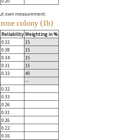
0.20
hout own measurement.
drone colony (1b)
Reliability
Weighting in %
0.32
15
0.38
15
0.34
15
0.31
15
0.33
40
--
0.32
0.33
0.26
0.31
0.26
0.22
0.16