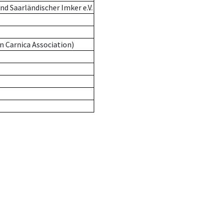
d Saarländischer Imker e.V.
n Carnica Association)