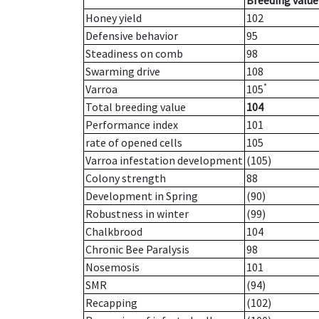
Breeding value
Honey yield
102
Defensive behavior
95
Steadiness on comb
98
Swarming drive
108
*
Varroa
105
Total breeding value
104
Performance index
101
rate of opened cells
105
Varroa infestation development
(105)
Colony strength
88
Development in Spring
(90)
Robustness in winter
(99)
Chalkbrood
104
Chronic Bee Paralysis
98
Nosemosis
101
SMR
(94)
Recapping
(102)