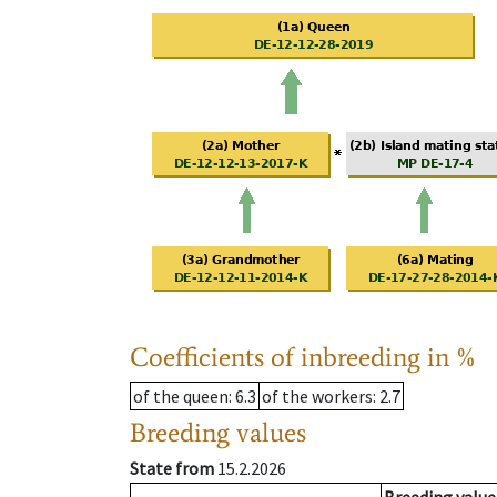
Coefficients of inbreeding in %
of the queen
: 6.3
of the workers
: 2.7
Breeding values
State from
15.2.2026