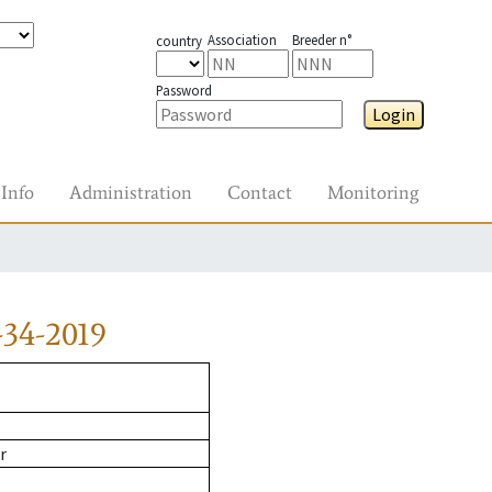
Association
Breeder n°
country
Password
Login
Info
Administration
Contact
Monitoring
34-2019
r