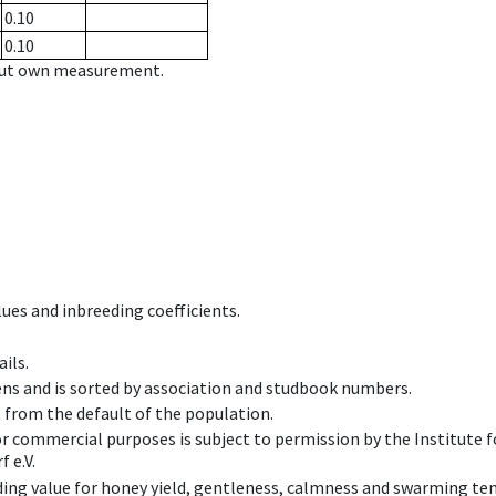
0.10
0.10
hout own measurement.
ues and inbreeding coefficients.
ils.
ens and is sorted by association and studbook numbers.
t from the default of the population.
 or commercial purposes is subject to permission by the Institut
 e.V.
ing value for honey yield, gentleness, calmness and swarming ten