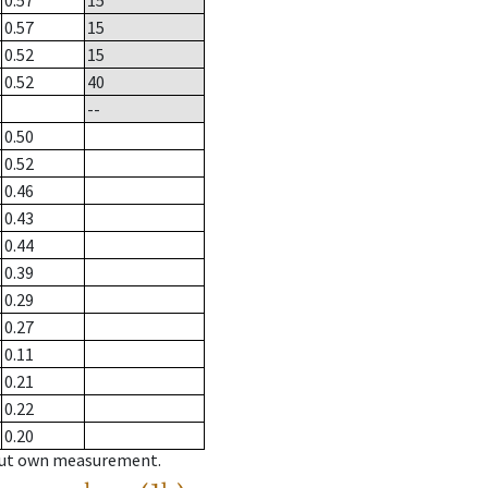
0.57
15
0.57
15
0.52
15
0.52
40
--
0.50
0.52
0.46
0.43
0.44
0.39
0.29
0.27
0.11
0.21
0.22
0.20
hout own measurement.