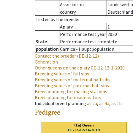
Association
Landesverban
country
Deutschland
Tested by the breeder.
Apiary
1
Performance test year
2020
State
Performance test complete
population
Carnica - Hauptpopulation
Contact the breeder
(DE-12-12)
Generation
Other queens on the apiary
DE-12-12-1-2020
Breeding values of full sibs
Breeding values of maternal half sibs
Breeding values of paternal half sibs
Breed planning for mating stations
Breed planning for inseminators
Individual breed planning
as
2a
,
as
4a
,
as
1b
.
Pedigree