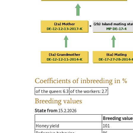
Coefficients of inbreeding in %
of the queen
: 6.3
of the workers
: 2.7
Breeding values
State from
15.2.2026
Breeding value
Honey yield
101