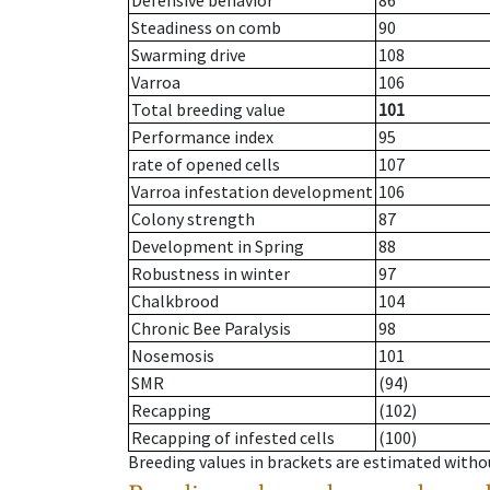
Defensive behavior
86
Steadiness on comb
90
Swarming drive
108
Varroa
106
Total breeding value
101
Performance index
95
rate of opened cells
107
Varroa infestation development
106
Colony strength
87
Development in Spring
88
Robustness in winter
97
Chalkbrood
104
Chronic Bee Paralysis
98
Nosemosis
101
SMR
(94)
Recapping
(102)
Recapping of infested cells
(100)
Breeding values in brackets are estimated wit