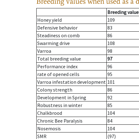
Breeding values when used as a 
Breeding value
Honey yield
109
Defensive behavior
83
Steadiness on comb
86
Swarming drive
108
Varroa
98
Total breeding value
97
Performance index
96
rate of opened cells
95
Varroa infestation development
101
Colony strength
86
Development in Spring
92
Robustness in winter
85
Chalkbrood
104
Chronic Bee Paralysis
84
Nosemosis
104
SMR
(97)