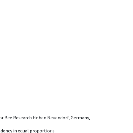
e for Bee Research Hohen Neuendorf, Germany,
dency in equal proportions.