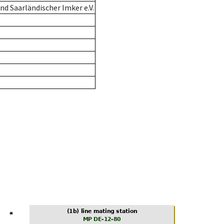
d Saarländischer Imker e.V.