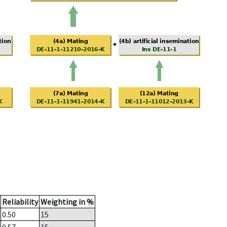
Reliability
Weighting in %
0.50
15