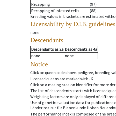
Recapping
(97)
Recapping of infested cells
(88)
Breeding values in brackets are estimated wit
Licensability
by D.I.B. guidelines
none
Descendants
Descendants
as
2a
Descendants
as
4a
none
none
Notice
Click on queen code shows pedigree, breeding val
Licensed queens are marked with -K.
Click on a mating station identifier for more deta
The list of descendents starts with licensed que
Weighting factors are only displayed of differen
Use of genetic evaluation data for publications
Länderinstitut für Bienenkunde Hohen Neuendorf
The performance index is composed of the breed