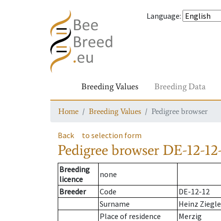
Language
:
Breeding Values
Breeding Data
Home
Breeding Values
Pedigree browser
Back
to selection form
Pedigree browser
DE-12-12-
Breeding
none
licence
Breeder
Code
DE-12-12
Surname
Heinz Ziegle
Place of residence
Merzig