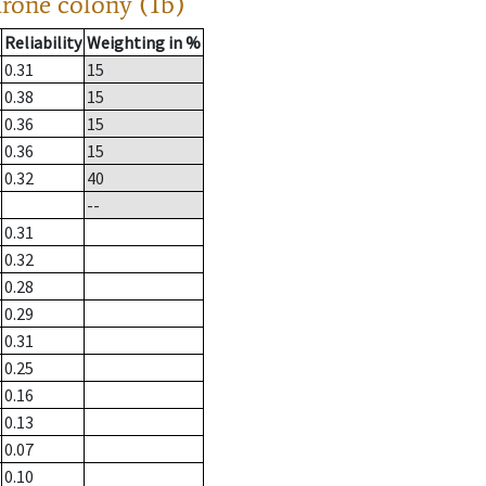
drone colony (1b)
Reliability
Weighting in %
0.31
15
0.38
15
0.36
15
0.36
15
0.32
40
--
0.31
0.32
0.28
0.29
0.31
0.25
0.16
0.13
0.07
0.10