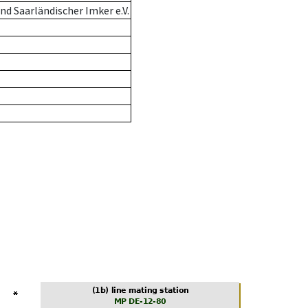
d Saarländischer Imker e.V.