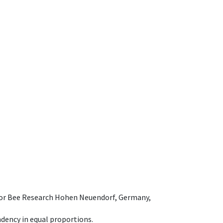
e for Bee Research Hohen Neuendorf, Germany,
dency in equal proportions.