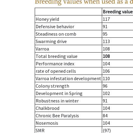
Breeding values when used as a 
Breeding value
Honey yield
117
Defensive behavior
91
Steadiness on comb
95
Swarming drive
113
Varroa
108
Total breeding value
108
Performance index
104
rate of opened cells
106
Varroa infestation development
110
Colony strength
96
Development in Spring
102
Robustness in winter
91
Chalkbrood
104
Chronic Bee Paralysis
84
Nosemosis
104
SMR
(97)