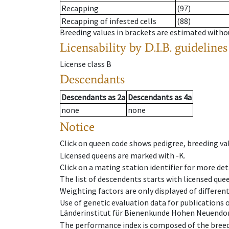
Recapping
(97)
Recapping of infested cells
(88)
Breeding values in brackets are estimated wit
Licensability
by D.I.B. guidelines
License class
B
Descendants
Descendants
as
2a
Descendants
as
4a
none
none
Notice
Click on queen code shows pedigree, breeding val
Licensed queens are marked with -K.
Click on a mating station identifier for more deta
The list of descendents starts with licensed que
Weighting factors are only displayed of differen
Use of genetic evaluation data for publications
Länderinstitut für Bienenkunde Hohen Neuendorf
The performance index is composed of the breed