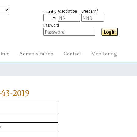
Association
Breeder n°
country
Password
Login
Info
Administration
Contact
Monitoring
43-2019
r