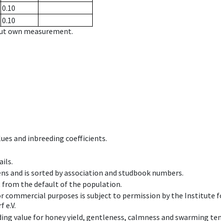
0.10
0.10
hout own measurement.
ues and inbreeding coefficients.
ils.
ens and is sorted by association and studbook numbers.
t from the default of the population.
 or commercial purposes is subject to permission by the Institut
 e.V.
ing value for honey yield, gentleness, calmness and swarming ten