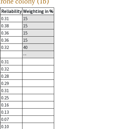
drone colony (1b)
Reliability
Weighting in %
0.31
15
0.38
15
0.36
15
0.36
15
0.32
40
--
0.31
0.32
0.28
0.29
0.31
0.25
0.16
0.13
0.07
0.10