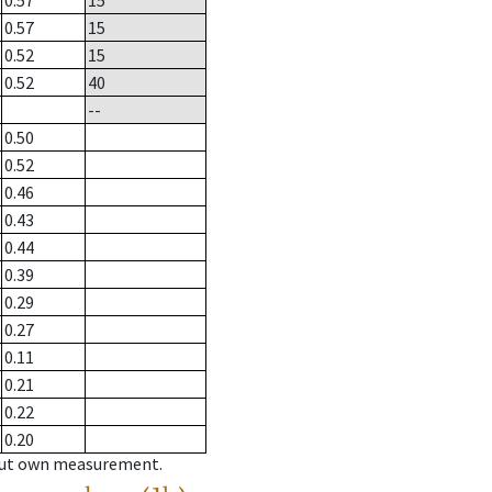
0.57
15
0.57
15
0.52
15
0.52
40
--
0.50
0.52
0.46
0.43
0.44
0.39
0.29
0.27
0.11
0.21
0.22
0.20
hout own measurement.