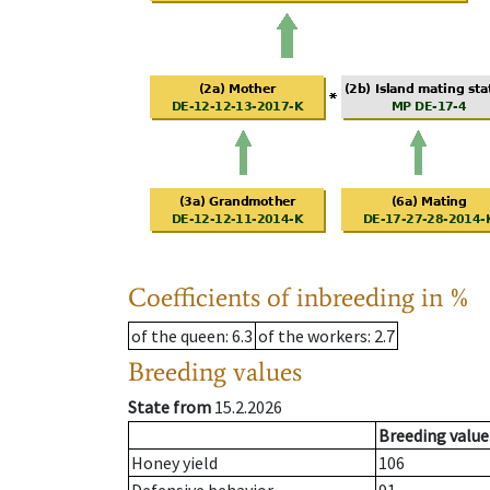
Coefficients of inbreeding in %
of the queen
: 6.3
of the workers
: 2.7
Breeding values
State from
15.2.2026
Breeding value
Honey yield
106