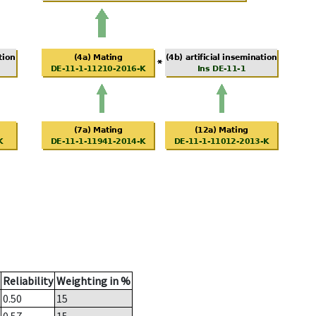
Reliability
Weighting in %
0.50
15