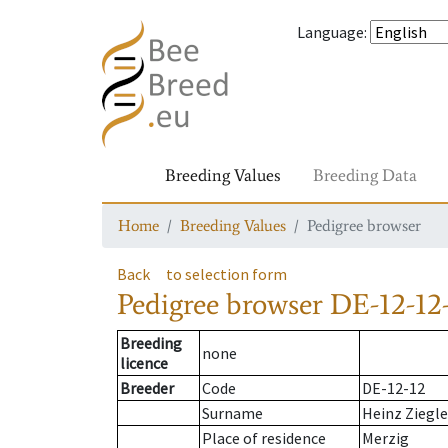
Language
:
Breeding Values
Breeding Data
Home
Breeding Values
Pedigree browser
Back
to selection form
Pedigree browser
DE-12-12-
Breeding
none
licence
Breeder
Code
DE-12-12
Surname
Heinz Ziegle
Place of residence
Merzig