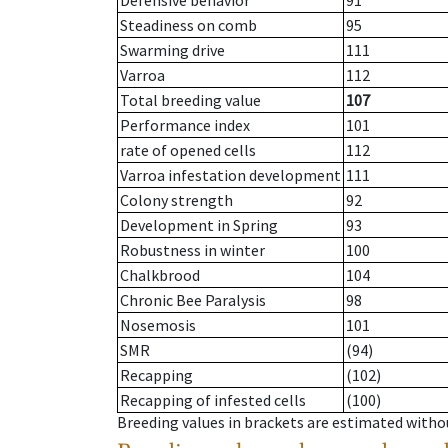
Defensive behavior
91
Steadiness on comb
95
Swarming drive
111
Varroa
112
Total breeding value
107
Performance index
101
rate of opened cells
112
Varroa infestation development
111
Colony strength
92
Development in Spring
93
Robustness in winter
100
Chalkbrood
104
Chronic Bee Paralysis
98
Nosemosis
101
SMR
(94)
Recapping
(102)
Recapping of infested cells
(100)
Breeding values in brackets are estimated wit