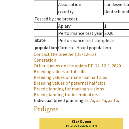
Association
Landesverban
country
Deutschland
Tested by the breeder.
Apiary
1
Performance test year
2020
State
Performance test complete
population
Carnica - Hauptpopulation
Contact the breeder
(DE-12-12)
Generation
Other queens on the apiary
DE-12-12-1-2020
Breeding values of full sibs
Breeding values of maternal half sibs
Breeding values of paternal half sibs
Breed planning for mating stations
Breed planning for inseminators
Individual breed planning
as
2a
,
as
4a
,
as
1b
.
Pedigree