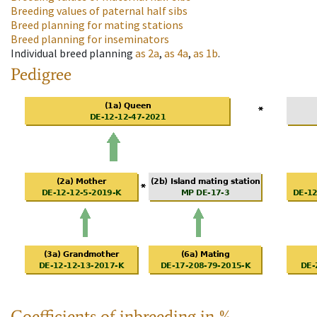
Breeding values of paternal half sibs
Breed planning for mating stations
Breed planning for inseminators
Individual breed planning
as
2a
,
as
4a
,
as
1b
.
Pedigree
Coefficients of inbreeding in %