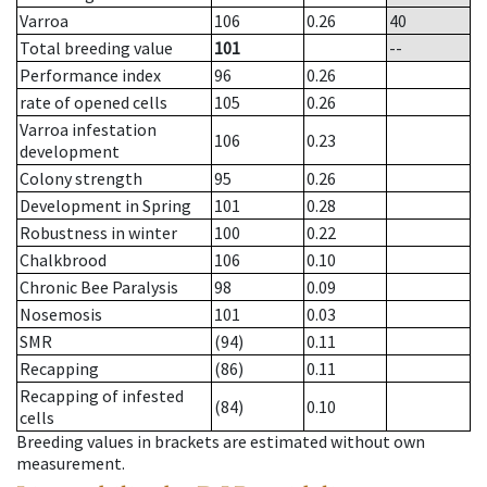
Varroa
106
0.26
40
Total breeding value
101
--
Performance index
96
0.26
rate of opened cells
105
0.26
Varroa infestation
106
0.23
development
Colony strength
95
0.26
Development in Spring
101
0.28
Robustness in winter
100
0.22
Chalkbrood
106
0.10
Chronic Bee Paralysis
98
0.09
Nosemosis
101
0.03
SMR
(94)
0.11
Recapping
(86)
0.11
Recapping of infested
(84)
0.10
cells
Breeding values in brackets are estimated without own
measurement.