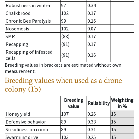
Robustness in winter
97
0.34
Chalkbrood
102
0.17
Chronic Bee Paralysis
99
0.16
Nosemosis
102
0.07
SMR
(88)
0.17
Recapping
(91)
0.17
Recapping of infested
(91)
0.16
cells
Breeding values in brackets are estimated without own
measurement.
Breeding values when used as a drone
colony (1b)
Breeding
Weighting
Reliability
value
in %
Honey yield
107
0.26
15
Defensive behavior
89
0.33
15
Steadiness on comb
89
0.31
15
Swarming drive
103
0.25
15