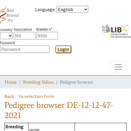
Language
:
Association
Breeder n°
country
Password
Login
Toggle
Home
Breeding Values
Pedigree browser
Back
to selection form
Pedigree browser
DE-12-12-47-
2021
Breeding
none