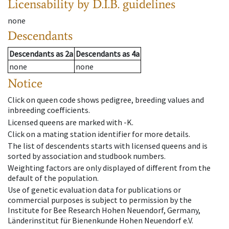
Licensability
by D.I.B. guidelines
none
Descendants
Descendants
as
2a
Descendants
as
4a
none
none
Notice
Click on queen code shows pedigree, breeding values and
inbreeding coefficients.
Licensed queens are marked with -K.
Click on a mating station identifier for more details.
The list of descendents starts with licensed queens and is
sorted by association and studbook numbers.
Weighting factors are only displayed of different from the
default of the population.
Use of genetic evaluation data for publications or
commercial purposes is subject to permission by the
Institute for Bee Research Hohen Neuendorf, Germany,
Länderinstitut für Bienenkunde Hohen Neuendorf e.V.