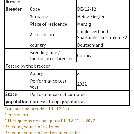
licence
Breeder
Code
DE-12-12
Surname
Heinz Ziegler
Place of residence
Merzig
Landesverband
Association
Saarländischer Imker e.V.
country
Deutschland
Breeding line
/
Carnica
Indication of breeder
Tested by the breeder.
Apiary
3
Performance test
2022
year
State
Performance test complete
population
Carnica - Hauptpopulation
Contact the breeder
(DE-12-12)
Generation
Other queens on the apiary
DE-12-12-3-2022
Breeding values of full sibs
Breeding values of maternal half sibs