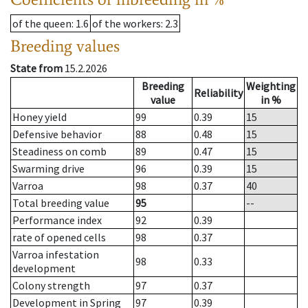
of the queen
: 1.6
of the workers
: 2.3
Breeding values
State from
15.2.2026
Breeding
Weighting
Reliability
value
in %
Honey yield
99
0.39
15
Defensive behavior
88
0.48
15
Steadiness on comb
89
0.47
15
Swarming drive
96
0.39
15
Varroa
98
0.37
40
Total breeding value
95
--
Performance index
92
0.39
rate of opened cells
98
0.37
Varroa infestation
98
0.33
development
Colony strength
97
0.37
Development in Spring
97
0.39