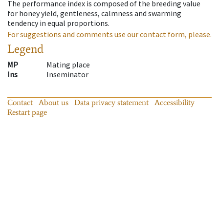
The performance index is composed of the breeding value
for honey yield, gentleness, calmness and swarming
tendency in equal proportions.
For suggestions and comments use our contact form, please.
Legend
MP
Mating place
Ins
Inseminator
Contact
About us
Data privacy statement
Accessibility
Restart page