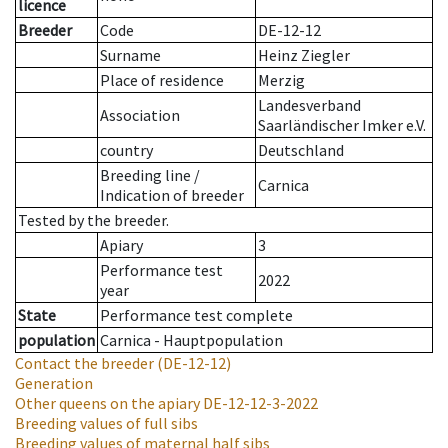
licence
Breeder
Code
DE-12-12
Surname
Heinz Ziegler
Place of residence
Merzig
Landesverband
Association
Saarländischer Imker e.V.
country
Deutschland
Breeding line
/
Carnica
Indication of breeder
Tested by the breeder.
Apiary
3
Performance test
2022
year
State
Performance test complete
population
Carnica - Hauptpopulation
Contact the breeder
(DE-12-12)
Generation
Other queens on the apiary
DE-12-12-3-2022
Breeding values of full sibs
Breeding values of maternal half sibs