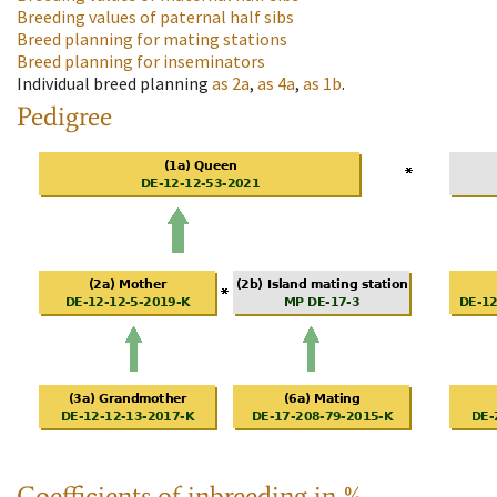
Breeding values of paternal half sibs
Breed planning for mating stations
Breed planning for inseminators
Individual breed planning
as
2a
,
as
4a
,
as
1b
.
Pedigree
Coefficients of inbreeding in %