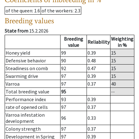
of the queen
: 1.6
of the workers
: 2.3
Breeding values
State from
15.2.2026
Breeding
Weighting
Reliability
value
in %
Honey yield
99
0.39
15
Defensive behavior
90
0.48
15
Steadiness on comb
92
0.47
15
Swarming drive
97
0.39
15
Varroa
97
0.37
40
Total breeding value
95
--
Performance index
93
0.39
rate of opened cells
97
0.37
Varroa infestation
96
0.33
development
Colony strength
97
0.37
Development in Spring
97
0.39