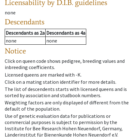
Licensability
by D.I.B. guidelines
none
Descendants
Descendants
as
2a
Descendants
as
4a
none
none
Notice
Click on queen code shows pedigree, breeding values and
inbreeding coefficients.
Licensed queens are marked with -K.
Click on a mating station identifier for more details.
The list of descendents starts with licensed queens and is
sorted by association and studbook numbers.
Weighting factors are only displayed of different from the
default of the population.
Use of genetic evaluation data for publications or
commercial purposes is subject to permission by the
Institute for Bee Research Hohen Neuendorf, Germany,
Länderinstitut für Bienenkunde Hohen Neuendorf e.V.