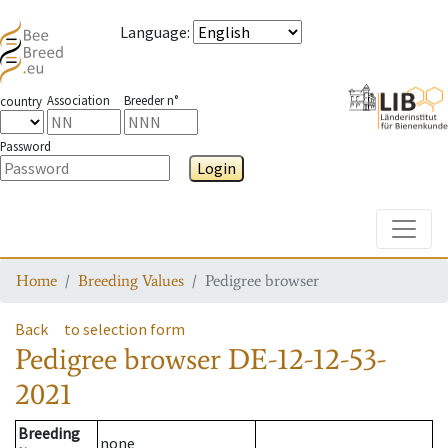
Language
:
Association
Breeder n°
country
Password
Login
Toggle
Home
Breeding Values
Pedigree browser
Back
to selection form
Pedigree browser
DE-12-12-53-
2021
Breeding
none