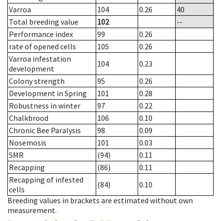
Varroa
104
0.26
40
Total breeding value
102
--
Performance index
99
0.26
rate of opened cells
105
0.26
Varroa infestation
104
0.23
development
Colony strength
95
0.26
Development in Spring
101
0.28
Robustness in winter
97
0.22
Chalkbrood
106
0.10
Chronic Bee Paralysis
98
0.09
Nosemosis
101
0.03
SMR
(94)
0.11
Recapping
(86)
0.11
Recapping of infested
(84)
0.10
cells
Breeding values in brackets are estimated without own
measurement.