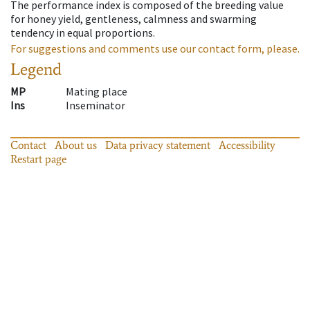
The performance index is composed of the breeding value
for honey yield, gentleness, calmness and swarming
tendency in equal proportions.
For suggestions and comments use our contact form, please.
Legend
MP
Mating place
Ins
Inseminator
Contact
About us
Data privacy statement
Accessibility
Restart page