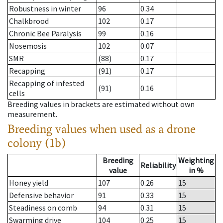
Robustness in winter
96
0.34
Chalkbrood
102
0.17
Chronic Bee Paralysis
99
0.16
Nosemosis
102
0.07
SMR
(88)
0.17
Recapping
(91)
0.17
Recapping of infested
(91)
0.16
cells
Breeding values in brackets are estimated without own
measurement.
Breeding values when used as a drone
colony (1b)
Breeding
Weighting
Reliability
value
in %
Honey yield
107
0.26
15
Defensive behavior
91
0.33
15
Steadiness on comb
94
0.31
15
Swarming drive
104
0.25
15