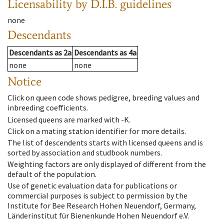
Licensability
by D.I.B. guidelines
none
Descendants
Descendants
as
2a
Descendants
as
4a
none
none
Notice
Click on queen code shows pedigree, breeding values and
inbreeding coefficients.
Licensed queens are marked with -K.
Click on a mating station identifier for more details.
The list of descendents starts with licensed queens and is
sorted by association and studbook numbers.
Weighting factors are only displayed of different from the
default of the population.
Use of genetic evaluation data for publications or
commercial purposes is subject to permission by the
Institute for Bee Research Hohen Neuendorf, Germany,
Länderinstitut für Bienenkunde Hohen Neuendorf e.V.