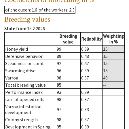
of the queen
: 1.6
of the workers
: 2.3
Breeding values
State from
15.2.2026
Breeding
Weighting
Reliability
value
in %
Honey yield
99
0.39
15
Defensive behavior
89
0.48
15
Steadiness on comb
92
0.47
15
Swarming drive
96
0.39
15
Varroa
98
0.37
40
Total breeding value
95
--
Performance index
93
0.39
rate of opened cells
98
0.37
Varroa infestation
97
0.33
development
Colony strength
98
0.37
Development in Spring
95
0.39