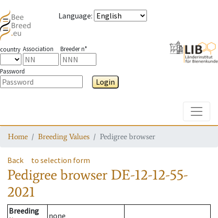
Language
:
Association
Breeder n°
country
Password
Login
Toggle
Home
Breeding Values
Pedigree browser
Back
to selection form
Pedigree browser
DE-12-12-55-
2021
Breeding
none