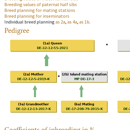
Breeding values of paternal half sibs
Breed planning for mating stations
Breed planning for inseminators
Individual breed planning
as
2a
,
as
4a
,
as
1b
.
Pedigree
Coefficients of inbreeding in %