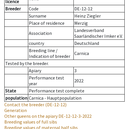
licence
Breeder
Code
DE-12-12
Surname
Heinz Ziegler
Place of residence
Merzig
Landesverband
Association
Saarländischer Imker e.V.
country
Deutschland
Breeding line
/
Carnica
Indication of breeder
Tested by the breeder.
Apiary
3
Performance test
2022
year
State
Performance test complete
population
Carnica - Hauptpopulation
Contact the breeder
(DE-12-12)
Generation
Other queens on the apiary
DE-12-12-3-2022
Breeding values of full sibs
Breeding values of maternal half sibs