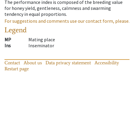
The performance index is composed of the breeding value
for honey yield, gentleness, calmness and swarming
tendency in equal proportions.
For suggestions and comments use our contact form, please.
Legend
MP
Mating place
Ins
Inseminator
Contact
About us
Data privacy statement
Accessibility
Restart page