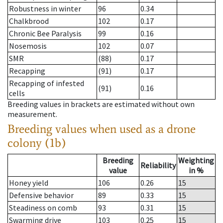
Robustness in winter
96
0.34
Chalkbrood
102
0.17
Chronic Bee Paralysis
99
0.16
Nosemosis
102
0.07
SMR
(88)
0.17
Recapping
(91)
0.17
Recapping of infested
(91)
0.16
cells
Breeding values in brackets are estimated without own
measurement.
Breeding values when used as a drone
colony (1b)
Breeding
Weighting
Reliability
value
in %
Honey yield
106
0.26
15
Defensive behavior
89
0.33
15
Steadiness on comb
93
0.31
15
Swarming drive
103
0.25
15