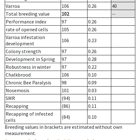
Varroa
106
0.26
40
Total breeding value
102
--
Performance index
97
0.26
rate of opened cells
105
0.26
Varroa infestation
106
0.23
development
Colony strength
97
0.26
Development in Spring
97
0.28
Robustness in winter
97
0.22
Chalkbrood
106
0.10
Chronic Bee Paralysis
98
0.09
Nosemosis
101
0.03
SMR
(94)
0.11
Recapping
(86)
0.11
Recapping of infested
(84)
0.10
cells
Breeding values in brackets are estimated without own
measurement.