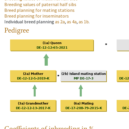
Breeding values of paternal half sibs
Breed planning for mating stations
Breed planning for inseminators
Individual breed planning
as
2a
,
as
4a
,
as
1b
.
Pedigree
Coefficients of inbreeding in %