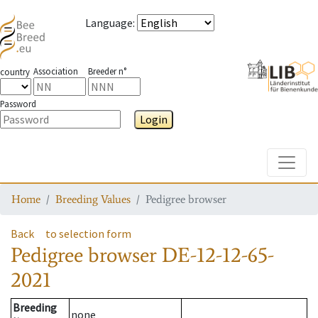
Language
:
Association
Breeder n°
country
Password
Login
Toggle
Home
Breeding Values
Pedigree browser
Back
to selection form
Pedigree browser
DE-12-12-65-
2021
Breeding
none