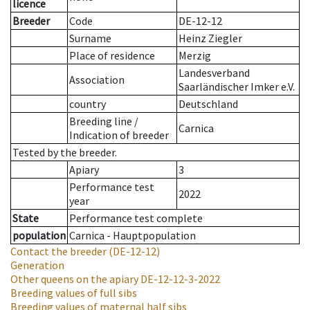
licence
Breeder
Code
DE-12-12
Surname
Heinz Ziegler
Place of residence
Merzig
Landesverband
Association
Saarländischer Imker e.V.
country
Deutschland
Breeding line
/
Carnica
Indication of breeder
Tested by the breeder.
Apiary
3
Performance test
2022
year
State
Performance test complete
population
Carnica - Hauptpopulation
Contact the breeder
(DE-12-12)
Generation
Other queens on the apiary
DE-12-12-3-2022
Breeding values of full sibs
Breeding values of maternal half sibs