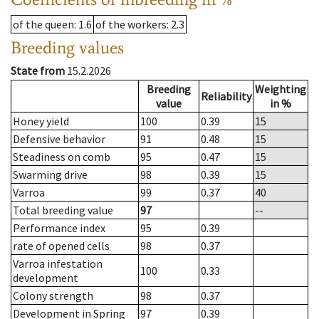
of the queen
: 1.6
of the workers
: 2.3
Breeding values
State from
15.2.2026
Breeding
Weighting
Reliability
value
in %
Honey yield
100
0.39
15
Defensive behavior
91
0.48
15
Steadiness on comb
95
0.47
15
Swarming drive
98
0.39
15
Varroa
99
0.37
40
Total breeding value
97
--
Performance index
95
0.39
rate of opened cells
98
0.37
Varroa infestation
100
0.33
development
Colony strength
98
0.37
Development in Spring
97
0.39