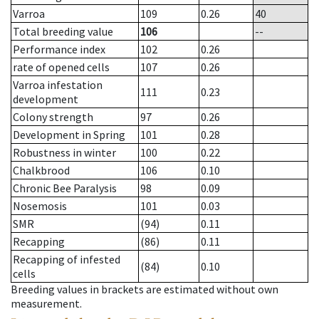
Varroa
109
0.26
40
Total breeding value
106
--
Performance index
102
0.26
rate of opened cells
107
0.26
Varroa infestation
111
0.23
development
Colony strength
97
0.26
Development in Spring
101
0.28
Robustness in winter
100
0.22
Chalkbrood
106
0.10
Chronic Bee Paralysis
98
0.09
Nosemosis
101
0.03
SMR
(94)
0.11
Recapping
(86)
0.11
Recapping of infested
(84)
0.10
cells
Breeding values in brackets are estimated without own
measurement.