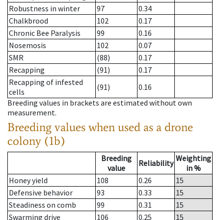
Robustness in winter
97
0.34
Chalkbrood
102
0.17
Chronic Bee Paralysis
99
0.16
Nosemosis
102
0.07
SMR
(88)
0.17
Recapping
(91)
0.17
Recapping of infested
(91)
0.16
cells
Breeding values in brackets are estimated without own
measurement.
Breeding values when used as a drone
colony (1b)
Breeding
Weighting
Reliability
value
in %
Honey yield
108
0.26
15
Defensive behavior
93
0.33
15
Steadiness on comb
99
0.31
15
Swarming drive
106
0.25
15