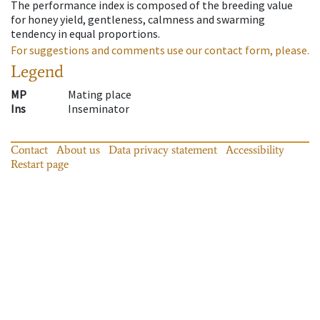
The performance index is composed of the breeding value
for honey yield, gentleness, calmness and swarming
tendency in equal proportions.
For suggestions and comments use our contact form, please.
Legend
MP
Mating place
Ins
Inseminator
Contact
About us
Data privacy statement
Accessibility
Restart page