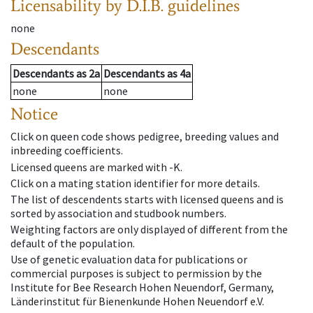
Licensability
by D.I.B. guidelines
none
Descendants
Descendants
as
2a
Descendants
as
4a
none
none
Notice
Click on queen code shows pedigree, breeding values and
inbreeding coefficients.
Licensed queens are marked with -K.
Click on a mating station identifier for more details.
The list of descendents starts with licensed queens and is
sorted by association and studbook numbers.
Weighting factors are only displayed of different from the
default of the population.
Use of genetic evaluation data for publications or
commercial purposes is subject to permission by the
Institute for Bee Research Hohen Neuendorf, Germany,
Länderinstitut für Bienenkunde Hohen Neuendorf e.V.