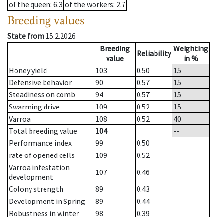
of the queen
: 6.3
of the workers
: 2.7
Breeding values
State from
15.2.2026
Breeding
Weighting
Reliability
value
in %
Honey yield
103
0.50
15
Defensive behavior
90
0.57
15
Steadiness on comb
94
0.57
15
Swarming drive
109
0.52
15
Varroa
108
0.52
40
Total breeding value
104
--
Performance index
99
0.50
rate of opened cells
109
0.52
Varroa infestation
107
0.46
development
Colony strength
89
0.43
Development in Spring
89
0.44
Robustness in winter
98
0.39