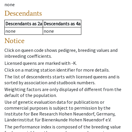
none
Descendants
Descendants
as
2a
Descendants
as
4a
none
none
Notice
Click on queen code shows pedigree, breeding values and
inbreeding coefficients.
Licensed queens are marked with -K.
Click on a mating station identifier for more details.
The list of descendents starts with licensed queens and is
sorted by association and studbook numbers.
Weighting factors are only displayed of different from the
default of the population.
Use of genetic evaluation data for publications or
commercial purposes is subject to permission by the
Institute for Bee Research Hohen Neuendorf, Germany,
Länderinstitut für Bienenkunde Hohen Neuendorf e.V.
The performance index is composed of the breeding value