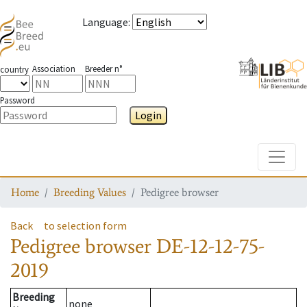
Language
:
Association
Breeder n°
country
Password
Login
Toggle
Home
Breeding Values
Pedigree browser
Back
to selection form
Pedigree browser
DE-12-12-75-
2019
Breeding
none