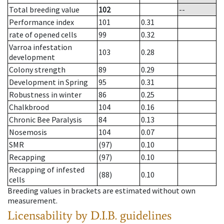
Total breeding value
102
--
Performance index
101
0.31
rate of opened cells
99
0.32
Varroa infestation
103
0.28
development
Colony strength
89
0.29
Development in Spring
95
0.31
Robustness in winter
86
0.25
Chalkbrood
104
0.16
Chronic Bee Paralysis
84
0.13
Nosemosis
104
0.07
SMR
(97)
0.10
Recapping
(97)
0.10
Recapping of infested
(88)
0.10
cells
Breeding values in brackets are estimated without own
measurement.
Licensability
by D.I.B. guidelines