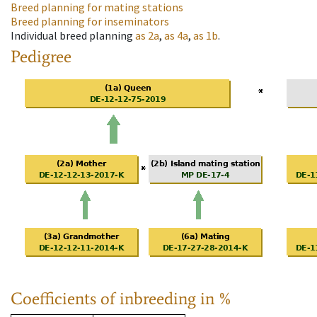
Breed planning for mating stations
Breed planning for inseminators
Individual breed planning
as
2a
,
as
4a
,
as
1b
.
Pedigree
Coefficients of inbreeding in %