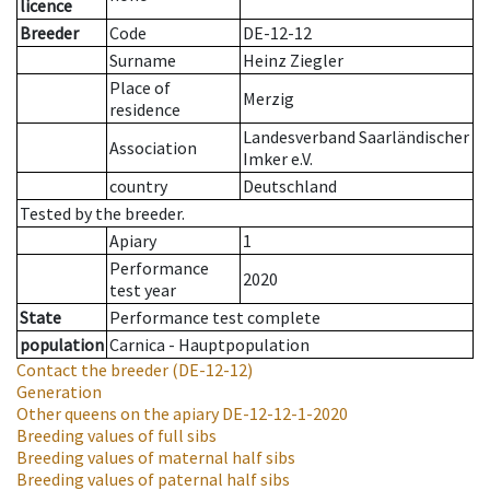
licence
Breeder
Code
DE-12-12
Surname
Heinz Ziegler
Place of
Merzig
residence
Landesverband Saarländischer
Association
Imker e.V.
country
Deutschland
Tested by the breeder.
Apiary
1
Performance
2020
test year
State
Performance test complete
population
Carnica - Hauptpopulation
Contact the breeder
(DE-12-12)
Generation
Other queens on the apiary
DE-12-12-1-2020
Breeding values of full sibs
Breeding values of maternal half sibs
Breeding values of paternal half sibs