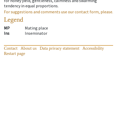
for honey yield, gentleness, calmness and swarming
tendency in equal proportions.
For suggestions and comments use our contact form, please.
Legend
MP
Mating place
Ins
Inseminator
Contact
About us
Data privacy statement
Accessibility
Restart page