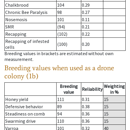
Chalkbrood
104
0.29
Chronic Bee Paralysis
98
0.27
Nosemosis
101
0.11
SMR
(94)
0.21
Recapping
(102)
0.22
Recapping of infested
(100)
0.20
cells
Breeding values in brackets are estimated without own
measurement.
Breeding values when used as a drone
colony (1b)
Breeding
Weighting
Reliability
value
in %
Honey yield
111
0.31
15
Defensive behavior
89
0.38
15
Steadiness on comb
94
0.36
15
Swarming drive
110
0.36
15
Varroa
101
0.32
40