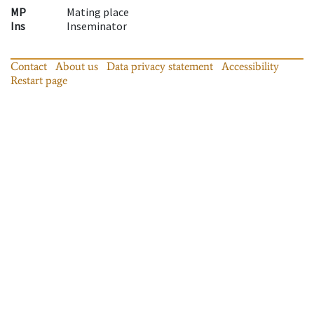
MP
Mating place
Ins
Inseminator
Contact
About us
Data privacy statement
Accessibility
Restart page