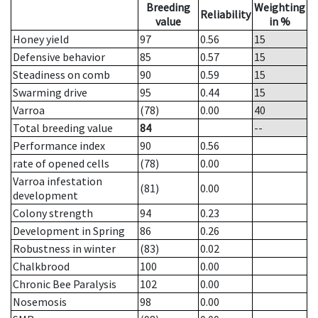
Breeding
Weighting
Reliability
value
in %
Honey yield
97
0.56
15
Defensive behavior
85
0.57
15
Steadiness on comb
90
0.59
15
Swarming drive
95
0.44
15
Varroa
(78)
0.00
40
Total breeding value
84
--
Performance index
90
0.56
rate of opened cells
(78)
0.00
Varroa infestation
(81)
0.00
development
Colony strength
94
0.23
Development in Spring
86
0.26
Robustness in winter
(83)
0.02
Chalkbrood
100
0.00
Chronic Bee Paralysis
102
0.00
Nosemosis
98
0.00