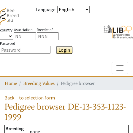
Language
:
Association
Breeder n°
country
Password
Login
Toggle
Home
Breeding Values
Pedigree browser
Back
to selection form
Pedigree browser
DE-13-353-1123-
1999
Breeding
none