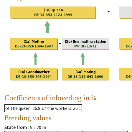
Coefficients of inbreeding in %
of the queen
: 26.9
of the workers
: 36.1
Breeding values
State from
15.2.2026