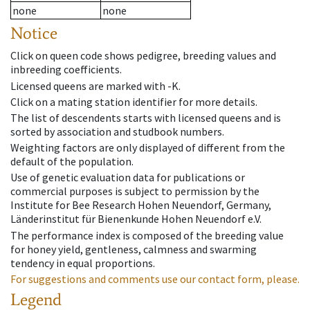
none
none
Notice
Click on queen code shows pedigree, breeding values and
inbreeding coefficients.
Licensed queens are marked with -K.
Click on a mating station identifier for more details.
The list of descendents starts with licensed queens and is
sorted by association and studbook numbers.
Weighting factors are only displayed of different from the
default of the population.
Use of genetic evaluation data for publications or
commercial purposes is subject to permission by the
Institute for Bee Research Hohen Neuendorf, Germany,
Länderinstitut für Bienenkunde Hohen Neuendorf e.V.
The performance index is composed of the breeding value
for honey yield, gentleness, calmness and swarming
tendency in equal proportions.
For suggestions and comments use our contact form, please.
Legend