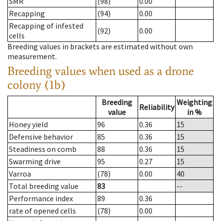
SMR
(98)
0.00
Recapping
(94)
0.00
Recapping of infested
(92)
0.00
cells
Breeding values in brackets are estimated without own
measurement.
Breeding values when used as a drone
colony (1b)
Breeding
Weighting
Reliability
value
in %
Honey yield
96
0.36
15
Defensive behavior
85
0.36
15
Steadiness on comb
88
0.36
15
Swarming drive
95
0.27
15
Varroa
(78)
0.00
40
Total breeding value
83
--
Performance index
89
0.36
rate of opened cells
(78)
0.00