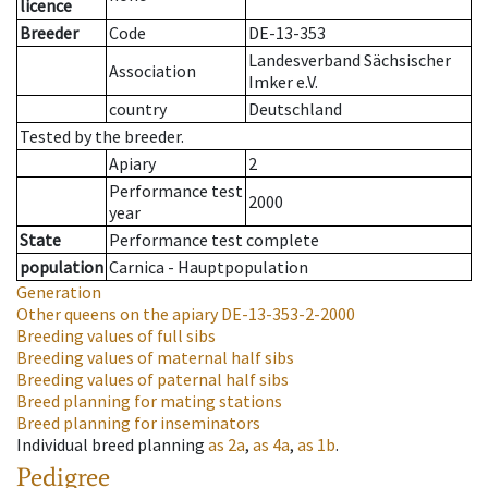
licence
Breeder
Code
DE-13-353
Landesverband Sächsischer
Association
Imker e.V.
country
Deutschland
Tested by the breeder.
Apiary
2
Performance test
2000
year
State
Performance test complete
population
Carnica - Hauptpopulation
Generation
Other queens on the apiary
DE-13-353-2-2000
Breeding values of full sibs
Breeding values of maternal half sibs
Breeding values of paternal half sibs
Breed planning for mating stations
Breed planning for inseminators
Individual breed planning
as
2a
,
as
4a
,
as
1b
.
Pedigree