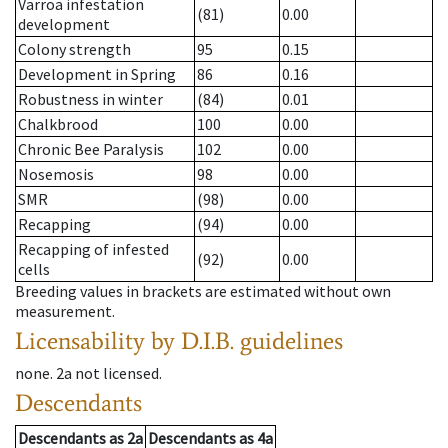
Varroa infestation
(81)
0.00
development
Colony strength
95
0.15
Development in Spring
86
0.16
Robustness in winter
(84)
0.01
Chalkbrood
100
0.00
Chronic Bee Paralysis
102
0.00
Nosemosis
98
0.00
SMR
(98)
0.00
Recapping
(94)
0.00
Recapping of infested
(92)
0.00
cells
Breeding values in brackets are estimated without own
measurement.
Licensability
by D.I.B. guidelines
none
.
2a
not licensed
.
Descendants
Descendants
as
2a
Descendants
as
4a