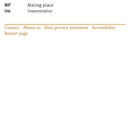
MP
Mating place
Ins
Inseminator
Contact
About us
Data privacy statement
Accessibility
Restart page