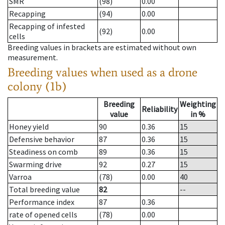
SMR
(98)
0.00
Recapping
(94)
0.00
Recapping of infested
(92)
0.00
cells
Breeding values in brackets are estimated without own
measurement.
Breeding values when used as a drone
colony (1b)
Breeding
Weighting
Reliability
value
in %
Honey yield
90
0.36
15
Defensive behavior
87
0.36
15
Steadiness on comb
89
0.36
15
Swarming drive
92
0.27
15
Varroa
(78)
0.00
40
Total breeding value
82
--
Performance index
87
0.36
rate of opened cells
(78)
0.00