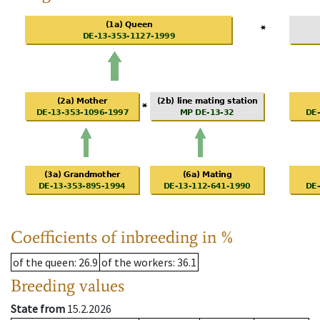
Coefficients of inbreeding in %
of the queen
: 26.9
of the workers
: 36.1
Breeding values
State from
15.2.2026