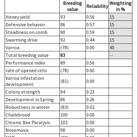
Breeding
Weighting
Reliability
value
in %
Honey yield
93
0.56
15
Defensive behavior
86
0.57
15
Steadiness on comb
90
0.59
15
Swarming drive
92
0.44
15
Varroa
(78)
0.00
40
Total breeding value
83
--
Performance index
89
0.56
rate of opened cells
(78)
0.00
Varroa infestation
(81)
0.00
development
Colony strength
94
0.23
Development in Spring
86
0.26
Robustness in winter
(83)
0.02
Chalkbrood
100
0.00
Chronic Bee Paralysis
102
0.00
Nosemosis
98
0.00