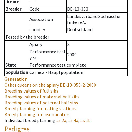
licence
Breeder
Code
DE-13-353
Landesverband Sächsischer
Association
Imker e.V.
country
Deutschland
Tested by the breeder.
Apiary
2
Performance test
2000
year
State
Performance test complete
population
Carnica - Hauptpopulation
Generation
Other queens on the apiary
DE-13-353-2-2000
Breeding values of full sibs
Breeding values of maternal half sibs
Breeding values of paternal half sibs
Breed planning for mating stations
Breed planning for inseminators
Individual breed planning
as
2a
,
as
4a
,
as
1b
.
Pedigree