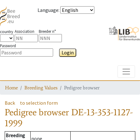
Language
:
Association
Breeder n°
country
Password
Login
Toggle
Home
Breeding Values
Pedigree browser
Back
to selection form
Pedigree browser
DE-13-353-1127-
1999
Breeding
none