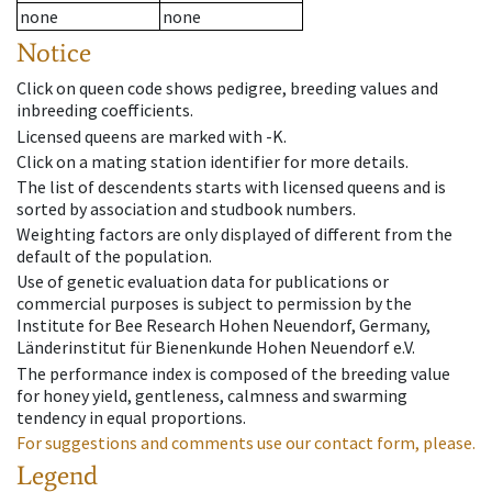
none
none
Notice
Click on queen code shows pedigree, breeding values and
inbreeding coefficients.
Licensed queens are marked with -K.
Click on a mating station identifier for more details.
The list of descendents starts with licensed queens and is
sorted by association and studbook numbers.
Weighting factors are only displayed of different from the
default of the population.
Use of genetic evaluation data for publications or
commercial purposes is subject to permission by the
Institute for Bee Research Hohen Neuendorf, Germany,
Länderinstitut für Bienenkunde Hohen Neuendorf e.V.
The performance index is composed of the breeding value
for honey yield, gentleness, calmness and swarming
tendency in equal proportions.
For suggestions and comments use our contact form, please.
Legend