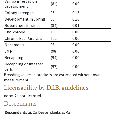
Varroa infestation
(81)
0.00
development
Colony strength
95
0.15
Development in Spring
86
0.16
Robustness in winter
(84)
0.01
Chalkbrood
100
0.00
Chronic Bee Paralysis
102
0.00
Nosemosis
98
0.00
SMR
(98)
0.00
Recapping
(94)
0.00
Recapping of infested
(92)
0.00
cells
Breeding values in brackets are estimated without own
measurement.
Licensability
by D.I.B. guidelines
none
.
2a
not licensed
.
Descendants
Descendants
as
2a
Descendants
as
4a