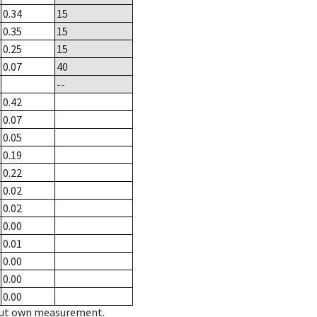
0.34
15
0.35
15
0.25
15
0.07
40
--
0.42
0.07
0.05
0.19
0.22
0.02
0.02
0.00
0.01
0.00
0.00
0.00
hout own measurement.