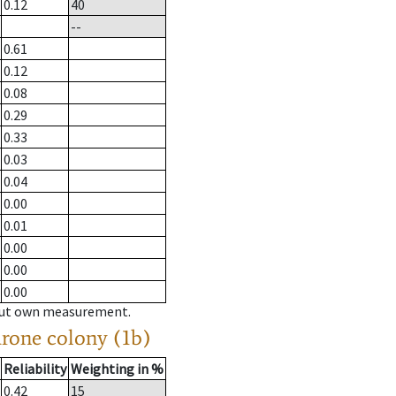
0.12
40
--
0.61
0.12
0.08
0.29
0.33
0.03
0.04
0.00
0.01
0.00
0.00
0.00
hout own measurement.
drone colony (1b)
Reliability
Weighting in %
0.42
15