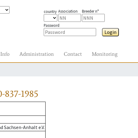
Association
Breeder n°
country
Password
Login
Info
Administration
Contact
Monitoring
-837-1985
d Sachsen-Anhalt e.V.