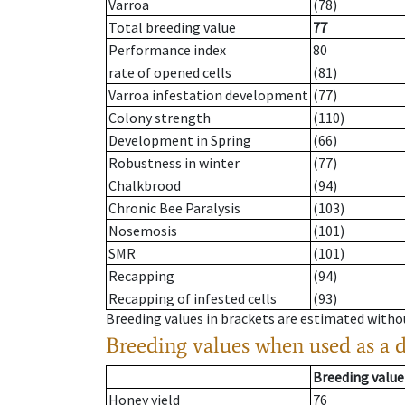
Varroa
(78)
Total breeding value
77
Performance index
80
rate of opened cells
(81)
Varroa infestation development
(77)
Colony strength
(110)
Development in Spring
(66)
Robustness in winter
(77)
Chalkbrood
(94)
Chronic Bee Paralysis
(103)
Nosemosis
(101)
SMR
(101)
Recapping
(94)
Recapping of infested cells
(93)
Breeding values in brackets are estimated wit
Breeding values when used as a 
Breeding value
Honey yield
76