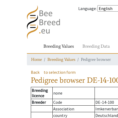
Language
:
Breeding Values
Breeding Data
Home
Breeding Values
Pedigree browser
Back
to selection form
Pedigree browser
DE-14-100
Breeding
none
licence
Breeder
Code
DE-14-100
Association
Imkerverban
country
Deutschland