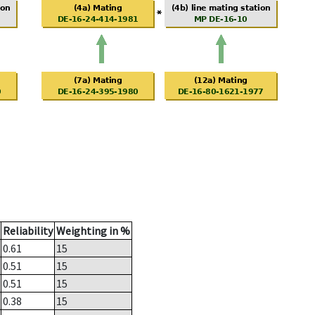
Reliability
Weighting in %
0.61
15
0.51
15
0.51
15
0.38
15