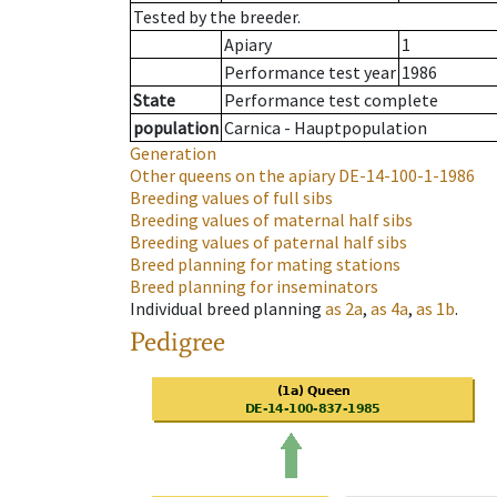
Tested by the breeder.
Apiary
1
Performance test year
1986
State
Performance test complete
population
Carnica - Hauptpopulation
Generation
Other queens on the apiary
DE-14-100-1-1986
Breeding values of full sibs
Breeding values of maternal half sibs
Breeding values of paternal half sibs
Breed planning for mating stations
Breed planning for inseminators
Individual breed planning
as
2a
,
as
4a
,
as
1b
.
Pedigree