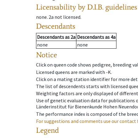
Licensability
by D.I.B. guidelines
none
.
2a
not licensed
.
Descendants
Descendants
as
2a
Descendants
as
4a
none
none
Notice
Click on queen code shows pedigree, breeding val
Licensed queens are marked with -K.
Click on a mating station identifier for more deta
The list of descendents starts with licensed que
Weighting factors are only displayed of differen
Use of genetic evaluation data for publications
Länderinstitut für Bienenkunde Hohen Neuendorf
The performance index is composed of the breed
For suggestions and comments use our contact 
Legend