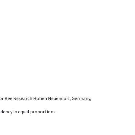
e for Bee Research Hohen Neuendorf, Germany,
dency in equal proportions.