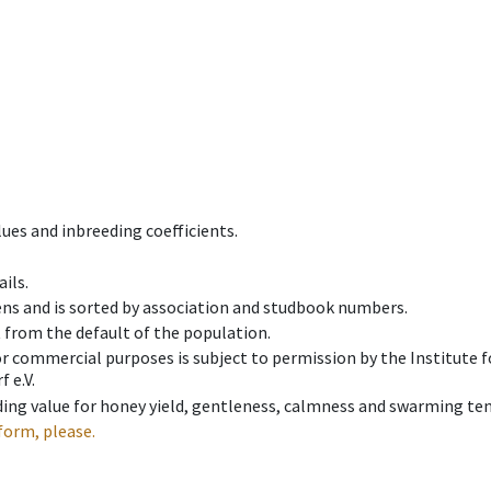
ues and inbreeding coefficients.
ils.
ens and is sorted by association and studbook numbers.
t from the default of the population.
 or commercial purposes is subject to permission by the Institut
 e.V.
ing value for honey yield, gentleness, calmness and swarming ten
form, please.