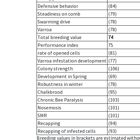
Defensive behavior
(84)
Steadiness on comb
(79)
Swarming drive
(78)
Varroa
(78)
Total breeding value
74
Performance index
75
rate of opened cells
(81)
Varroa infestation development
(77)
Colony strength
(106)
Development in Spring
(69)
Robustness in winter
(78)
Chalkbrood
(95)
Chronic Bee Paralysis
(103)
Nosemosis
(101)
SMR
(101)
Recapping
(94)
Recapping of infested cells
(93)
Breeding values in brackets are estimated wit