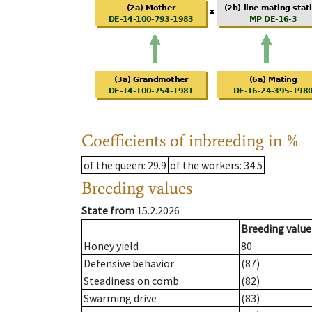
Coefficients of inbreeding in %
of the queen
: 29.9
of the workers
: 34.5
Breeding values
State from
15.2.2026
Breeding value
Honey yield
80
Defensive behavior
(87)
Steadiness on comb
(82)
Swarming drive
(83)