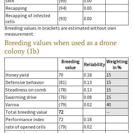
SMR
(99)
0.00
Recapping
(94)
0.00
Recapping of infested
(93)
0.00
cells
Breeding values in brackets are estimated without own
measurement.
Breeding values when used as a drone
colony (1b)
Breeding
Weighting
Reliability
value
in %
Honey yield
70
0.18
15
Defensive behavior
(81)
0.13
15
Steadiness on comb
(78)
0.13
15
Swarming drive
(76)
0.08
15
Varroa
(79)
0.02
40
Total breeding value
72
--
Performance index
72
0.18
rate of opened cells
(79)
0.02