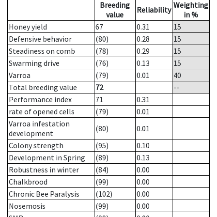
Breeding
Weighting
Reliability
value
in %
Honey yield
67
0.31
15
Defensive behavior
(80)
0.28
15
Steadiness on comb
(78)
0.29
15
Swarming drive
(76)
0.13
15
Varroa
(79)
0.01
40
Total breeding value
72
--
Performance index
71
0.31
rate of opened cells
(79)
0.01
Varroa infestation
(80)
0.01
development
Colony strength
(95)
0.10
Development in Spring
(89)
0.13
Robustness in winter
(84)
0.00
Chalkbrood
(99)
0.00
Chronic Bee Paralysis
(102)
0.00
Nosemosis
(99)
0.00