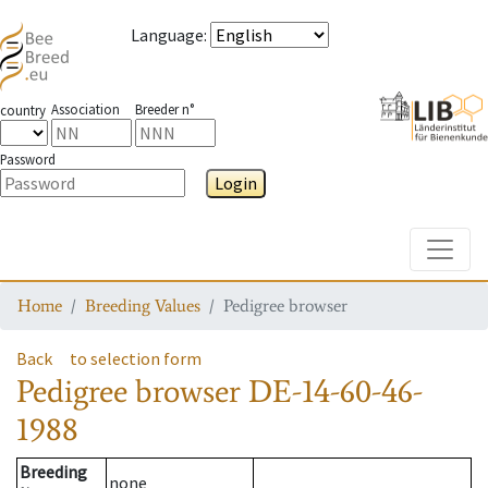
Language
:
Association
Breeder n°
country
Password
Login
Toggle
Home
Breeding Values
Pedigree browser
Back
to selection form
Pedigree browser
DE-14-60-46-
1988
Breeding
none