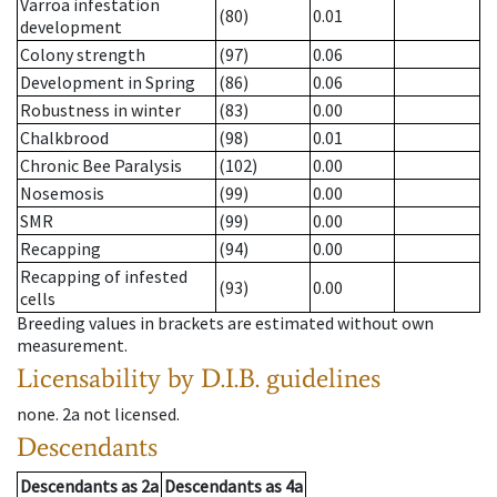
Varroa infestation
(80)
0.01
development
Colony strength
(97)
0.06
Development in Spring
(86)
0.06
Robustness in winter
(83)
0.00
Chalkbrood
(98)
0.01
Chronic Bee Paralysis
(102)
0.00
Nosemosis
(99)
0.00
SMR
(99)
0.00
Recapping
(94)
0.00
Recapping of infested
(93)
0.00
cells
Breeding values in brackets are estimated without own
measurement.
Licensability
by D.I.B. guidelines
none
.
2a
not licensed
.
Descendants
Descendants
as
2a
Descendants
as
4a