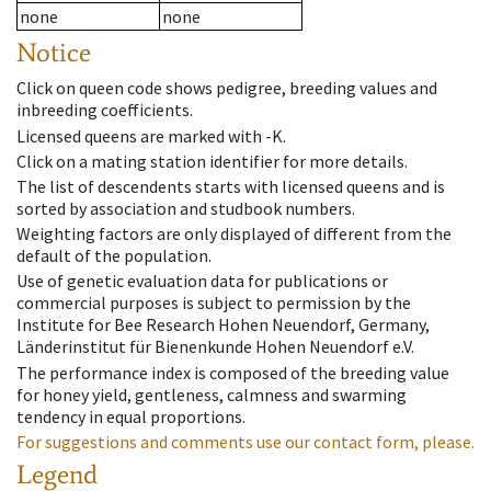
none
none
Notice
Click on queen code shows pedigree, breeding values and
inbreeding coefficients.
Licensed queens are marked with -K.
Click on a mating station identifier for more details.
The list of descendents starts with licensed queens and is
sorted by association and studbook numbers.
Weighting factors are only displayed of different from the
default of the population.
Use of genetic evaluation data for publications or
commercial purposes is subject to permission by the
Institute for Bee Research Hohen Neuendorf, Germany,
Länderinstitut für Bienenkunde Hohen Neuendorf e.V.
The performance index is composed of the breeding value
for honey yield, gentleness, calmness and swarming
tendency in equal proportions.
For suggestions and comments use our contact form, please.
Legend