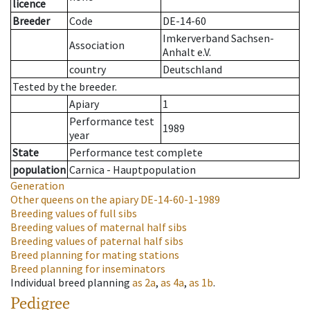
licence
Breeder
Code
DE-14-60
Imkerverband Sachsen-
Association
Anhalt e.V.
country
Deutschland
Tested by the breeder.
Apiary
1
Performance test
1989
year
State
Performance test complete
population
Carnica - Hauptpopulation
Generation
Other queens on the apiary
DE-14-60-1-1989
Breeding values of full sibs
Breeding values of maternal half sibs
Breeding values of paternal half sibs
Breed planning for mating stations
Breed planning for inseminators
Individual breed planning
as
2a
,
as
4a
,
as
1b
.
Pedigree