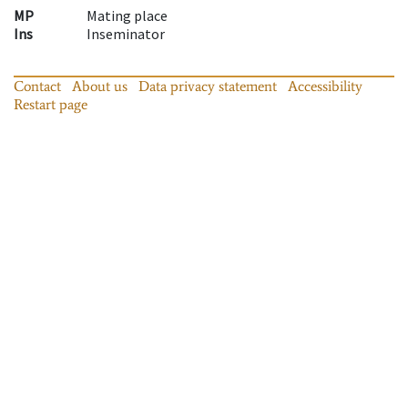
MP
Mating place
Ins
Inseminator
Contact
About us
Data privacy statement
Accessibility
Restart page