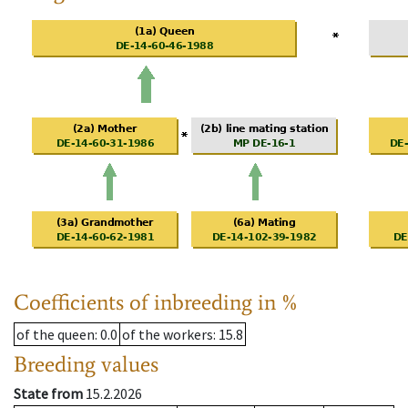
Coefficients of inbreeding in %
of the queen
: 0.0
of the workers
: 15.8
Breeding values
State from
15.2.2026